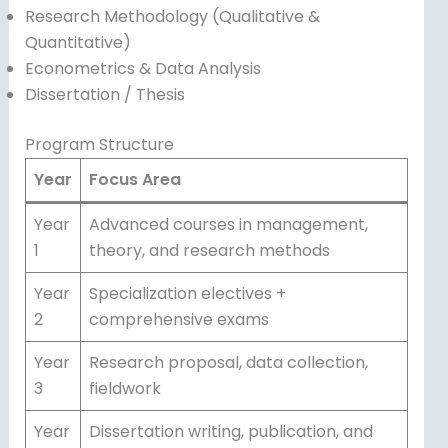
Research Methodology (Qualitative &
Quantitative)
Econometrics & Data Analysis
Dissertation / Thesis
Program Structure
Year
Focus Area
Year
Advanced courses in management,
1
theory, and research methods
Year
Specialization electives +
2
comprehensive exams
Year
Research proposal, data collection,
3
fieldwork
Year
Dissertation writing, publication, and