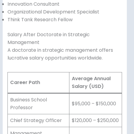
Innovation Consultant
Organizational Development Specialist
Think Tank Research Fellow
Salary After Doctorate in Strategic
Management
A doctorate in strategic management offers
lucrative salary opportunities worldwide.
Average Annual
Career Path
Salary (USD)
Business School
$95,000 – $150,000
Professor
Chief Strategy Officer
$120,000 – $250,000
Management