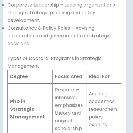
Corporate Leadership – Leading organizations
through strategic planning and policy
development.
Consultancy & Policy Roles – Advising
corporations and governments on strategic
decisions.
Types of Doctoral Programs in Strategic
Management
Degree
Focus Area
Ideal For
Research-
Aspiring
intensive,
PhD in
academics,
emphasizes
Strategic
researchers,
theory and
Management
policy
original
experts
scholarship