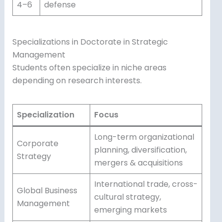
4–6
defense
Specializations in Doctorate in Strategic
Management
Students often specialize in niche areas
depending on research interests.
Specialization
Focus
Long-term organizational
Corporate
planning, diversification,
Strategy
mergers & acquisitions
International trade, cross-
Global Business
cultural strategy,
Management
emerging markets