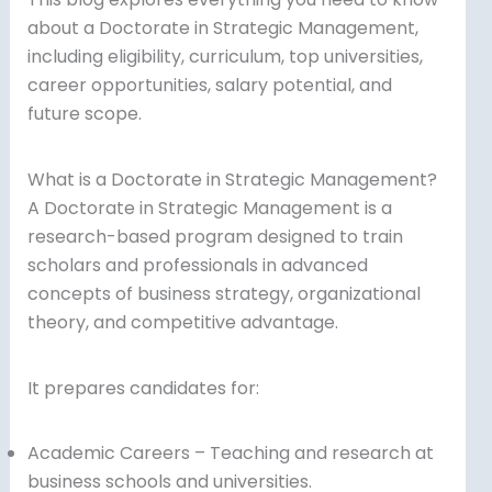
about a Doctorate in Strategic Management,
including eligibility, curriculum, top universities,
career opportunities, salary potential, and
future scope.
What is a Doctorate in Strategic Management?
A Doctorate in Strategic Management is a
research-based program designed to train
scholars and professionals in advanced
concepts of business strategy, organizational
theory, and competitive advantage.
It prepares candidates for:
Academic Careers – Teaching and research at
business schools and universities.