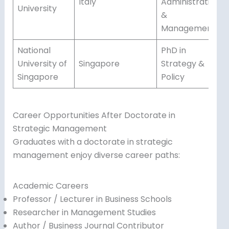
Italy
Administration
University
&
Management
National
PhD in
University of
Singapore
Strategy &
Singapore
Policy
Career Opportunities After Doctorate in
Strategic Management
Graduates with a doctorate in strategic
management enjoy diverse career paths:
Academic Careers
Professor / Lecturer in Business Schools
Researcher in Management Studies
Author / Business Journal Contributor