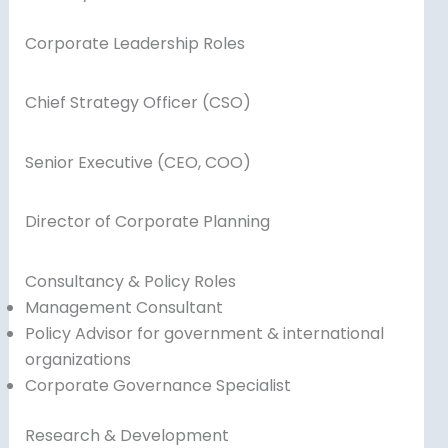
Corporate Leadership Roles
Chief Strategy Officer (CSO)
Senior Executive (CEO, COO)
Director of Corporate Planning
Consultancy & Policy Roles
Management Consultant
Policy Advisor for government & international
organizations
Corporate Governance Specialist
Research & Development