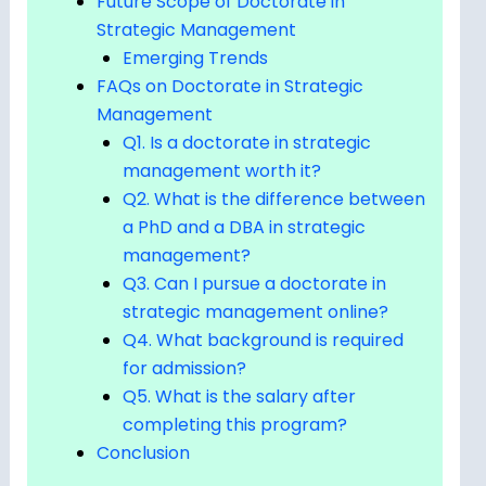
Future Scope of Doctorate in
Strategic Management
Emerging Trends
FAQs on Doctorate in Strategic
Management
Q1. Is a doctorate in strategic
management worth it?
Q2. What is the difference between
a PhD and a DBA in strategic
management?
Q3. Can I pursue a doctorate in
strategic management online?
Q4. What background is required
for admission?
Q5. What is the salary after
completing this program?
Conclusion