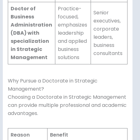
Doctor of
Practice-
Senior
Business
focused,
executives,
Administration
emphasizes
corporate
(DBA) with
leadership
leaders,
specialization
and applied
business
in Strategic
business
consultants
Management
solutions
Why Pursue a Doctorate in Strategic
Management?
Choosing a Doctorate in Strategic Management
can provide multiple professional and academic
advantages.
Reason
Benefit