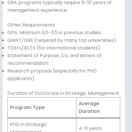
DBA programs typically require 5–10 years of
management experience.
Other Requirements
GPA: Minimum 3.0–3.5 in previous studies.
GMAT/GRE (required by many top universities).
TOEFL/IELTS (for international students).
Statement of Purpose, CV, and letters of
recommendation.
Research proposal (especially for PhD
applicants).
Duration of Doctorate in Strategic Management
Average
Program Type
Duration
PhD in Strategic
4–6 years