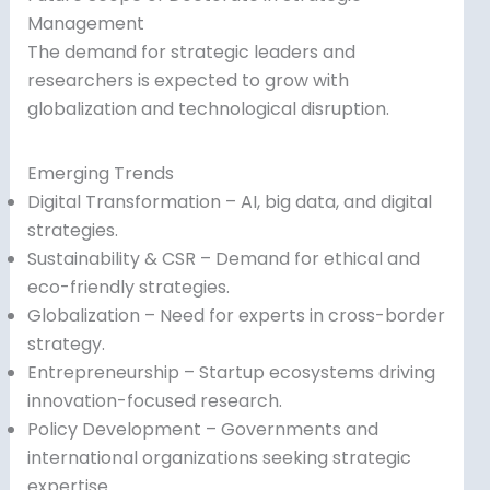
Management
The demand for strategic leaders and
researchers is expected to grow with
globalization and technological disruption.
Emerging Trends
Digital Transformation – AI, big data, and digital
strategies.
Sustainability & CSR – Demand for ethical and
eco-friendly strategies.
Globalization – Need for experts in cross-border
strategy.
Entrepreneurship – Startup ecosystems driving
innovation-focused research.
Policy Development – Governments and
international organizations seeking strategic
expertise.