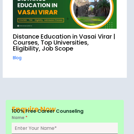
Distance Education in Vasai Virar |
Courses, Top Universities,
Eligibility, Job Scope
Blog
Enquire Now
100% Free Career Counseling
Name
*