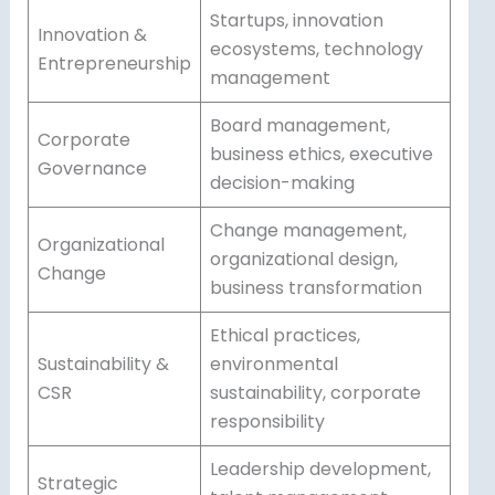
Startups, innovation
Innovation &
ecosystems, technology
Entrepreneurship
management
Board management,
Corporate
business ethics, executive
Governance
decision-making
Change management,
Organizational
organizational design,
Change
business transformation
Ethical practices,
Sustainability &
environmental
CSR
sustainability, corporate
responsibility
Leadership development,
Strategic