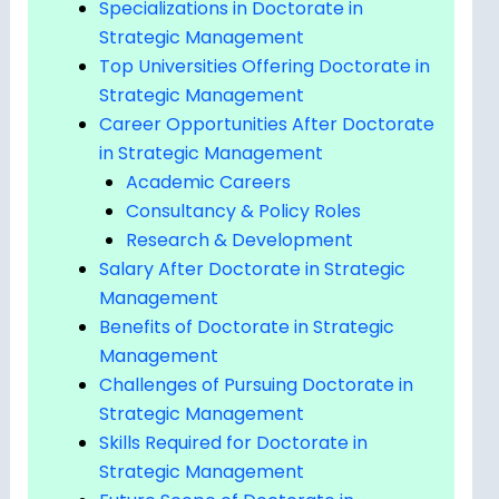
Specializations in Doctorate in
Strategic Management
Top Universities Offering Doctorate in
Strategic Management
Career Opportunities After Doctorate
in Strategic Management
Academic Careers
Consultancy & Policy Roles
Research & Development
Salary After Doctorate in Strategic
Management
Benefits of Doctorate in Strategic
Management
Challenges of Pursuing Doctorate in
Strategic Management
Skills Required for Doctorate in
Strategic Management