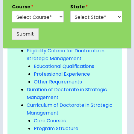
What is a Doctorate in Strategic
Course
*
State
*
Management?
Types of Doctoral Programs in
Strategic Management
Submit
Why Pursue a Doctorate in Strategic
Management?
Eligibility Criteria for Doctorate in
Strategic Management
Educational Qualifications
Professional Experience
Other Requirements
Duration of Doctorate in Strategic
Management
Curriculum of Doctorate in Strategic
Management
Core Courses
Program Structure