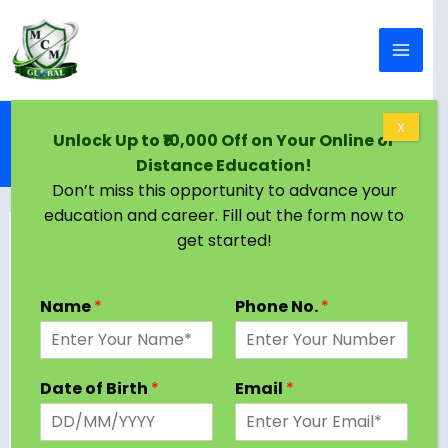
Skip to content
Home
Blog
X
Unlock Up to ₹10,000 Off on Your Online or
Doctorate in Strategic Management: Eligibility,
Distance Education!
Curriculum, Career Scope & Salary
Don’t miss this opportunity to advance your
education and career. Fill out the form now to
get started!
Name
*
Phone No.
*
Date of Birth
*
Email
*
Table of Contents