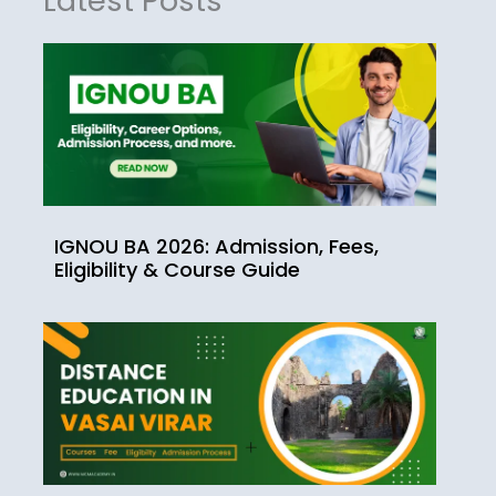
Latest Posts
IGNOU BA 2026: Admission, Fees,
Eligibility & Course Guide