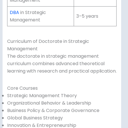
Management
DBA
in Strategic
3–5 years
Management
Curriculum of Doctorate in Strategic
Management
The doctorate in strategic management
curriculum combines advanced theoretical
learning with research and practical application.
Core Courses
Strategic Management Theory
Organizational Behavior & Leadership
Business Policy & Corporate Governance
Global Business Strategy
Innovation & Entrepreneurship