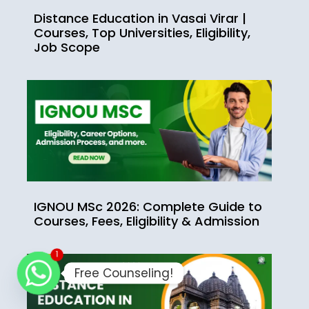
Distance Education in Vasai Virar |
Courses, Top Universities, Eligibility,
Job Scope
IGNOU MSc 2026: Complete Guide to
Courses, Fees, Eligibility & Admission
1
Free Counseling!