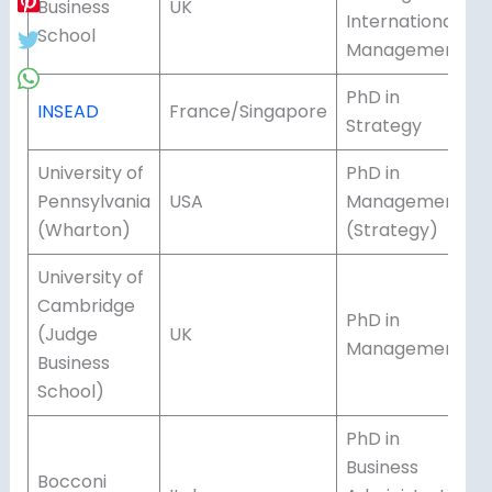
Business
UK
International
School
Management
PhD in
INSEAD
France/Singapore
Strategy
University of
PhD in
Pennsylvania
USA
Management
(Wharton)
(Strategy)
University of
Cambridge
PhD in
(Judge
UK
Management
Business
School)
PhD in
Business
Bocconi