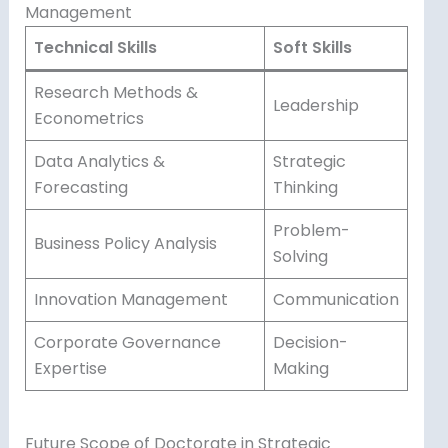
Management
Technical Skills
Soft Skills
Research Methods &
Leadership
Econometrics
Data Analytics &
Strategic
Forecasting
Thinking
Problem-
Business Policy Analysis
Solving
Innovation Management
Communication
Corporate Governance
Decision-
Expertise
Making
Future Scope of Doctorate in Strategic