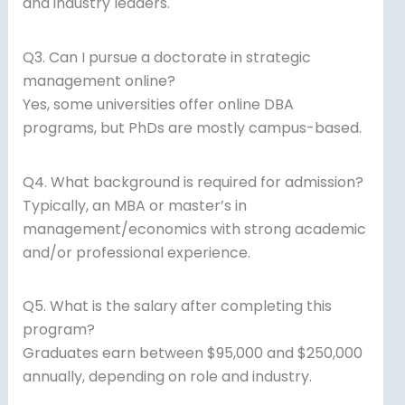
and industry leaders.
Q3. Can I pursue a doctorate in strategic
management online?
Yes, some universities offer online DBA
programs, but PhDs are mostly campus-based.
Q4. What background is required for admission?
Typically, an MBA or master’s in
management/economics with strong academic
and/or professional experience.
Q5. What is the salary after completing this
program?
Graduates earn between $95,000 and $250,000
annually, depending on role and industry.