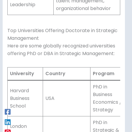
talent management,
Leadership
organizational behavior
Top Universities Offering Doctorate in Strategic
Management
Here are some globally recognized universities
offering PhD or DBA in Strategic Management:
University
Country
Program
PhD in
Harvard
Business
Business
USA
Economics /
School
Strategy
PhD in
London
Strategic &