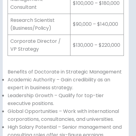
$100,000 – $180,000
Consultant
Research Scientist
$90,000 – $140,000
(Business/Policy)
Corporate Director /
$130,000 – $220,000
VP Strategy
Benefits of Doctorate in Strategic Management
Academic Authority – Gain credibility as an
expert in business strategy.
Leadership Growth – Qualify for top-tier
executive positions.
Global Opportunities – Work with international
corporations, consultancies, and universities.
High Salary Potential – Senior management and
consulting roles offer six-figure earnings.