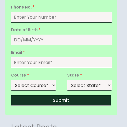
Phone No.
*
Date of Birth
*
Email
*
Course
*
State
*
Submit