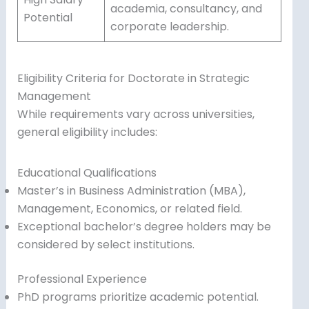
academia, consultancy, and
Potential
corporate leadership.
Eligibility Criteria for Doctorate in Strategic
Management
While requirements vary across universities,
general eligibility includes:
Educational Qualifications
Master’s in Business Administration (MBA),
Management, Economics, or related field.
Exceptional bachelor’s degree holders may be
considered by select institutions.
Professional Experience
PhD programs prioritize academic potential.