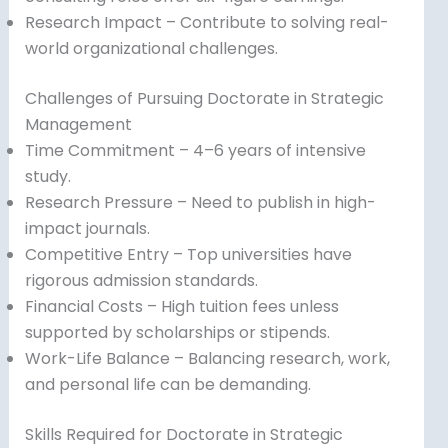
Research Impact – Contribute to solving real-
world organizational challenges.
Challenges of Pursuing Doctorate in Strategic
Management
Time Commitment – 4–6 years of intensive
study.
Research Pressure – Need to publish in high-
impact journals.
Competitive Entry – Top universities have
rigorous admission standards.
Financial Costs – High tuition fees unless
supported by scholarships or stipends.
Work-Life Balance – Balancing research, work,
and personal life can be demanding.
Skills Required for Doctorate in Strategic