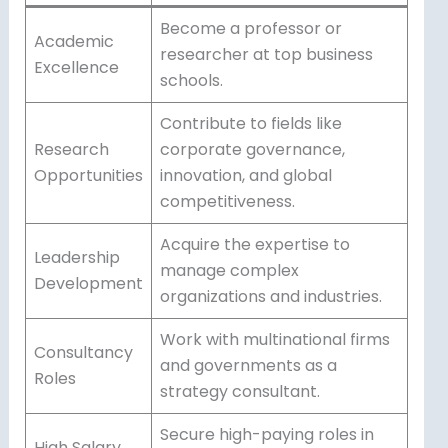
Become a professor or
Academic
researcher at top business
Excellence
schools.
Contribute to fields like
Research
corporate governance,
Opportunities
innovation, and global
competitiveness.
Acquire the expertise to
Leadership
manage complex
Development
organizations and industries.
Work with multinational firms
Consultancy
and governments as a
Roles
strategy consultant.
Secure high-paying roles in
High Salary