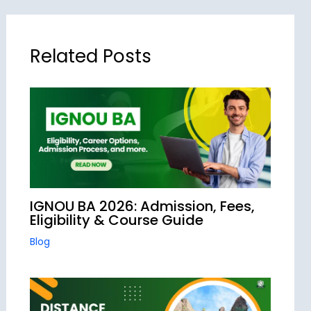
Related Posts
IGNOU BA 2026: Admission, Fees,
Eligibility & Course Guide
Blog