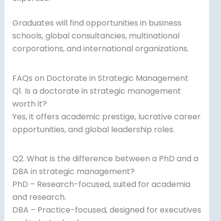
Graduates will find opportunities in business
schools, global consultancies, multinational
corporations, and international organizations.
FAQs on Doctorate in Strategic Management
Q1. Is a doctorate in strategic management
worth it?
Yes, it offers academic prestige, lucrative career
opportunities, and global leadership roles.
Q2. What is the difference between a PhD and a
DBA in strategic management?
PhD – Research-focused, suited for academia
and research.
DBA – Practice-focused, designed for executives