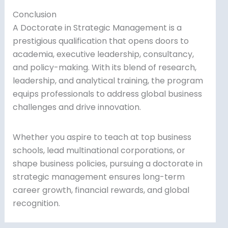
Conclusion
A Doctorate in Strategic Management is a
prestigious qualification that opens doors to
academia, executive leadership, consultancy,
and policy-making. With its blend of research,
leadership, and analytical training, the program
equips professionals to address global business
challenges and drive innovation.
Whether you aspire to teach at top business
schools, lead multinational corporations, or
shape business policies, pursuing a doctorate in
strategic management ensures long-term
career growth, financial rewards, and global
recognition.