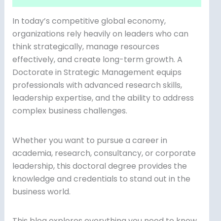
In today’s competitive global economy,
organizations rely heavily on leaders who can
think strategically, manage resources
effectively, and create long-term growth. A
Doctorate in Strategic Management equips
professionals with advanced research skills,
leadership expertise, and the ability to address
complex business challenges.
Whether you want to pursue a career in
academia, research, consultancy, or corporate
leadership, this doctoral degree provides the
knowledge and credentials to stand out in the
business world.
This blog explores everything you need to know