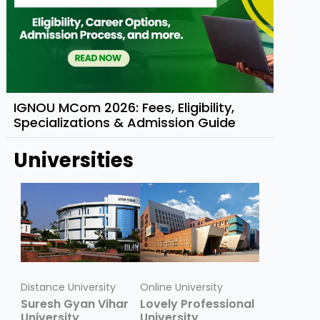
IGNOU MCom 2026: Fees, Eligibility,
Specializations & Admission Guide
Universities
Distance University
Online University
Suresh Gyan Vihar
Lovely Professional
University
University