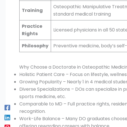
Osteopathic Manipulative Treat
Training
standard medical training
Practice
Licensed physicians in all 50 sta
Rights
Philosophy
Preventive medicine, body’s self
Why Choose a Doctorate in Osteopathic Medici
Holistic Patient Care – Focus on lifestyle, wellne
Growing Popularity – Nearly 1 in 4 medical stude
Diverse Specializations – DOs can specialize in p
sports medicine, etc.
Comparable to MD – Full practice rights, residen
recognition.
Work-Life Balance – Many DO graduates choose 
offering rewarding careers with balance.