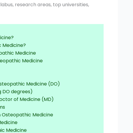
yllabus, research areas, top universities,
icine?
c Medicine?
eopathic Medicine
teopathic Medicine
Osteopathic Medicine (DO)
ng DO degrees)
octor of Medicine (MD)
ams
n Osteopathic Medicine
Medicine
ic Medicine