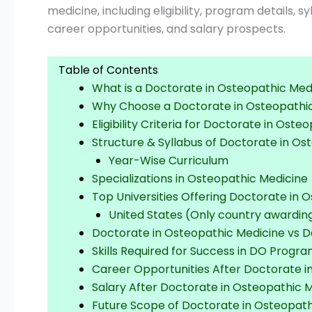
medicine, including eligibility, program details, s
career opportunities, and salary prospects.
Table of Contents
What is a Doctorate in Osteopathic Med
Why Choose a Doctorate in Osteopathi
Eligibility Criteria for Doctorate in Ost
Structure & Syllabus of Doctorate in Os
Year-Wise Curriculum
Specializations in Osteopathic Medicine
Top Universities Offering Doctorate in 
United States (Only country awardi
Doctorate in Osteopathic Medicine vs D
Skills Required for Success in DO Progr
Career Opportunities After Doctorate i
Salary After Doctorate in Osteopathic 
Future Scope of Doctorate in Osteopath