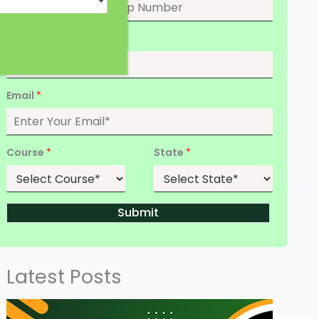
Date of Birth
*
Email
*
Course
*
State
*
Submit
Latest Posts