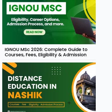
IGNOU MSc 2026: Complete Guide to
Courses, Fees, Eligibility & Admission