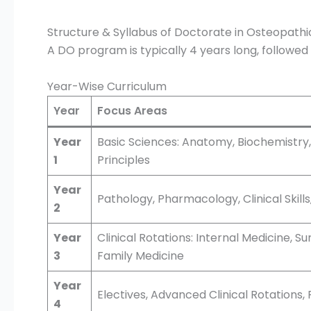
Structure & Syllabus of Doctorate in Osteopathi
A DO program is typically 4 years long, followed 
Year-Wise Curriculum
Year
Focus Areas
Year
Basic Sciences: Anatomy, Biochemistry,
1
Principles
Year
Pathology, Pharmacology, Clinical Skill
2
Year
Clinical Rotations: Internal Medicine, S
3
Family Medicine
Year
Electives, Advanced Clinical Rotations
4