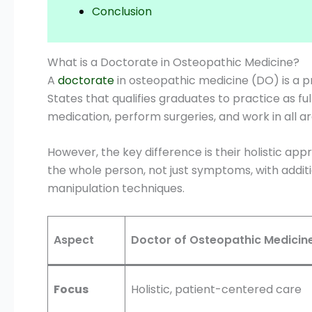
Conclusion
What is a Doctorate in Osteopathic Medicine?
A
doctorate
in osteopathic medicine (DO) is a p
States that qualifies graduates to practice as fu
medication, perform surgeries, and work in all are
However, the key difference is their holistic ap
the whole person, not just symptoms, with additi
manipulation techniques.
Aspect
Doctor of Osteopathic Medicin
Focus
Holistic, patient-centered care