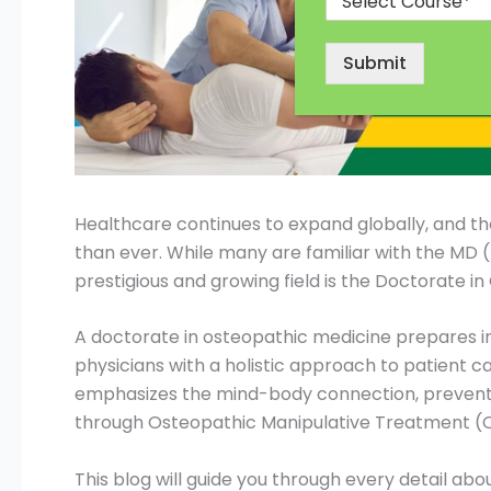
Submit
Healthcare continues to expand globally, and the
than ever. While many are familiar with the MD 
prestigious and growing field is the Doctorate i
A doctorate in osteopathic medicine prepares i
physicians with a holistic approach to patient car
emphasizes the mind-body connection, prevent
through Osteopathic Manipulative Treatment (
This blog will guide you through every detail ab