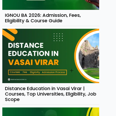
IGNOU BA 2026: Admission, Fees,
Eligibility & Course Guide
Distance Education in Vasai Virar |
Courses, Top Universities, Eligibility, Job
Scope