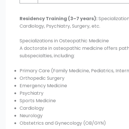
Residency Training (3–7 years):
Specialization
Cardiology, Psychiatry, Surgery, etc.
Specializations in Osteopathic Medicine
A doctorate in osteopathic medicine offers path
subspecialties, including:
Primary Care (Family Medicine, Pediatrics, Inter
Orthopedic Surgery
Emergency Medicine
Psychiatry
Sports Medicine
Cardiology
Neurology
Obstetrics and Gynecology (OB/GYN)