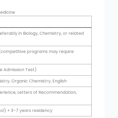
Medicine
ferably in Biology, Chemistry, or related
e (competitive programs may require
e Admission Test)
istry, Organic Chemistry, English
perience, Letters of Recommendation,
ol) + 3–7 years residency