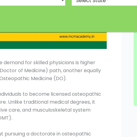
 demand for skilled physicians is higher
(Doctor of Medicine) path, another equally
n Osteopathic Medicine (DO).
ndividuals to become licensed osteopathic
e. Unlike traditional medical degrees, it
ive care, and musculoskeletal system
OMT).
out pursuing a doctorate in osteopathic