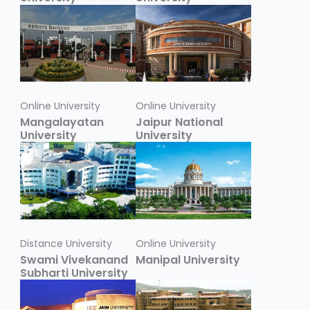
Online University
Online University
Mangalayatan
Jaipur National
University
University
Distance University
Online University
Swami Vivekanand
Manipal University
Subharti University