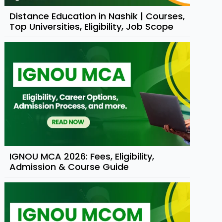
Distance Education in Nashik | Courses,
Top Universities, Eligibility, Job Scope
IGNOU MCA 2026: Fees, Eligibility,
Admission & Course Guide