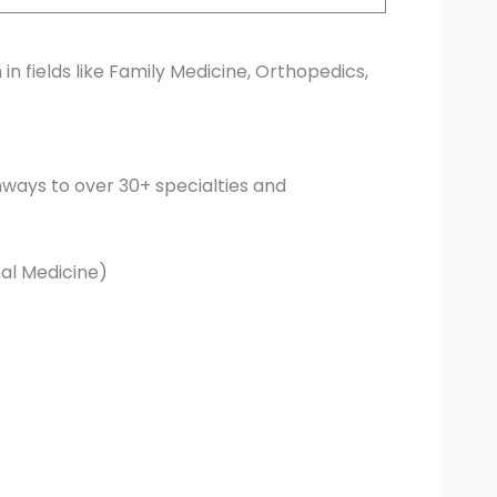
 in fields like Family Medicine, Orthopedics,
ways to over 30+ specialties and
nal Medicine)