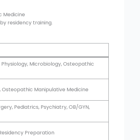
c Medicine
by residency training.
 Physiology, Microbiology, Osteopathic
s, Osteopathic Manipulative Medicine
urgery, Pediatrics, Psychiatry, OB/GYN,
, Residency Preparation