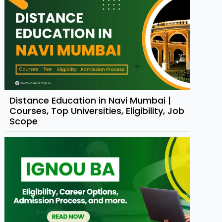
Distance Education in Navi Mumbai |
Courses, Top Universities, Eligibility, Job
Scope