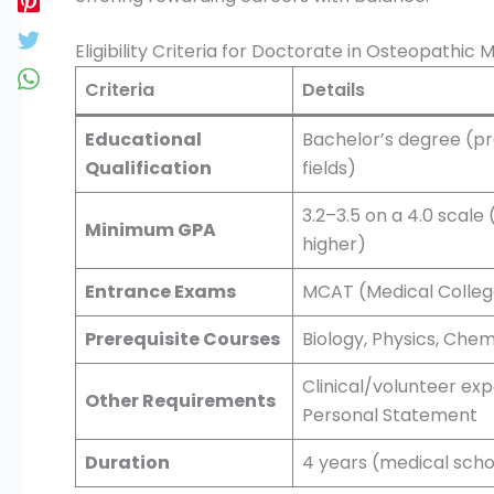
Eligibility Criteria for Doctorate in Osteopathic 
Criteria
Details
Educational
Bachelor’s degree (pre
Qualification
fields)
3.2–3.5 on a 4.0 scal
Minimum GPA
higher)
Entrance Exams
MCAT (Medical Colleg
Prerequisite Courses
Biology, Physics, Chem
Clinical/volunteer ex
Other Requirements
Personal Statement
Duration
4 years (medical scho