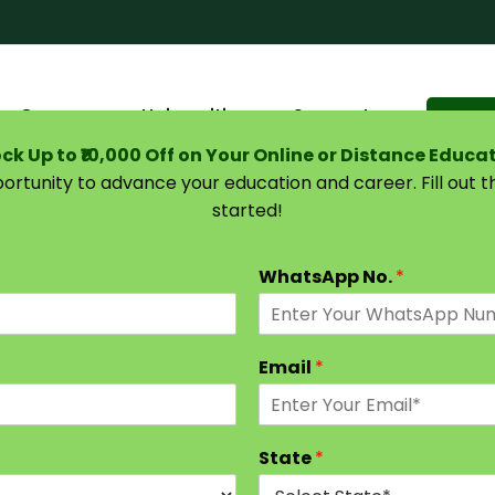
Courses
Universities
Support
Suggest 
ck Up to ₹10,000 Off on Your Online or Distance Educa
portunity to advance your education and career. Fill out 
started!
| Eligibility, Programs, Careers & Salary
WhatsApp No.
*
Email
*
State
*