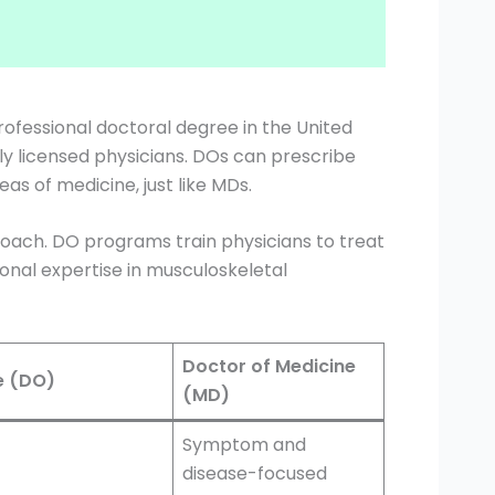
rofessional doctoral degree in the United
lly licensed physicians. DOs can prescribe
as of medicine, just like MDs.
proach. DO programs train physicians to treat
onal expertise in musculoskeletal
Doctor of Medicine
e (DO)
(MD)
Symptom and
disease-focused