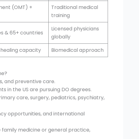
ment (OMT) +
Traditional medical
training
Licensed physicians
tes & 65+ countries
globally
-healing capacity
Biomedical approach
ne?
ss, and preventive care.
nts in the US are pursuing DO degrees.
rimary care, surgery, pediatrics, psychiatry,
cy opportunities, and international
family medicine or general practice,