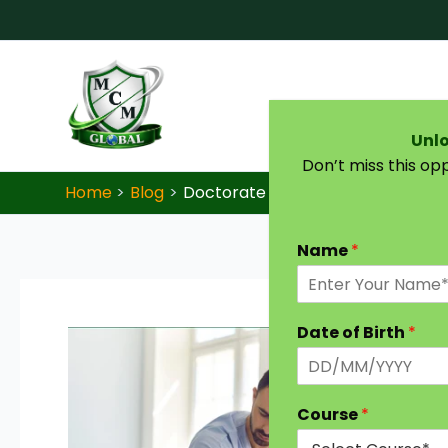
Skip to content
Unlo
Don’t miss this op
Home
Blog
Doctorate in Osteopathic Medicine 
Name
*
Date of Birth
*
Course
*