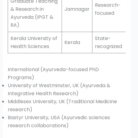
Graduate Teaching
Research-
& Research in
Jamnagar
focused
Ayurveda (IPGT &
RA)
Kerala University of
State-
Kerala
Health Sciences
recognized
International (Ayurveda-focused PhD
Programs)
University of Westminster, UK (Ayurveda &
Integrative Health Research)
Middlesex University, UK (Traditional Medicine
research)
Bastyr University, USA (Ayurvedic sciences
research collaborations)