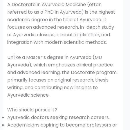
A Doctorate in Ayurvedic Medicine (often
referred to as a PhD in Ayurveda) is the highest
academic degree in the field of Ayurveda. It
focuses on advanced research, in-depth study
of Ayurvedic classics, clinical application, and
integration with modern scientific methods.
Unlike a Master’s degree in Ayurveda (MD
Ayurveda), which emphasizes clinical practice
and advanced learning, the Doctorate program
primarily focuses on original research, thesis
writing, and contributing new insights to
Ayurvedic science.
Who should pursue it?
Ayurvedic doctors seeking research careers.
Academicians aspiring to become professors or