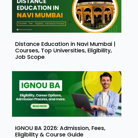
Distance Education in Navi Mumbai |
Courses, Top Universities, Eligibility,
Job Scope
IGNOU BA 2026: Admission, Fees,
Eligibility & Course Guide