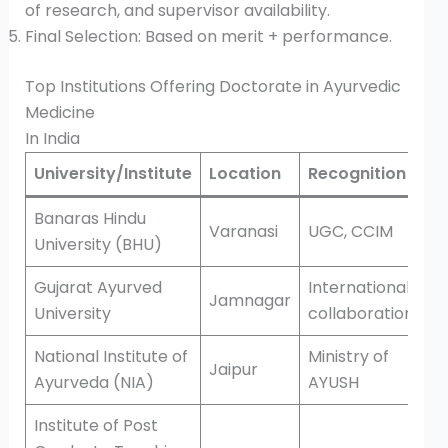
of research, and supervisor availability.
Final Selection: Based on merit + performance.
Top Institutions Offering Doctorate in Ayurvedic
Medicine
In India
University/Institute
Location
Recognition
Banaras Hindu
Varanasi
UGC, CCIM
University (BHU)
Gujarat Ayurved
International
Jamnagar
University
collaborations
National Institute of
Ministry of
Jaipur
Ayurveda (NIA)
AYUSH
Institute of Post