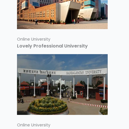
Online University
Lovely Professional University
Online University