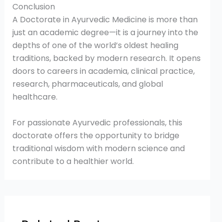
Conclusion
A Doctorate in Ayurvedic Medicine is more than
just an academic degree—it is a journey into the
depths of one of the world’s oldest healing
traditions, backed by modern research. It opens
doors to careers in academia, clinical practice,
research, pharmaceuticals, and global
healthcare.
For passionate Ayurvedic professionals, this
doctorate offers the opportunity to bridge
traditional wisdom with modern science and
contribute to a healthier world.