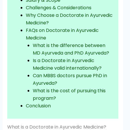
Salary & Scope
Challenges & Considerations
Why Choose a Doctorate in Ayurvedic
Medicine?
FAQs on Doctorate in Ayurvedic
Medicine
What is the difference between
MD Ayurveda and PhD Ayurveda?
Is a Doctorate in Ayurvedic
Medicine valid internationally?
Can MBBS doctors pursue PhD in
Ayurveda?
What is the cost of pursuing this
program?
Conclusion
What is a Doctorate in Ayurvedic Medicine?