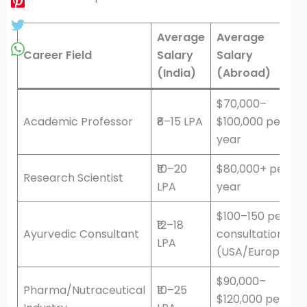
Average
Average
Career Field
Salary
Salary
(India)
(Abroad)
$70,000–
Academic Professor
₹8–15 LPA
$100,000 per
year
₹10–20
$80,000+ per
Research Scientist
LPA
year
$100–150 per
₹12–18
Ayurvedic Consultant
consultation
LPA
(USA/Europe)
$90,000–
Pharma/Nutraceutical
₹10–25
$120,000 per