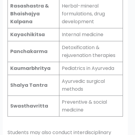
Rasashastra &
Herbal-mineral
Bhaishajya
formulations, drug
Kalpana
development
Kayachikitsa
Internal medicine
Detoxification &
Panchakarma
rejuvenation therapies
Kaumarbhritya
Pediatrics in Ayurveda
Ayurvedic surgical
Shalya Tantra
methods
Preventive & social
Swasthavritta
medicine
Students may also conduct interdisciplinary