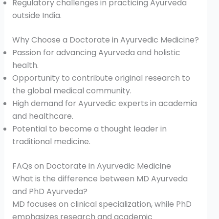
Regulatory challenges in practicing Ayurveda
outside India.
Why Choose a Doctorate in Ayurvedic Medicine?
Passion for advancing Ayurveda and holistic
health.
Opportunity to contribute original research to
the global medical community.
High demand for Ayurvedic experts in academia
and healthcare.
Potential to become a thought leader in
traditional medicine.
FAQs on Doctorate in Ayurvedic Medicine
What is the difference between MD Ayurveda
and PhD Ayurveda?
MD focuses on clinical specialization, while PhD
emphasizes research and academic