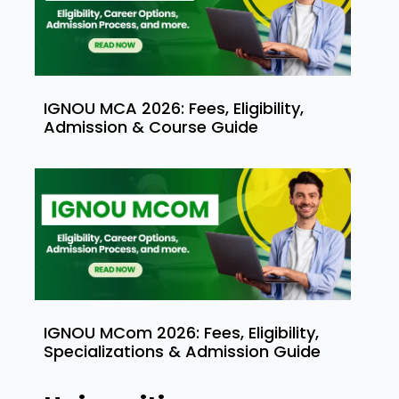
IGNOU MCA 2026: Fees, Eligibility,
Admission & Course Guide
IGNOU MCom 2026: Fees, Eligibility,
Specializations & Admission Guide