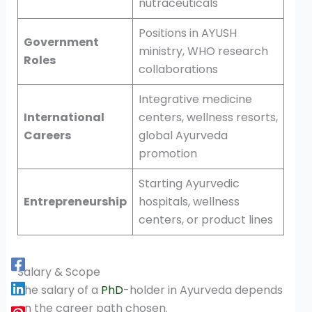
nutraceuticals
Positions in AYUSH
Government
ministry, WHO research
Roles
collaborations
Integrative medicine
International
centers, wellness resorts,
Careers
global Ayurveda
promotion
Starting Ayurvedic
Entrepreneurship
hospitals, wellness
centers, or product lines
Salary & Scope
The salary of a
PhD
-holder in Ayurveda depends
on the career path chosen.