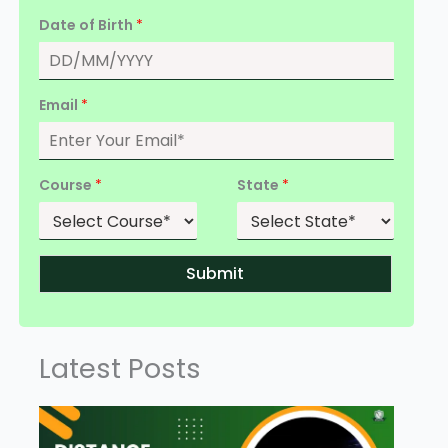
Date of Birth
*
Email
*
Course
*
State
*
Submit
Latest Posts