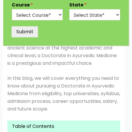
systems, is gaining recognition across the globe
Course
*
State
*
for its holistic approach to health. With the rise
of integrative medicine and natural therapies,
research in Ayurveda has become more
Submit
significant than ever. For students and
professionals who wish to contribute to this
ancient science at the highest academic and
clinical level, a Doctorate in Ayurvedic Medicine
is a prestigious and impactful choice.
In this blog, we will cover everything you need to
know about pursuing a Doctorate in Ayurvedic
Medicine from eligibility, top universities, syllabus,
admission process, career opportunities, salary,
and future scope.
Table of Contents