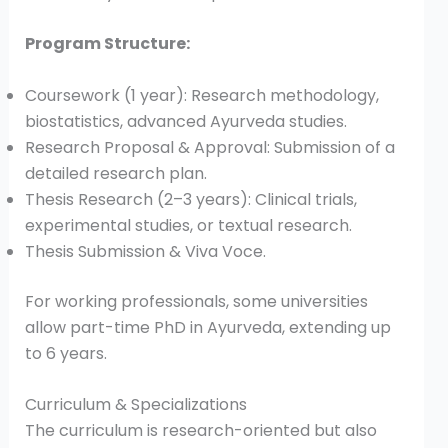
Program Structure:
Coursework (1 year): Research methodology,
biostatistics, advanced Ayurveda studies.
Research Proposal & Approval: Submission of a
detailed research plan.
Thesis Research (2–3 years): Clinical trials,
experimental studies, or textual research.
Thesis Submission & Viva Voce.
For working professionals, some universities
allow part-time PhD in Ayurveda, extending up
to 6 years.
Curriculum & Specializations
The curriculum is research-oriented but also