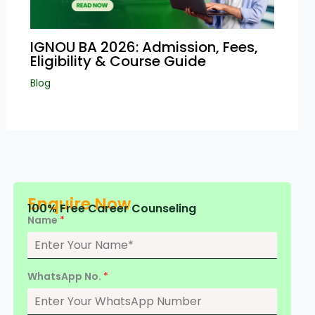
IGNOU BA 2026: Admission, Fees,
Eligibility & Course Guide
Blog
Enquire Now
100% Free Career Counseling
Name
*
WhatsApp No.
*