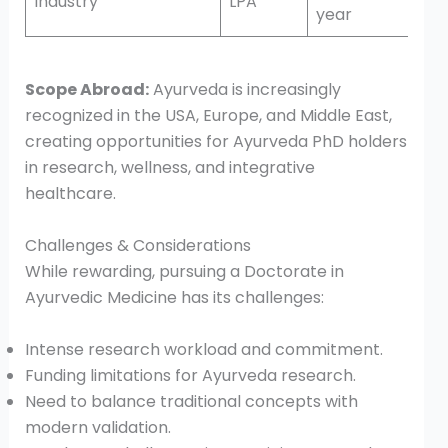
Industry
LPA
year
Scope Abroad:
Ayurveda is increasingly
recognized in the USA, Europe, and Middle East,
creating opportunities for Ayurveda PhD holders
in research, wellness, and integrative
healthcare.
Challenges & Considerations
While rewarding, pursuing a Doctorate in
Ayurvedic Medicine has its challenges:
Intense research workload and commitment.
Funding limitations for Ayurveda research.
Need to balance traditional concepts with
modern validation.