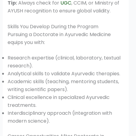
Tip:
Always check for
UGC
, CCIM, or Ministry of
AYUSH recognition to ensure global validity.
Skills You Develop During the Program
Pursuing a Doctorate in Ayurvedic Medicine
equips you with:
Research expertise (clinical, laboratory, textual
research).
Analytical skills to validate Ayurvedic therapies.
Academic skills (teaching, mentoring students,
writing scientific papers).
Clinical excellence in specialized Ayurvedic
treatments.
Interdisciplinary approach (integration with
modern science).