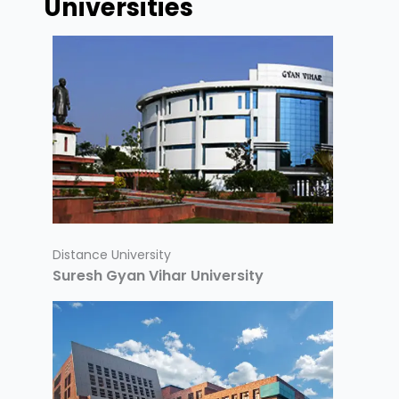
Universities
Distance University
Suresh Gyan Vihar University