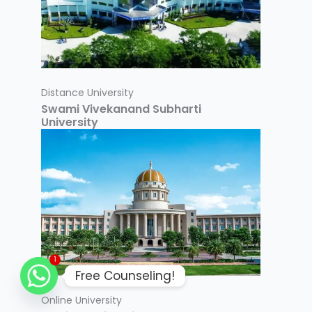
Distance University
Swami Vivekanand Subharti
University
1
Free Counseling!
Online University