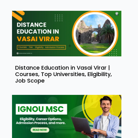
Distance Education in Vasai Virar |
Courses, Top Universities, Eligibility,
Job Scope