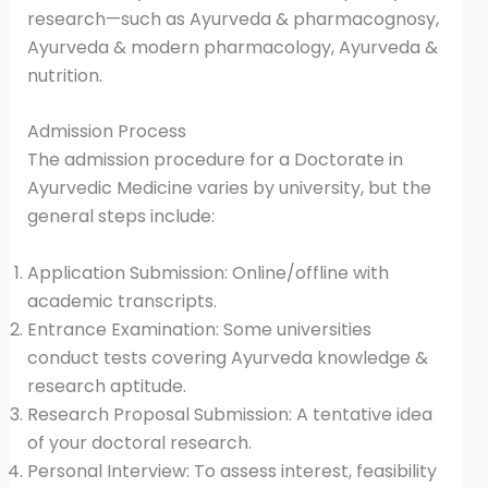
research—such as Ayurveda & pharmacognosy,
Ayurveda & modern pharmacology, Ayurveda &
nutrition.
Admission Process
The admission procedure for a Doctorate in
Ayurvedic Medicine varies by university, but the
general steps include:
Application Submission: Online/offline with
academic transcripts.
Entrance Examination: Some universities
conduct tests covering Ayurveda knowledge &
research aptitude.
Research Proposal Submission: A tentative idea
of your doctoral research.
Personal Interview: To assess interest, feasibility