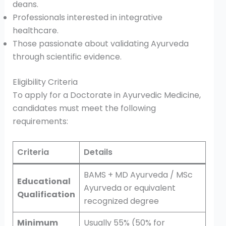
deans.
Professionals interested in integrative
healthcare.
Those passionate about validating Ayurveda
through scientific evidence.
Eligibility Criteria
To apply for a Doctorate in Ayurvedic Medicine,
candidates must meet the following
requirements:
Criteria
Details
BAMS + MD Ayurveda / MSc
Educational
Ayurveda or equivalent
Qualification
recognized degree
Minimum
Usually 55% (50% for