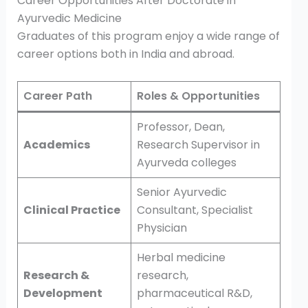
Career Opportunities After Doctorate in
Ayurvedic Medicine
Graduates of this program enjoy a wide range of
career options both in India and abroad.
Career Path
Roles & Opportunities
Professor, Dean,
Academics
Research Supervisor in
Ayurveda colleges
Senior Ayurvedic
Clinical Practice
Consultant, Specialist
Physician
Herbal medicine
Research &
research,
Development
pharmaceutical R&D,