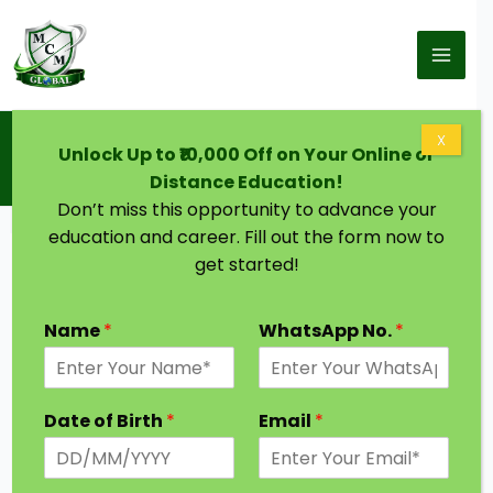
Skip to content
Home
Blog
X
Unlock Up to ₹10,000 Off on Your Online or
Doctorate in Ayurvedic Medicine: Eligibility,
Colleges, Career Scope, and Salary
Distance Education!
Don’t miss this opportunity to advance your
education and career. Fill out the form now to
get started!
Name
*
WhatsApp No.
*
Date of Birth
*
Email
*
Ayurveda, one of the world’s oldest healing