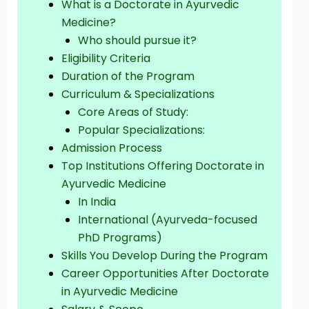
What is a Doctorate in Ayurvedic
Medicine?
Who should pursue it?
Eligibility Criteria
Duration of the Program
Curriculum & Specializations
Core Areas of Study:
Popular Specializations:
Admission Process
Top Institutions Offering Doctorate in
Ayurvedic Medicine
In India
International (Ayurveda-focused
PhD Programs)
Skills You Develop During the Program
Career Opportunities After Doctorate
in Ayurvedic Medicine