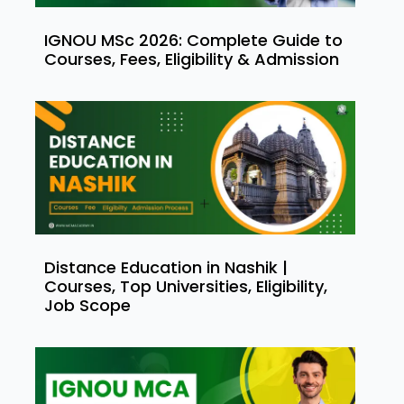
IGNOU MSc 2026: Complete Guide to
Courses, Fees, Eligibility & Admission
Distance Education in Nashik |
Courses, Top Universities, Eligibility,
Job Scope