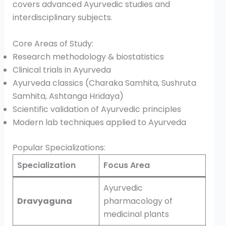
covers advanced Ayurvedic studies and
interdisciplinary subjects.
Core Areas of Study:
Research methodology & biostatistics
Clinical trials in Ayurveda
Ayurveda classics (Charaka Samhita, Sushruta
Samhita, Ashtanga Hridaya)
Scientific validation of Ayurvedic principles
Modern lab techniques applied to Ayurveda
Popular Specializations:
Specialization
Focus Area
Ayurvedic
Dravyaguna
pharmacology of
medicinal plants