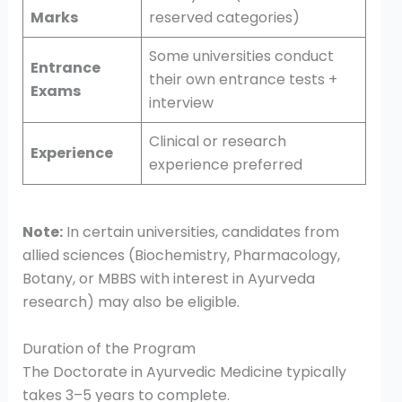
Marks
reserved categories)
Some universities conduct
Entrance
their own entrance tests +
Exams
interview
Clinical or research
Experience
experience preferred
Note:
In certain universities, candidates from
allied sciences (Biochemistry, Pharmacology,
Botany, or MBBS with interest in Ayurveda
research) may also be eligible.
Duration of the Program
The Doctorate in Ayurvedic Medicine typically
takes 3–5 years to complete.