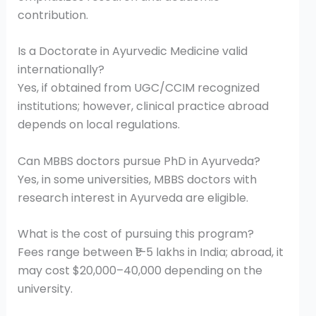
contribution.
Is a Doctorate in Ayurvedic Medicine valid
internationally?
Yes, if obtained from UGC/CCIM recognized
institutions; however, clinical practice abroad
depends on local regulations.
Can MBBS doctors pursue PhD in Ayurveda?
Yes, in some universities, MBBS doctors with
research interest in Ayurveda are eligible.
What is the cost of pursuing this program?
Fees range between ₹1–5 lakhs in India; abroad, it
may cost $20,000–40,000 depending on the
university.