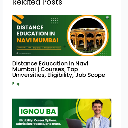
Related Posts
Distance Education in Navi
Mumbai | Courses, Top
Universities, Eligibility, Job Scope
Blog