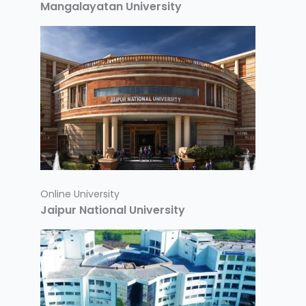
Mangalayatan University
Online University
Jaipur National University