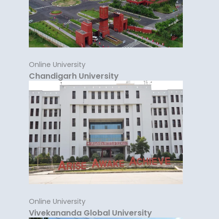
Online University
Chandigarh University
Online University
Vivekananda Global University