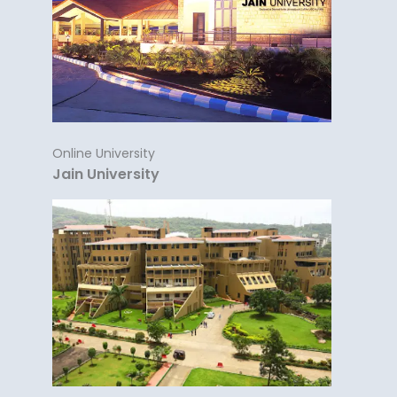
Online University
Jain University