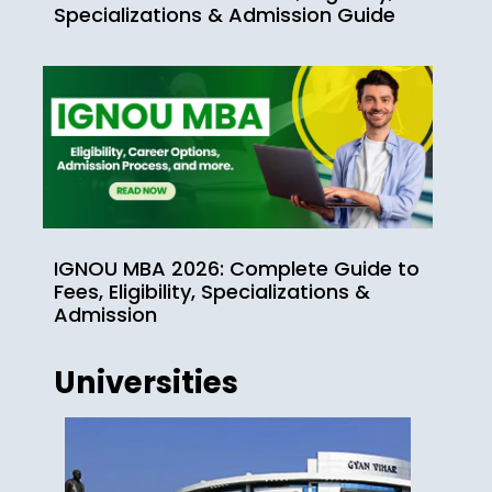
Specializations & Admission Guide
IGNOU MBA 2026: Complete Guide to
Fees, Eligibility, Specializations &
Admission
Universities