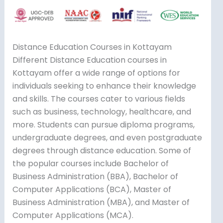
Distance Education Courses in Kottayam
Different Distance Education courses in
Kottayam offer a wide range of options for
individuals seeking to enhance their knowledge
and skills. The courses cater to various fields
such as business, technology, healthcare, and
more. Students can pursue diploma programs,
undergraduate degrees, and even postgraduate
degrees through distance education. Some of
the popular courses include Bachelor of
Business Administration (BBA), Bachelor of
Computer Applications (BCA), Master of
Business Administration (MBA), and Master of
Computer Applications (MCA).