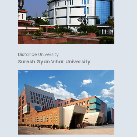
Distance University
Suresh Gyan Vihar University