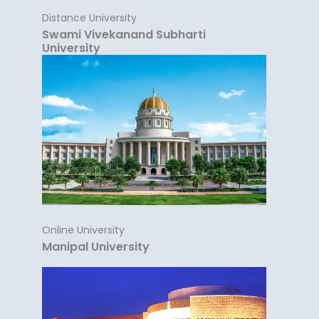
Distance University
Swami Vivekanand Subharti
University
Online University
Manipal University