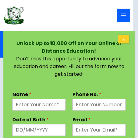
Skip to content
Home
Blog
X
Unlock Up to ₹10,000 Off on Your Online or
Distance Education in Kottayam | Courses, Top
Distance Education!
Universities, Eligibility & Job Scope
Don’t miss this opportunity to advance your
education and career. Fill out the form now to
get started!
Name
*
Phone No.
*
Date of Birth
*
Email
*
The picturesque region of Kottayam, located in