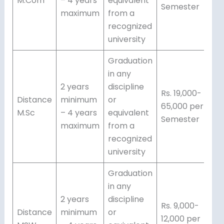
M.Com
– 4 years
equivalent
Semester
maximum
from a
recognized
university
Graduation
in any
2 years
discipline
Rs. 19,000-
Distance
minimum
or
65,000 per
M.Sc
– 4 years
equivalent
Semester
maximum
from a
recognized
university
Graduation
in any
2 years
discipline
Rs. 9,000-
Distance
minimum
or
12,000 per