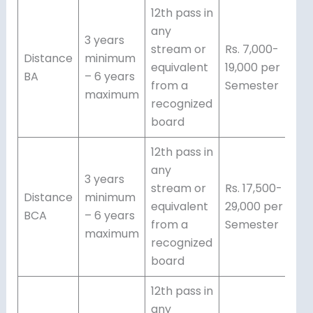
12th pass in
any
3 years
stream or
Rs. 7,000-
Distance
minimum
equivalent
19,000 per
BA
– 6 years
from a
Semester
maximum
recognized
board
12th pass in
any
3 years
stream or
Rs. 17,500-
Distance
minimum
equivalent
29,000 per
BCA
– 6 years
from a
Semester
maximum
recognized
board
12th pass in
any