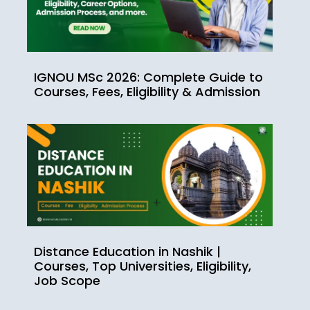
IGNOU MSc 2026: Complete Guide to
Courses, Fees, Eligibility & Admission
Distance Education in Nashik |
Courses, Top Universities, Eligibility,
Job Scope