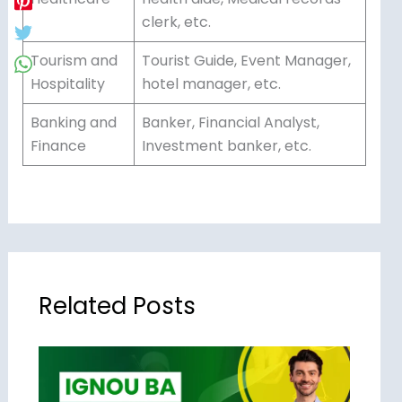
clerk, etc.
Tourism and
Tourist Guide, Event Manager,
Hospitality
hotel manager, etc.
Banking and
Banker, Financial Analyst,
Finance
Investment banker, etc.
Related Posts