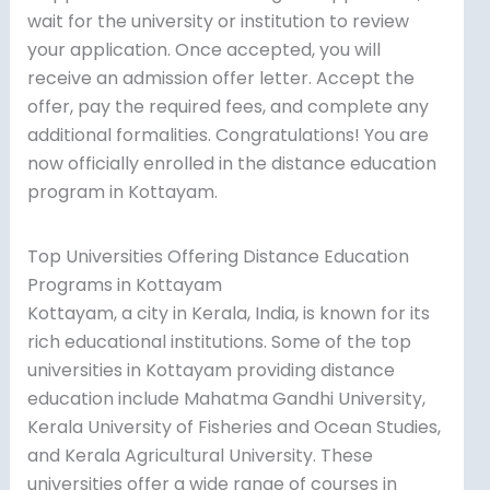
wait for the university or institution to review
your application. Once accepted, you will
receive an admission offer letter. Accept the
offer, pay the required fees, and complete any
additional formalities. Congratulations! You are
now officially enrolled in the distance education
program in Kottayam.
Top Universities Offering Distance Education
Programs in Kottayam
Kottayam, a city in Kerala, India, is known for its
rich educational institutions. Some of the top
universities in Kottayam providing distance
education include Mahatma Gandhi University,
Kerala University of Fisheries and Ocean Studies,
and Kerala Agricultural University. These
universities offer a wide range of courses in