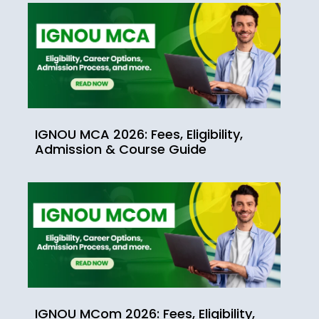
IGNOU MCA 2026: Fees, Eligibility,
Admission & Course Guide
IGNOU MCom 2026: Fees, Eligibility,