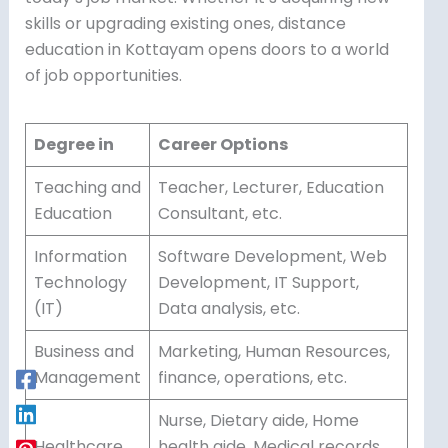
skills or upgrading existing ones, distance
education in Kottayam opens doors to a world
of job opportunities.
Degree in
Career Options
Teaching and
Teacher, Lecturer, Education
Education
Consultant, etc.
Information
Software Development, Web
Technology
Development, IT Support,
(IT)
Data analysis, etc.
Business and
Marketing, Human Resources,
Management
finance, operations, etc.
Nurse, Dietary aide, Home
Healthcare
health aide, Medical records