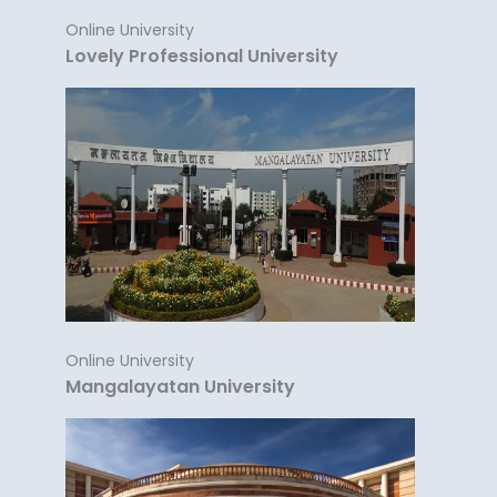
Online University
Lovely Professional University
Online University
Mangalayatan University