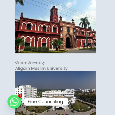
Online University
Aligarh Muslim University
1
Free Counseling!