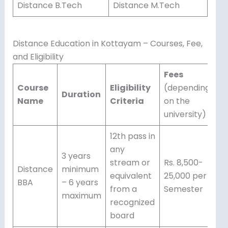
Distance B.Tech
Distance M.Tech
Distance Education in Kottayam – Courses, Fee,
and Eligibility
Fees
Course
Eligibility
(depending
Duration
Name
Criteria
on the
university)
12th pass in
any
3 years
stream or
Rs. 8,500-
Distance
minimum
equivalent
25,000 per
BBA
– 6 years
from a
Semester
maximum
recognized
board