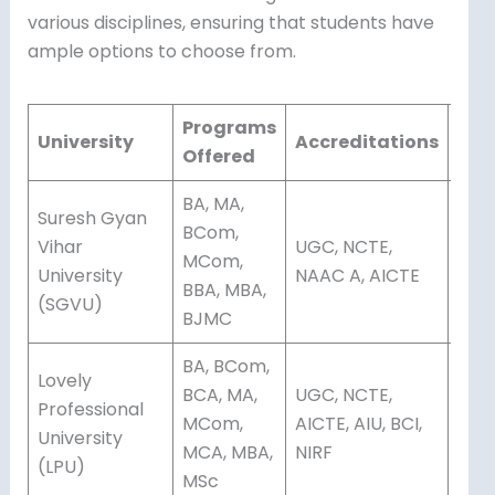
various disciplines, ensuring that students have
ample options to choose from.
Programs
Mod
University
Accreditations
Offered
Edu
BA, MA,
Suresh Gyan
BCom,
Vihar
UGC, NCTE,
MCom,
Dis
University
NAAC A, AICTE
BBA, MBA,
(SGVU)
BJMC
BA, BCom,
Lovely
BCA, MA,
UGC, NCTE,
Professional
Onli
MCom,
AICTE, AIU, BCI,
University
Dis
MCA, MBA,
NIRF
(LPU)
MSc