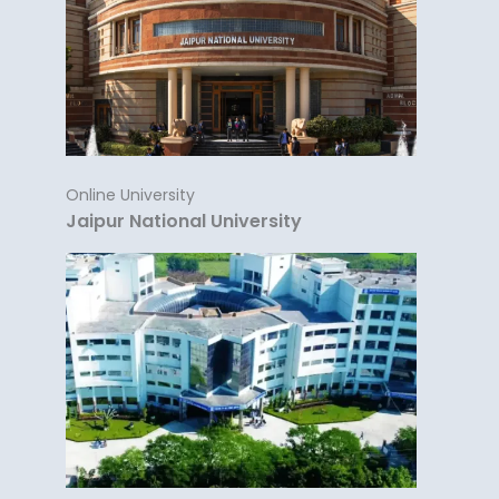
Online University
Jaipur National University