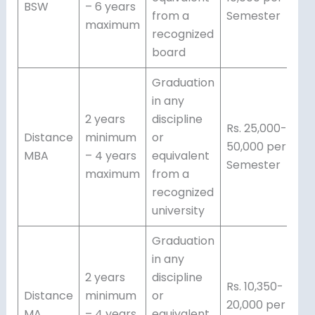
BSW
– 6 years
from a
Semester
maximum
recognized
board
Graduation
in any
2 years
discipline
Rs. 25,000-
Distance
minimum
or
50,000 per
MBA
– 4 years
equivalent
Semester
maximum
from a
recognized
university
Graduation
in any
2 years
discipline
Rs. 10,350-
Distance
minimum
or
20,000 per
MA
– 4 years
equivalent