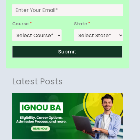
Course
*
State
*
Submit
Latest Posts