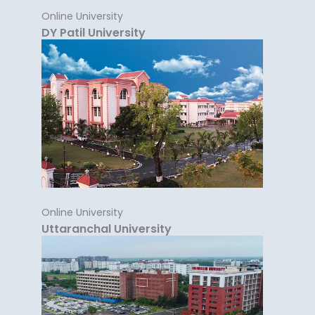
Online University
DY Patil University
Online University
Uttaranchal University