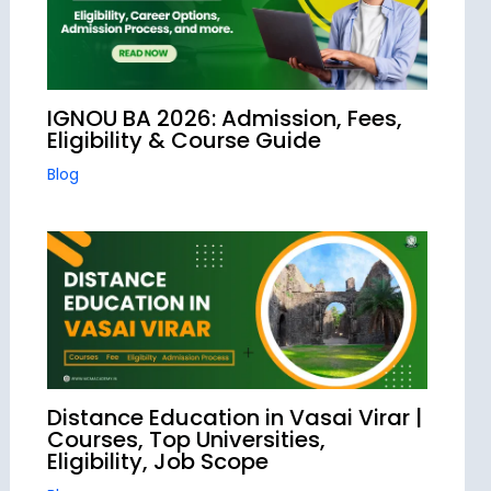
IGNOU BA 2026: Admission, Fees,
Eligibility & Course Guide
Blog
Distance Education in Vasai Virar |
Courses, Top Universities,
Eligibility, Job Scope