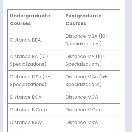
Undergraduate
Postgraduate
Courses
Courses
Distance MBA (10+
Distance BBA
Specializations)
Distance BA (10+
Distance MA (10+
Specializations)
Specializations)
Distance B.Sc (7+
Distance M.Sc (5+
Specializations)
Specializations)
Distance BCA
Distance MCA
Distance B.Com
Distance M.Com
Distance BSW
Distance MSW