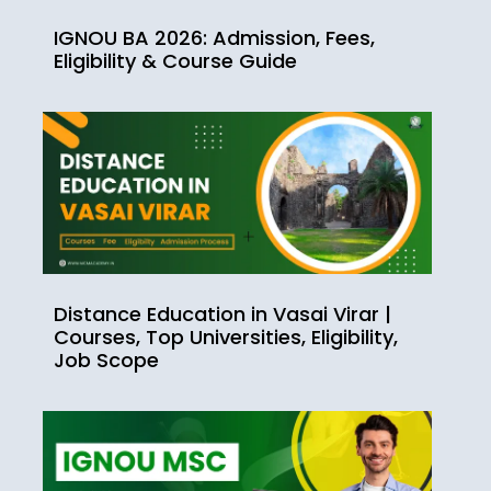
IGNOU BA 2026: Admission, Fees,
Eligibility & Course Guide
Distance Education in Vasai Virar |
Courses, Top Universities, Eligibility,
Job Scope