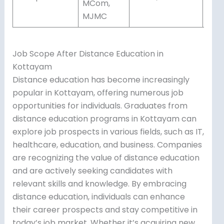
MCom,
MJMC
Job Scope After Distance Education in
Kottayam
Distance education has become increasingly
popular in Kottayam, offering numerous job
opportunities for individuals. Graduates from
distance education programs in Kottayam can
explore job prospects in various fields, such as IT,
healthcare, education, and business. Companies
are recognizing the value of distance education
and are actively seeking candidates with
relevant skills and knowledge. By embracing
distance education, individuals can enhance
their career prospects and stay competitive in
today’s job market. Whether it’s acquiring new