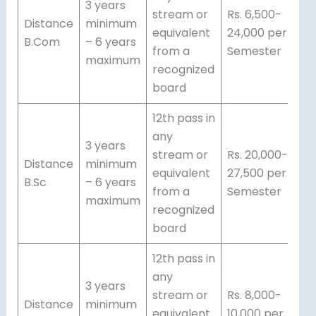
3 years
stream or
Rs. 6,500-
Distance
minimum
equivalent
24,000 per
B.Com
– 6 years
from a
Semester
maximum
recognized
board
12th pass in
any
3 years
stream or
Rs. 20,000-
Distance
minimum
equivalent
27,500 per
B.Sc
– 6 years
from a
Semester
maximum
recognized
board
12th pass in
any
3 years
stream or
Rs. 8,000-
Distance
minimum
equivalent
10,000 per