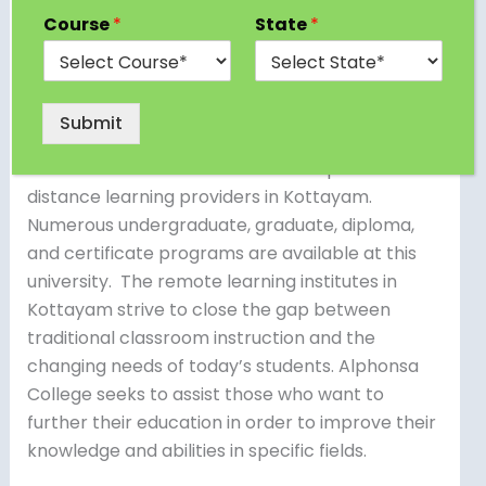
the Indian state of Kerala, is well-known for its
Course
*
State
*
verdant surroundings, abundant cultural legacy,
and significance in education.
Submit
The Mahatma Gandhi University’s (MGU) School
of Distance Education is one of the prominent
distance learning providers in Kottayam.
Numerous undergraduate, graduate, diploma,
and certificate programs are available at this
university. The remote learning institutes in
Kottayam strive to close the gap between
traditional classroom instruction and the
changing needs of today’s students. Alphonsa
College seeks to assist those who want to
further their education in order to improve their
knowledge and abilities in specific fields.