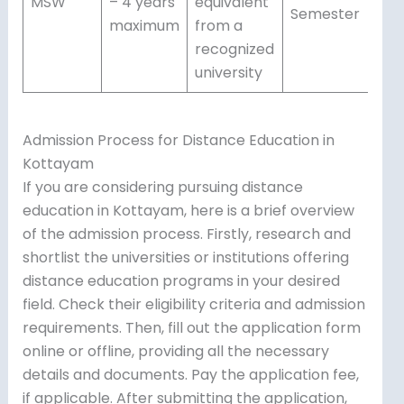
MSW
– 4 years
equivalent
Semester
maximum
from a
recognized
university
Admission Process for Distance Education in
Kottayam
If you are considering pursuing distance
education in Kottayam, here is a brief overview
of the admission process. Firstly, research and
shortlist the universities or institutions offering
distance education programs in your desired
field. Check their eligibility criteria and admission
requirements. Then, fill out the application form
online or offline, providing all the necessary
details and documents. Pay the application fee,
if applicable. After submitting the application,