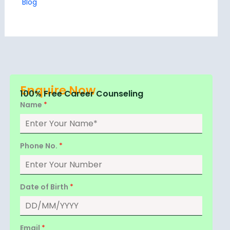
Blog
Enquire Now
100% Free Career Counseling
Name
*
Phone No.
*
Date of Birth
*
Email
*