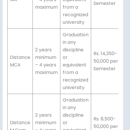
Semester
maximum
from a
recognized
university
Graduation
in any
2 years
discipline
Rs. 14,350-
Distance
minimum
or
50,000 per
MCA
– 4 years
equivalent
Semester
maximum
from a
recognized
university
Graduation
in any
2 years
discipline
Rs. 8,500-
Distance
minimum
or
50,000 per