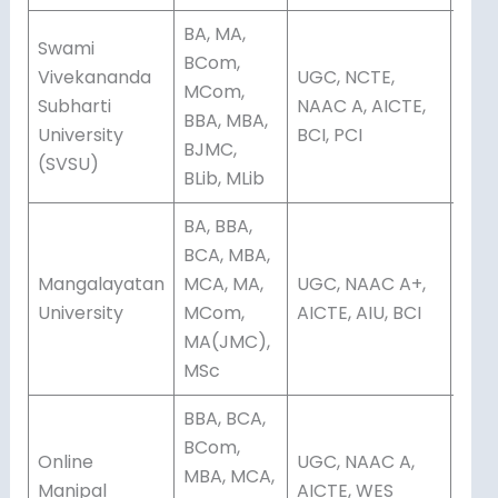
BA, MA,
Swami
BCom,
Vivekananda
UGC, NCTE,
MCom,
Subharti
NAAC A, AICTE,
Dis
BBA, MBA,
University
BCI, PCI
BJMC,
(SVSU)
BLib, MLib
BA, BBA,
BCA, MBA,
Mangalayatan
MCA, MA,
UGC, NAAC A+,
Onli
University
MCom,
AICTE, AIU, BCI
Dis
MA(JMC),
MSc
BBA, BCA,
BCom,
Online
UGC, NAAC A,
MBA, MCA,
Onli
Manipal
AICTE, WES