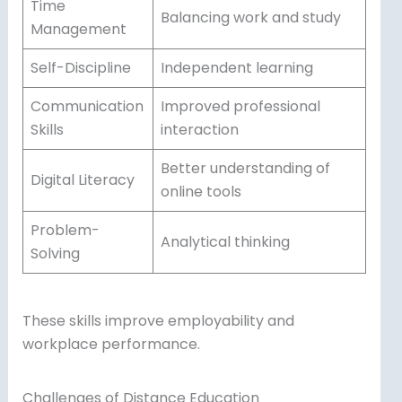
Time
Balancing work and study
Management
Self-Discipline
Independent learning
Communication
Improved professional
Skills
interaction
Better understanding of
Digital Literacy
online tools
Problem-
Analytical thinking
Solving
These skills improve employability and
workplace performance.
Challenges of Distance Education