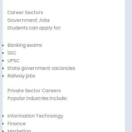
Career Sectors
Government Jobs
Students can apply for:
Banking exams
SSC
UPSC
State government vacancies
Railway jobs
Private Sector Careers
Popular industries include:
Information Technology
Finance
Marketing