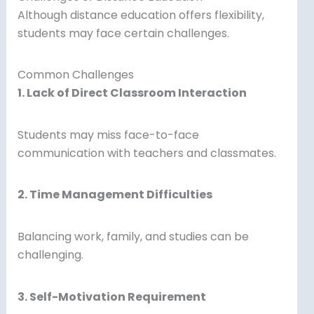
Although distance education offers flexibility,
students may face certain challenges.
Common Challenges
1. Lack of Direct Classroom Interaction
Students may miss face-to-face
communication with teachers and classmates.
2. Time Management Difficulties
Balancing work, family, and studies can be
challenging.
3. Self-Motivation Requirement