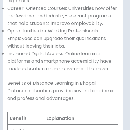
expenses.
Career-Oriented Courses: Universities now offer
professional and industry-relevant programs
that help students improve employability.
Opportunities for Working Professionals:
Employees can upgrade their qualifications
without leaving their jobs.
Increased Digital Access: Online learning
platforms and smartphone accessibility have
made education more convenient than ever.
Benefits of Distance Learning in Bhopal
Distance education provides several academic
and professional advantages.
Benefit
Explanation