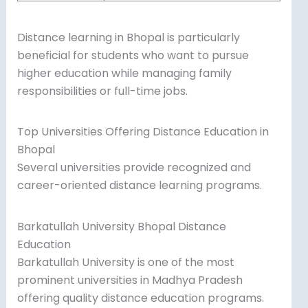
Distance learning in Bhopal is particularly
beneficial for students who want to pursue
higher education while managing family
responsibilities or full-time jobs.
Top Universities Offering Distance Education in
Bhopal
Several universities provide recognized and
career-oriented distance learning programs.
Barkatullah University Bhopal Distance
Education
Barkatullah University is one of the most
prominent universities in Madhya Pradesh
offering quality distance education programs.