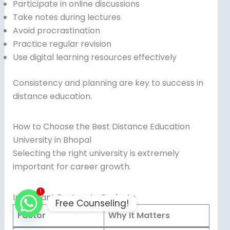
Participate in online discussions
Take notes during lectures
Avoid procrastination
Practice regular revision
Use digital learning resources effectively
Consistency and planning are key to success in
distance education.
How to Choose the Best Distance Education
University in Bhopal
Selecting the right university is extremely
important for career growth.
1
Important Factors to Evaluate
Free Counseling!
Factor
Why It Matters