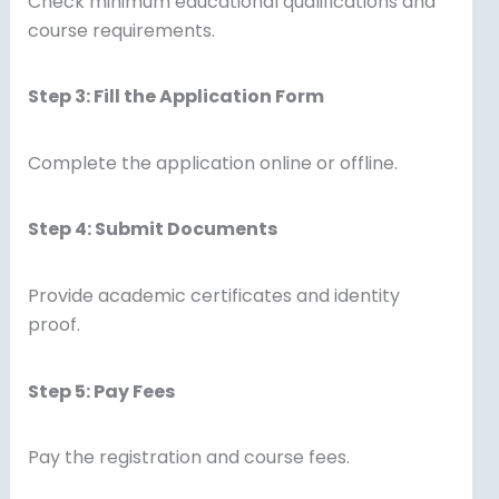
Check minimum educational qualifications and
course requirements.
Step 3: Fill the Application Form
Complete the application online or offline.
Step 4: Submit Documents
Provide academic certificates and identity
proof.
Step 5: Pay Fees
Pay the registration and course fees.