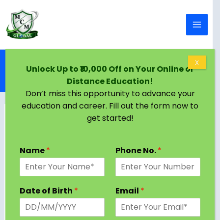
Skip to content
Home
Blog
X
Unlock Up to ₹10,000 Off on Your Online or
Distance Education in Bhopal | Courses, Top
Distance Education!
Universities, Eligibility
Don’t miss this opportunity to advance your
education and career. Fill out the form now to
get started!
Name
*
Phone No.
*
Date of Birth
*
Email
*
Distance education in Bhopal has become one