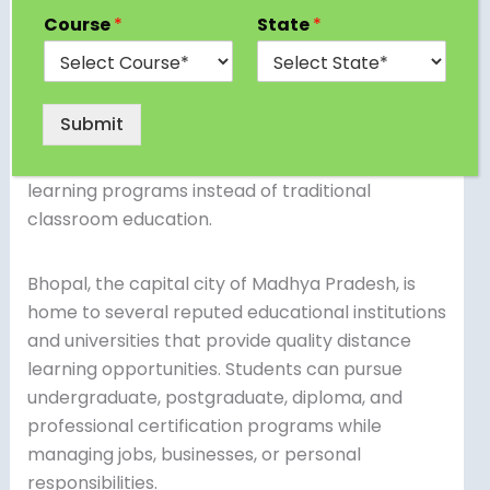
of the most preferred learning options for
Course
*
State
*
students and working professionals seeking
flexible and affordable higher education. With
the increasing demand for skill development,
Submit
career advancement, and higher qualifications,
many learners are now choosing distance
learning programs instead of traditional
classroom education.
Bhopal, the capital city of Madhya Pradesh, is
home to several reputed educational institutions
and universities that provide quality distance
learning opportunities. Students can pursue
undergraduate, postgraduate, diploma, and
professional certification programs while
managing jobs, businesses, or personal
responsibilities.