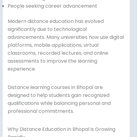
People seeking career advancement
Modern distance education has evolved
significantly due to technological
advancements. Many universities now use digital
platforms, mobile applications, virtual
classrooms, recorded lectures, and online
assessments to improve the learning
experience.
Distance learning courses in Bhopal are
designed to help students gain recognized
qualifications while balancing personal and
professional commitments.
Why Distance Education in Bhopal is Growing