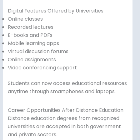
Digital Features Offered by Universities
Online classes
Recorded lectures
E-books and PDFs
Mobile learning apps
Virtual discussion forums
Online assignments
Video conferencing support
Students can now access educational resources
anytime through smartphones and laptops.
Career Opportunities After Distance Education
Distance education degrees from recognized
universities are accepted in both government
and private sectors.