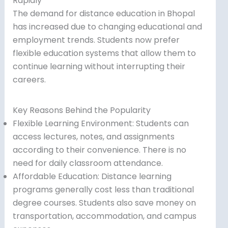
Rapidly
The demand for distance education in Bhopal
has increased due to changing educational and
employment trends. Students now prefer
flexible education systems that allow them to
continue learning without interrupting their
careers.
Key Reasons Behind the Popularity
Flexible Learning Environment: Students can
access lectures, notes, and assignments
according to their convenience. There is no
need for daily classroom attendance.
Affordable Education: Distance learning
programs generally cost less than traditional
degree courses. Students also save money on
transportation, accommodation, and campus