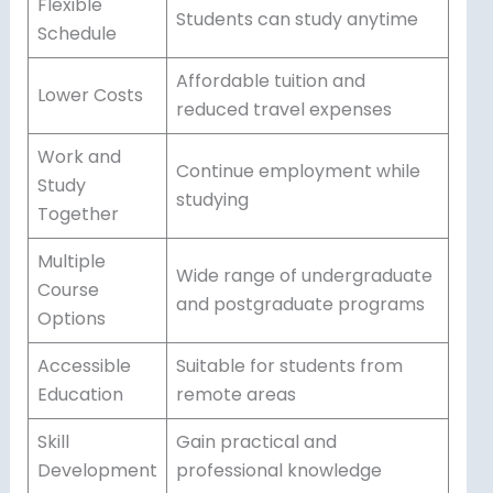
Flexible
Students can study anytime
Schedule
Affordable tuition and
Lower Costs
reduced travel expenses
Work and
Continue employment while
Study
studying
Together
Multiple
Wide range of undergraduate
Course
and postgraduate programs
Options
Accessible
Suitable for students from
Education
remote areas
Skill
Gain practical and
Development
professional knowledge