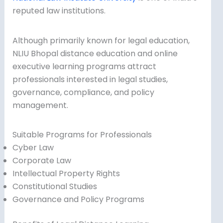
reputed law institutions.
Although primarily known for legal education,
NLIU Bhopal distance education and online
executive learning programs attract
professionals interested in legal studies,
governance, compliance, and policy
management.
Suitable Programs for Professionals
Cyber Law
Corporate Law
Intellectual Property Rights
Constitutional Studies
Governance and Policy Programs