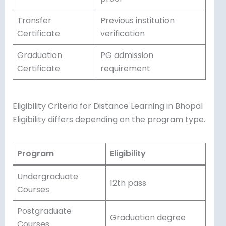
Transfer
Previous institution
Certificate
verification
Graduation
PG admission
Certificate
requirement
Eligibility Criteria for Distance Learning in Bhopal
Eligibility differs depending on the program type.
Program
Eligibility
Undergraduate
12th pass
Courses
Postgraduate
Graduation degree
Courses