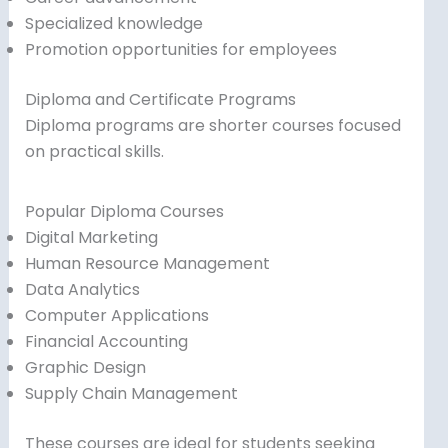
Specialized knowledge
Promotion opportunities for employees
Diploma and Certificate Programs
Diploma programs are shorter courses focused
on practical skills.
Popular Diploma Courses
Digital Marketing
Human Resource Management
Data Analytics
Computer Applications
Financial Accounting
Graphic Design
Supply Chain Management
These courses are ideal for students seeking