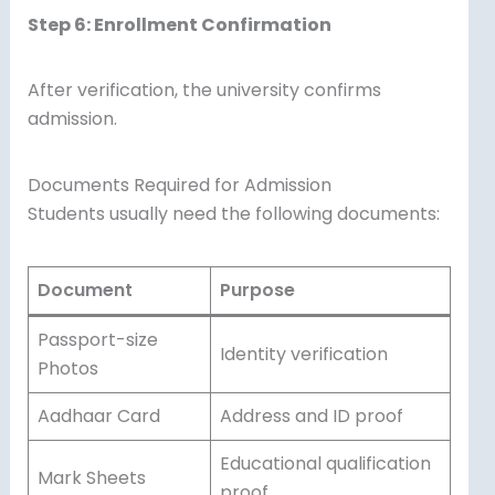
Step 6: Enrollment Confirmation
After verification, the university confirms
admission.
Documents Required for Admission
Students usually need the following documents:
Document
Purpose
Passport-size
Identity verification
Photos
Aadhaar Card
Address and ID proof
Educational qualification
Mark Sheets
proof