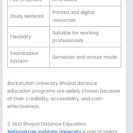
Printed and digital
Study Material
resources
Suitable for working
Flexibility
professionals
Examination
Semester and annual mode
System
Barkatullah University Bhopal distance
education programs are widely chosen because
of their credibility, accessibility, and cost-
effectiveness.
2. NLIU Bhopal Distance Education
National Law Institute University
is one of India’s