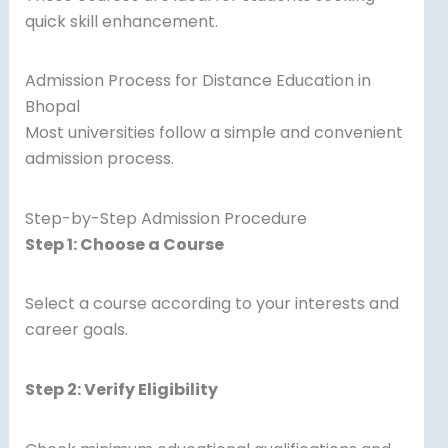
quick skill enhancement.
Admission Process for Distance Education in
Bhopal
Most universities follow a simple and convenient
admission process.
Step-by-Step Admission Procedure
Step 1: Choose a Course
Select a course according to your interests and
career goals.
Step 2: Verify Eligibility