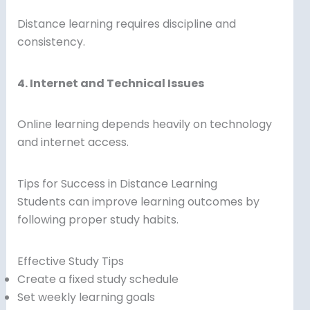
Distance learning requires discipline and
consistency.
4. Internet and Technical Issues
Online learning depends heavily on technology
and internet access.
Tips for Success in Distance Learning
Students can improve learning outcomes by
following proper study habits.
Effective Study Tips
Create a fixed study schedule
Set weekly learning goals