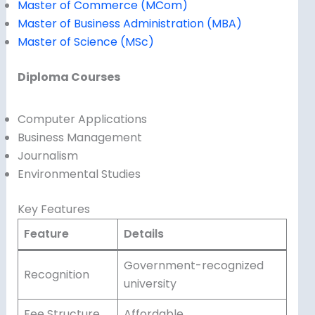
Master of Commerce (MCom)
Master of Business Administration (MBA)
Master of Science (MSc)
Diploma Courses
Computer Applications
Business Management
Journalism
Environmental Studies
Key Features
Feature
Details
Government-recognized
Recognition
university
Fee Structure
Affordable