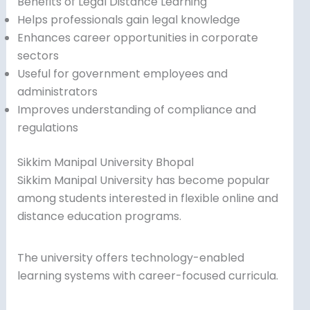
Benefits of Legal Distance Learning
Helps professionals gain legal knowledge
Enhances career opportunities in corporate
sectors
Useful for government employees and
administrators
Improves understanding of compliance and
regulations
Sikkim Manipal University Bhopal
Sikkim Manipal University has become popular
among students interested in flexible online and
distance education programs.
The university offers technology-enabled
learning systems with career-focused curricula.