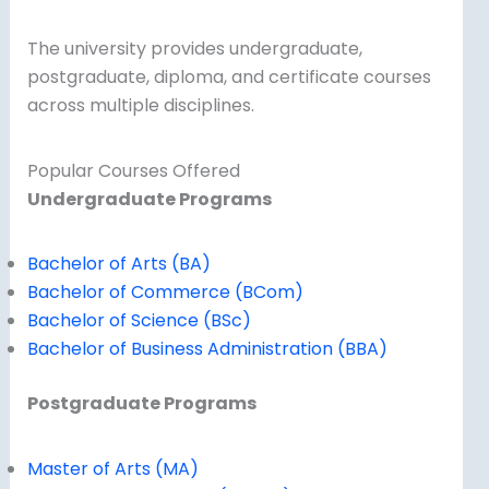
The university provides undergraduate,
postgraduate, diploma, and certificate courses
across multiple disciplines.
Popular Courses Offered
Undergraduate Programs
Bachelor of Arts (BA)
Bachelor of Commerce (BCom)
Bachelor of Science (BSc)
Bachelor of Business Administration (BBA)
Postgraduate Programs
Master of Arts (MA)