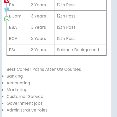
BA
3 Years
12th Pass
BCom
3 Years
12th Pass
BBA
3 Years
12th Pass
BCA
3 Years
12th Pass
BSc
3 Years
Science Background
Best Career Paths After UG Courses
Banking
Accounting
Marketing
Customer Service
Government jobs
Administrative roles