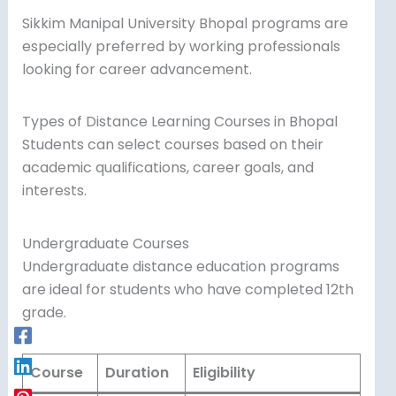
Sikkim Manipal University Bhopal programs are
especially preferred by working professionals
looking for career advancement.
Types of Distance Learning Courses in Bhopal
Students can select courses based on their
academic qualifications, career goals, and
interests.
Undergraduate Courses
Undergraduate distance education programs
are ideal for students who have completed 12th
grade.
Course
Duration
Eligibility