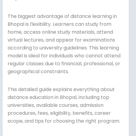
The biggest advantage of distance learning in
Bhopal is flexibility. Learners can study from
home, access online study materials, attend
virtual lectures, and appear for examinations
according to university guidelines. This learning
model is ideal for individuals who cannot attend
regular classes due to financial, professional, or
geographical constraints.
This detailed guide explains everything about
distance education in Bhopal, including top
universities, available courses, admission
procedures, fees, eligibility, benefits, career
scope, and tips for choosing the right program.