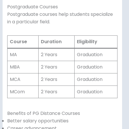
Postgraduate Courses
Postgraduate courses help students specialize
in a particular field.
Course
Duration
Eligibility
MA
2 Years
Graduation
MBA
2 Years
Graduation
MCA
2 Years
Graduation
MCom
2 Years
Graduation
Benefits of PG Distance Courses
Better salary opportunities
Career advancement