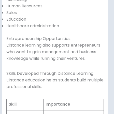
Human Resources
Sales
Education
Healthcare administration
Entrepreneurship Opportunities
Distance learning also supports entrepreneurs
who want to gain management and business
knowledge while running their ventures.
Skills Developed Through Distance Learning
Distance education helps students build multiple
professional skills.
Skill
Importance