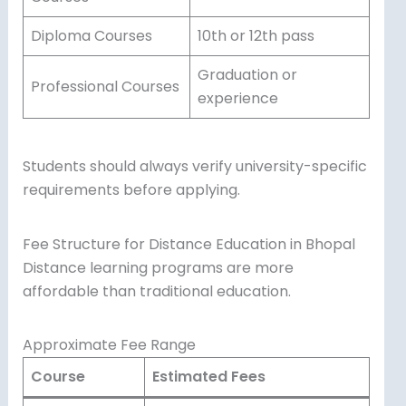
Diploma Courses
10th or 12th pass
Graduation or
Professional Courses
experience
Students should always verify university-specific
requirements before applying.
Fee Structure for Distance Education in Bhopal
Distance learning programs are more
affordable than traditional education.
Approximate Fee Range
Course
Estimated Fees