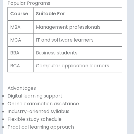
Popular Programs
Course
Suitable For
MBA
Management professionals
MCA
IT and software learners
BBA
Business students
BCA
Computer application learners
Advantages
Digital learning support
Online examination assistance
Industry-oriented syllabus
Flexible study schedule
Practical learning approach