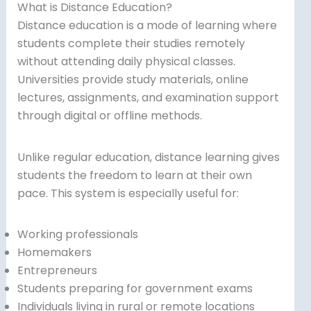
What is Distance Education?
Distance education is a mode of learning where
students complete their studies remotely
without attending daily physical classes.
Universities provide study materials, online
lectures, assignments, and examination support
through digital or offline methods.
Unlike regular education, distance learning gives
students the freedom to learn at their own
pace. This system is especially useful for:
Working professionals
Homemakers
Entrepreneurs
Students preparing for government exams
Individuals living in rural or remote locations