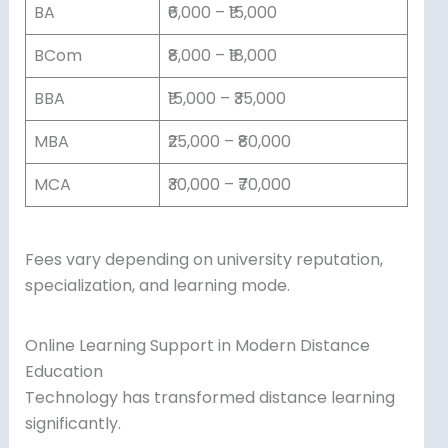
BA
₹6,000 – ₹15,000
BCom
₹8,000 – ₹18,000
BBA
₹15,000 – ₹35,000
MBA
₹25,000 – ₹80,000
MCA
₹30,000 – ₹70,000
Fees vary depending on university reputation,
specialization, and learning mode.
Online Learning Support in Modern Distance
Education
Technology has transformed distance learning
significantly.