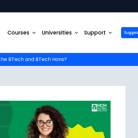
Courses
Universities
Support
Suggest 
ck Up to ₹10,000 Off on Your Online or Distance Educa
portunity to advance your education and career. Fill out 
started!
the BTech and BTech Hons?
Phone No.
*
Email
*
State
*