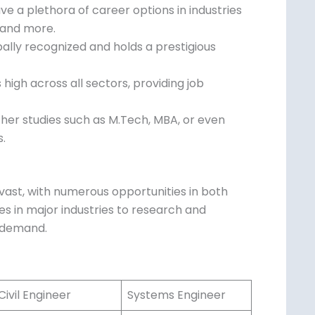
e a plethora of career options in industries
 and more.
ally recognized and holds a prestigious
igh across all sectors, providing job
ther studies such as M.Tech, MBA, or even
s.
vast, with numerous opportunities in both
es in major industries to research and
n demand.
ivil Engineer
Systems Engineer