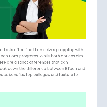
students often find themselves grappling with
.Tech Hons programs. While both options aim
ere are distinct differences that can
l break down the difference between BTech
ospects, benefits, top colleges, and factors