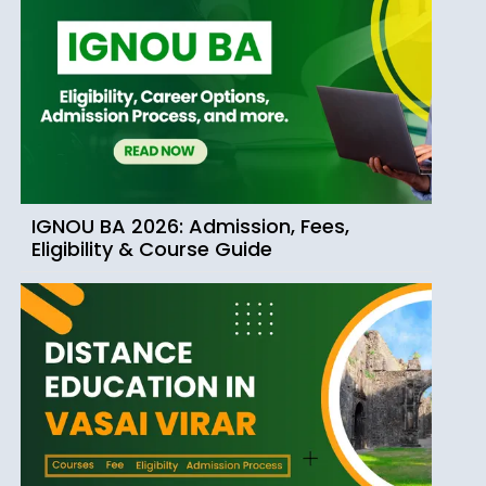
IGNOU BA 2026: Admission, Fees,
Eligibility & Course Guide