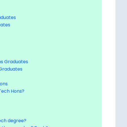
aduates
uates
ns Graduates
 Graduates
Hons
Tech Hons?
.Tech degree?
r than regular B.Tech?