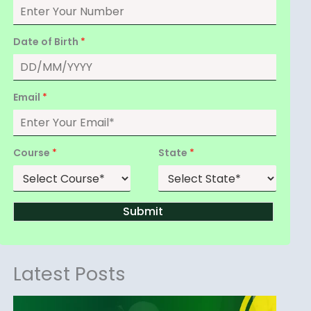
Date of Birth
*
Email
*
Course
*
State
*
Submit
Latest Posts