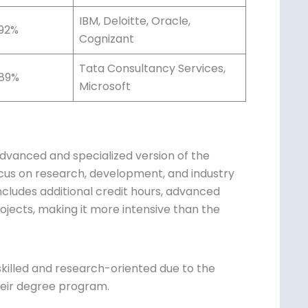
IBM, Deloitte, Oracle,
92%
Cognizant
Tata Consultancy Services,
89%
Microsoft
vanced and specialized version of the
focus on research, development, and industry
ncludes additional credit hours, advanced
ojects, making it more intensive than the
killed and research-oriented due to the
heir degree program.