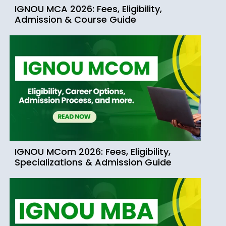
IGNOU MCA 2026: Fees, Eligibility,
Admission & Course Guide
IGNOU MCom 2026: Fees, Eligibility,
Specializations & Admission Guide