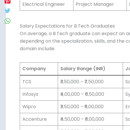
Electrical Engineer
Project Manager
Salary Expectations for B.Tech Graduates
On average, a B.Tech graduate can expect an ann
₹8,00,000 depending on the specialization, skills
recruiters in this domain include:
Company
Salary Range (INR)
Jo
TCS
₹3,50,000 – ₹7,50,000
So
Infosys
₹4,00,000 – ₹6,50,000
Sy
Wipro
₹3,50,000 – ₹6,00,000
En
Accenture
₹4,50,000 – ₹8,00,000
So