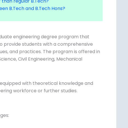
tween B.Tech and B.Tech Hons?
aduate engineering degree program that
d to provide students with a comprehensive
ques, and practices. The program is offered
er Science, Civil Engineering, Mechanical
y equipped with theoretical knowledge and
ering workforce or further studies.
ges: