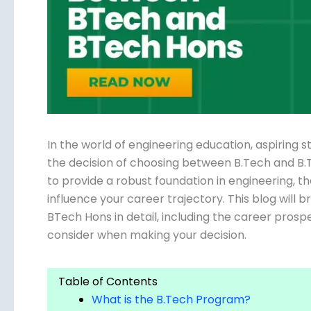
Submit
In the world of engineering education, aspiring 
the decision of choosing between B.Tech and B
to provide a robust foundation in engineering, th
influence your career trajectory. This blog wil
and BTech Hons in detail, including the career pr
to consider when making your decision.
Table of Contents
What is the B.Tech Program?