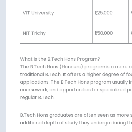
VIT University
₹1,25,000
NIT Trichy
₹1,50,000
What is the B.Tech Hons Program?
The B.Tech Hons (Honours) program is a more ad
traditional B.Tech. It offers a higher degree of 
applications. The B.Tech Hons program usually i
coursework, and opportunities for specialized pr
regular B.Tech.
B.Tech Hons graduates are often seen as more s
additional depth of study they undergo during t