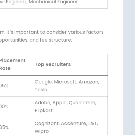
vil Engineer, Mechanical Engineer
, it’s important to consider various factors
portunities, and fee structure.
Placement
Top Recruiters
Rate
Google, Microsoft, Amazon,
95%
Tesla
Adobe, Apple, Qualcomm,
90%
Flipkart
Cognizant, Accenture, L&T,
85%
Wipro