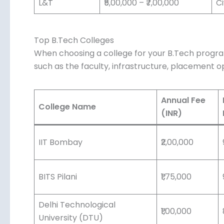
L&T
₹5,00,000 – ₹7,00,000
Ci
Top B.Tech Colleges
When choosing a college for your B.Tech program
such as the faculty, infrastructure, placement op
Annual Fee
College Name
(INR)
IIT Bombay
₹2,00,000
BITS Pilani
₹1,75,000
Delhi Technological
₹1,00,000
University (DTU)