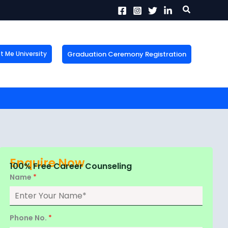
Search
Graduation Ceremony Registration
Me University
X
tion!
the form now to get
Enquire Now
100% Free Career Counseling
Name
*
Phone No.
*