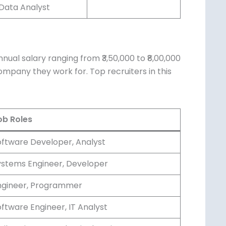
Data Analyst
ual salary ranging from ₹3,50,000 to
, and the company they work for. Top
b Roles
ftware Developer, Analyst
stems Engineer, Developer
gineer, Programmer
ftware Engineer, IT Analyst