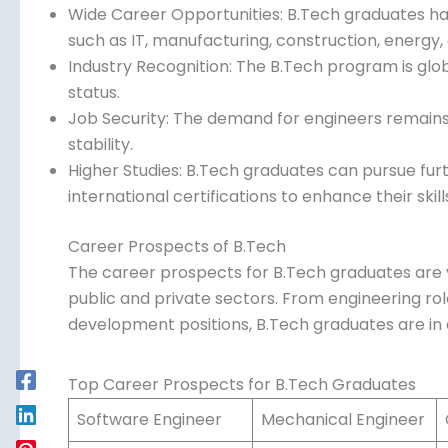
Wide Career Opportunities: B.Tech graduates hav
such as IT, manufacturing, construction, energy,
Industry Recognition: The B.Tech program is glob
status.
Job Security: The demand for engineers remains h
stability.
Higher Studies: B.Tech graduates can pursue fur
international certifications to enhance their skill
Career Prospects of B.Tech
The career prospects for B.Tech graduates are 
public and private sectors. From engineering rol
development positions, B.Tech graduates are i
Top Career Prospects for B.Tech Graduates
Software Engineer
Mechanical Engineer
C