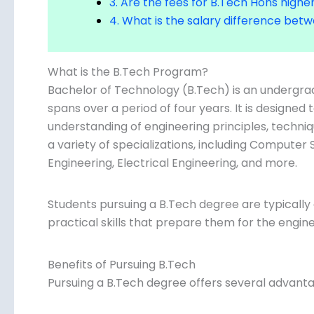
4. What is the salary difference be
What is the B.Tech Program?
Bachelor of Technology (B.Tech) is an undergr
spans over a period of four years. It is designe
understanding of engineering principles, techni
in a variety of specializations, including Comput
Engineering, Electrical Engineering, and more.
Students pursuing a B.Tech degree are typicall
practical skills that prepare them for the engine
Benefits of Pursuing B.Tech
Pursuing a B.Tech degree offers several advanta