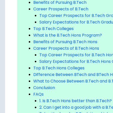
Benefits of Pursuing B.Tech
Career Prospects of B.Tech
Top Career Prospects for B.Tech Gr
Salary Expectations for B.Tech Grad
Top B.Tech Colleges
What is the B.Tech Hons Program?
Benefits of Pursuing B.Tech Hons
Career Prospects of B.Tech Hons
Top Career Prospects for B.Tech Ho
Salary Expectations for B.Tech Hons
Top B.Tech Hons Colleges
Difference Between BTech and BTech 
What to Choose Between B.Tech and B.
Conclusion
FAQs
1. Is B.Tech Hons better than B.Tech?
2. Can I get into a good job with a B
3. Are the fees for B.Tech Hons highe