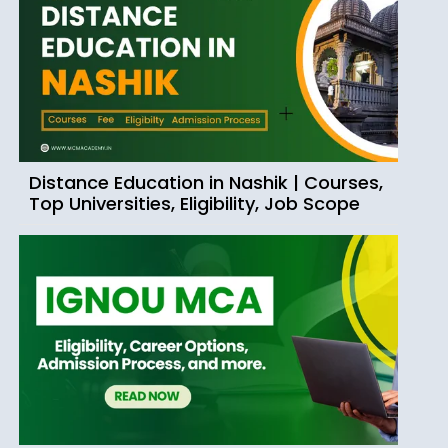
Distance Education in Nashik | Courses,
Top Universities, Eligibility, Job Scope