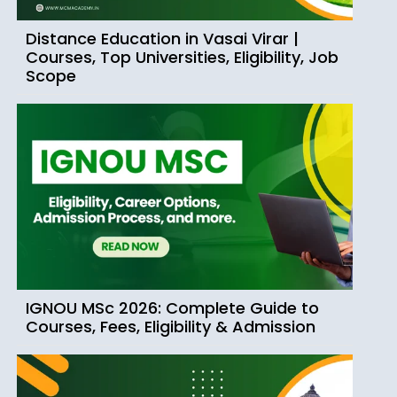
Distance Education in Vasai Virar |
Courses, Top Universities, Eligibility, Job
Scope
IGNOU MSc 2026: Complete Guide to
Courses, Fees, Eligibility & Admission