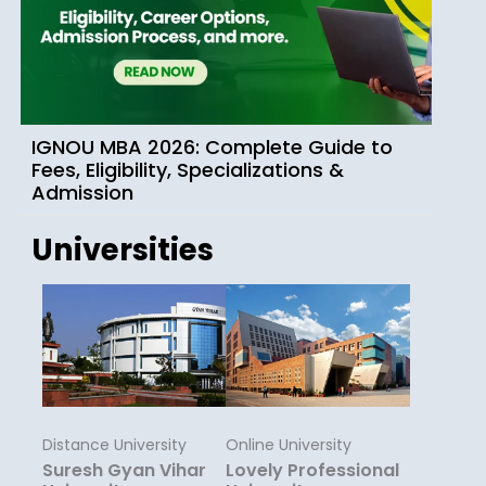
IGNOU MBA 2026: Complete Guide to
Fees, Eligibility, Specializations &
Admission
Universities
Distance University
Online University
Suresh Gyan Vihar
Lovely Professional