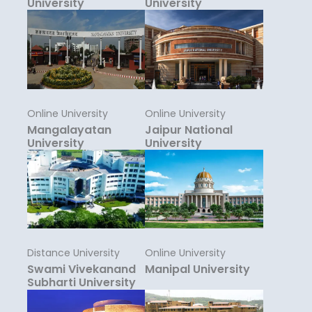
University
University
Online University
Online University
Mangalayatan
Jaipur National
University
University
Distance University
Online University
Swami Vivekanand
Manipal University
Subharti University