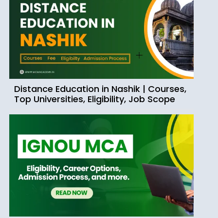
Distance Education in Nashik | Courses,
Top Universities, Eligibility, Job Scope