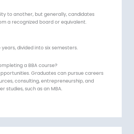
sity to another, but generally, candidates
om a recognized board or equivalent.
 years, divided into six semesters.
completing a BBA course?
pportunities. Graduates can pursue careers
urces, consulting, entrepreneurship, and
r studies, such as an MBA.