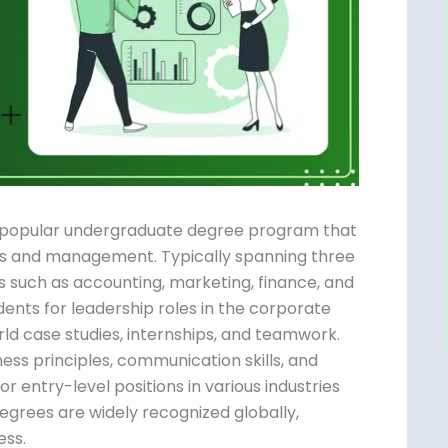
 a popular undergraduate degree program
usiness and management. Typically spanning
subjects such as accounting, marketing,
reparing students for leadership roles in the
 real-world case studies, internships, and
ing of business principles, communication
-equipped for entry-level positions in various
n MBA. BBA degrees are widely recognized
 in business.