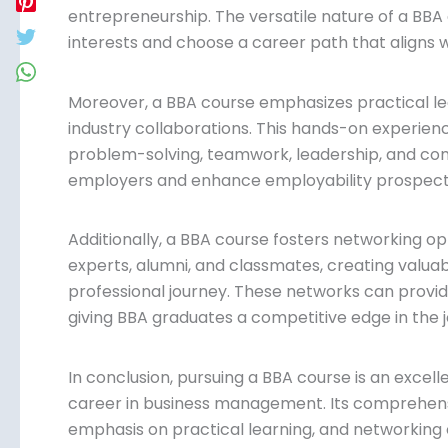
entrepreneurship. The versatile nature of a BBA 
interests and choose a career path that aligns wi
Moreover, a BBA course emphasizes practical lea
industry collaborations. This hands-on experience
problem-solving, teamwork, leadership, and comm
by employers and enhance employability prosp
Additionally, a BBA course fosters networking opp
experts, alumni, and classmates, creating valuab
professional journey. These networks can provid
partnerships, giving BBA graduates a competitiv
In conclusion, pursuing a BBA course is an excelle
career in business management. Its comprehensi
options, emphasis on practical learning, and ne