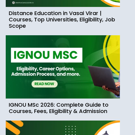
Distance Education in Vasai Virar |
Courses, Top Universities, Eligibility, Job
Scope
IGNOU MSc 2026: Complete Guide to
Courses, Fees, Eligibility & Admission