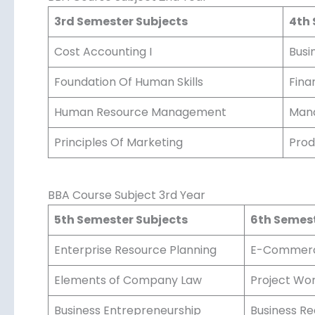
3rd Semester Subjects
4th 
Cost Accounting I
Busin
Foundation Of Human Skills
Fina
Human Resource Management
Mana
Principles Of Marketing
Prod
BBA Course Subject 3rd Year
5th Semester Subjects
6th Semest
Enterprise Resource Planning
E-Commer
Elements of Company Law
Project Wor
Business Entrepreneurship
Business Re