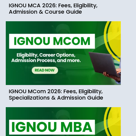
IGNOU MCA 2026: Fees, Eligibility,
Admission & Course Guide
IGNOU MCom 2026: Fees, Eligibility,
Specializations & Admission Guide