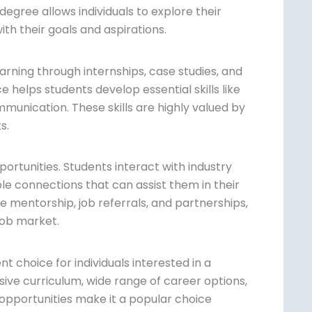
degree allows individuals to explore their
th their goals and aspirations.
rning through internships, case studies, and
 helps students develop essential skills like
unication. These skills are highly valued
ects.
ortunities. Students interact with industry
le connections that can assist them in their
e mentorship, job referrals, and
e edge in the job market.
nt choice for individuals interested in a
ve curriculum, wide range of career
tworking opportunities make it a popular