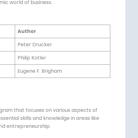
e dynamic world of business.
Author
Peter Drucker
Philip Kotler
Eugene F. Brigham
gram that focuses on various aspects of
ssential skills and knowledge in areas like
nd entrepreneurship.