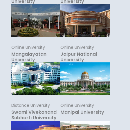
University
University
Online University
Online University
Mangalayatan
Jaipur National
University
University
Distance University
Online University
Swami Vivekanand
Manipal University
Subharti University