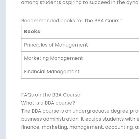
choice among students aspiring to succeed in th
Recommended books for the BBA Course
Books
Principles of Management
Marketing Management
Financial Management
FAQs on the BBA Course
What is a BBA course?
The BBA course is an undergraduate degree pro
business administration. It equips students with e
finance, marketing, management, accounting, a