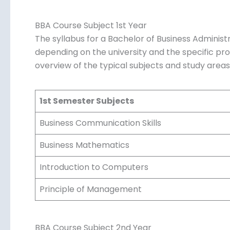
BBA Course Subject 1st Year
The syllabus for a Bachelor of Business Administ
depending on the university and the specific p
overview of the typical subjects and study area
1st Semester Subjects
Business Communication Skills
Business Mathematics
Introduction to Computers
Principle of Management
BBA Course Subject 2nd Year