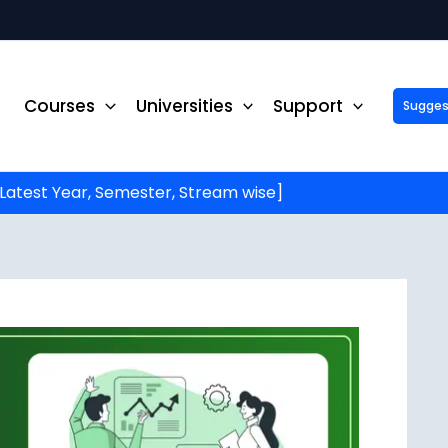
Courses
Universities
Support
Suggest 
ck Up to ₹10,000 Off on Your Online or Distance Educa
portunity to advance your education and career. Fill out 
started!
Latest Year, Semester, Stream wise]
Phone No.
*
Email
*
State
*