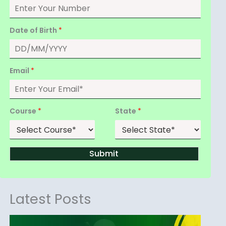
Date of Birth
*
Email
*
Course
*
State
*
Submit
Latest Posts