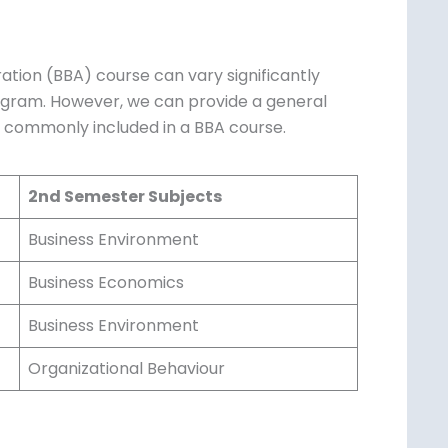
ration (BBA) course can vary significantly
rogram. However, we can provide a general
s commonly included in a BBA course.
2nd Semester Subjects
Business Environment
Business Economics
Business Environment
Organizational Behaviour