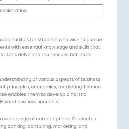
ministration
portunities for students who wish to
ips students with essential knowledge and
siness world. Let’s delve into the reasons
understanding of various aspects of business
t principles, economics, marketing,
owledge base enables them to develop a
 in real-world business scenarios.
 a wide range of career options. Graduates
ding banking, consulting, marketing, and