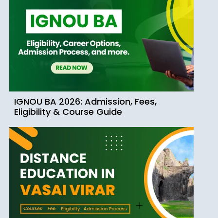
IGNOU BA 2026: Admission, Fees,
Eligibility & Course Guide