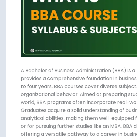
Submit
A Bachelor of Business Administration (BBA) is
that provides a comprehensive foundation in b
three to four years, BBA courses cover diverse 
finance, and organizational behavior. Aimed at p
corporate world, BBA programs often incorporate
teamwork. Graduates acquire a solid understand
skills, and analytical abilities, making them well
industries or for pursuing further studies like a
globally, offering a versatile pathway to a career