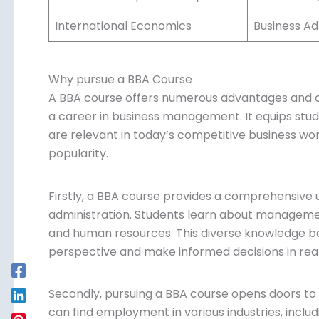
International Economics
Business Ad
Why pursue a BBA Course
A BBA course offers numerous advantages and op
pursue a career in business management. It equ
skills that are relevant in today’s competitive bu
behind its popularity.
Firstly, a BBA course provides a comprehensive 
administration. Students learn about managemen
finance, and human resources. This diverse kn
holistic perspective and make informed decisions
Secondly, pursuing a BBA course opens doors to
can find employment in various industries, inclu