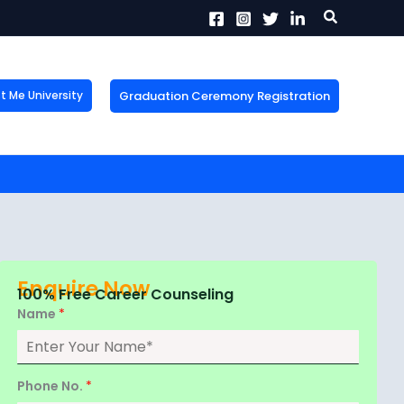
Search
Graduation Ceremony Registration
Me University
X
tion!
the form now to get
Enquire Now
100% Free Career Counseling
Name
*
Phone No.
*