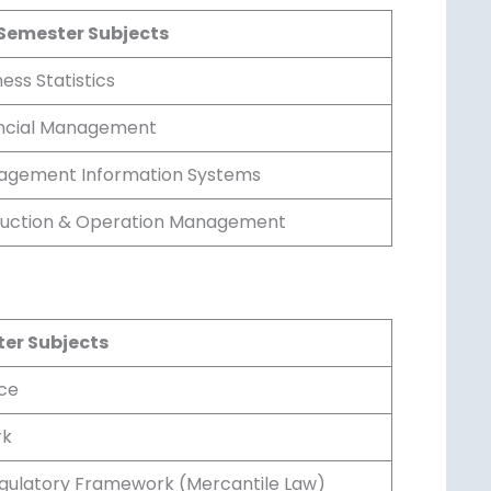
Semester Subjects
ess Statistics
ncial Management
gement Information Systems
uction & Operation Management
er Subjects
ce
k
gulatory Framework (Mercantile Law)