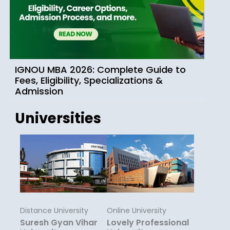
IGNOU MBA 2026: Complete Guide to
Fees, Eligibility, Specializations &
Admission
Universities
Distance University
Online University
Suresh Gyan Vihar
Lovely Professional