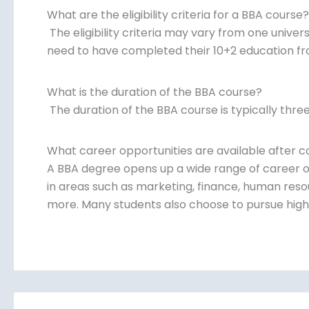
What are the eligibility criteria for a BBA course?
The eligibility criteria may vary from one univer
need to have completed their 10+2 education fr
What is the duration of the BBA course?
The duration of the BBA course is typically three
What career opportunities are available after 
A BBA degree opens up a wide range of career o
in areas such as marketing, finance, human reso
more. Many students also choose to pursue highe