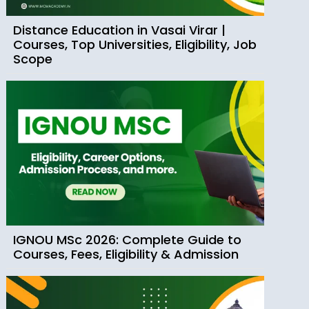
Distance Education in Vasai Virar |
Courses, Top Universities, Eligibility, Job
Scope
IGNOU MSc 2026: Complete Guide to
Courses, Fees, Eligibility & Admission