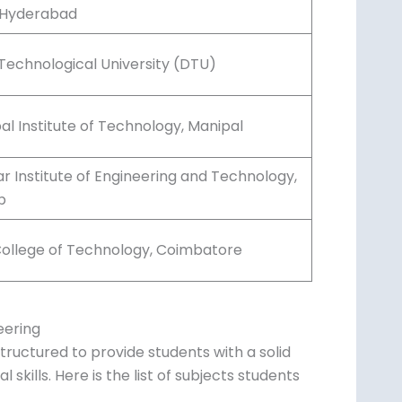
), Hyderabad
 Technological University (DTU)
al Institute of Technology, Manipal
r Institute of Engineering and Technology,
b
ollege of Technology, Coimbatore
eering
tructured to provide students with a solid
skills. Here is the list of subjects students