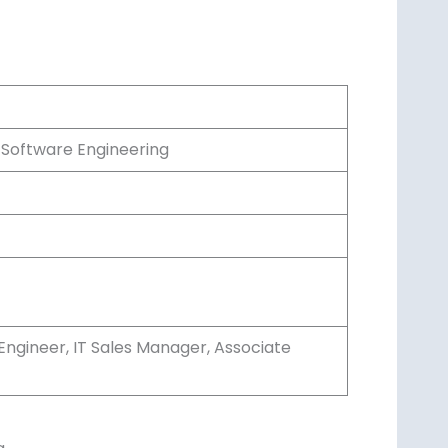
 Software Engineering
Engineer, IT Sales Manager, Associate