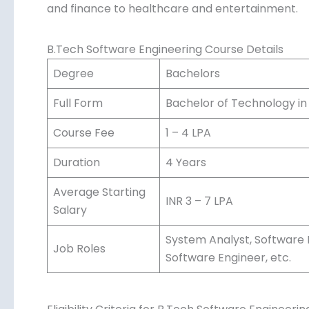
and finance to healthcare and entertainment.
B.Tech Software Engineering Course Details
Degree
Bachelors
Full Form
Bachelor of Technology in
Course Fee
1 – 4 LPA
Duration
4 Years
Average Starting
INR 3 – 7 LPA
Salary
System Analyst, Software 
Job Roles
Software Engineer, etc.