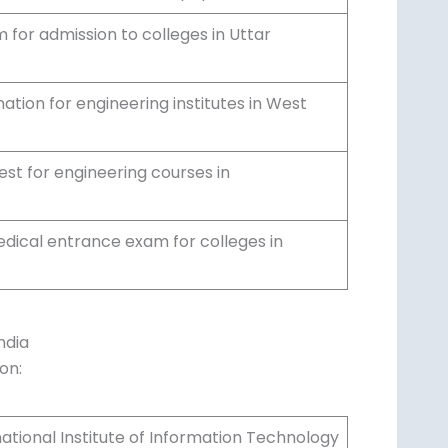
for admission to colleges in Uttar
tion for engineering institutes in West
 for engineering courses in
edical entrance exam for colleges in
ndia
on:
national Institute of Information Technology