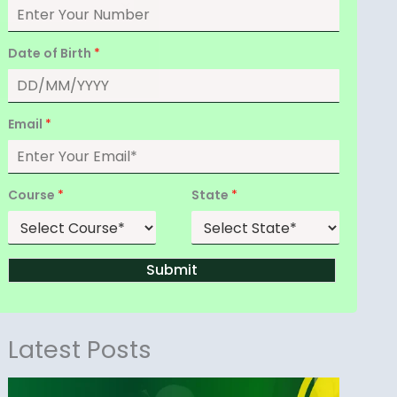
Date of Birth
*
Email
*
Course
*
State
*
Submit
Latest Posts