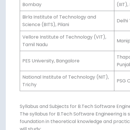
Bombay
(IIIT
Birla Institute of Technology and
Delhi
Science (BITS), Pilani
Vellore Institute of Technology (VIT),
Manip
Tamil Nadu
Thapa
PES University, Bangalore
Punja
National Institute of Technology (NIT),
PSG C
Trichy
Syllabus and Subjects for B.Tech Software Engin
The syllabus for B.Tech Software Engineering is s
foundation in theoretical knowledge and practical 
will study: