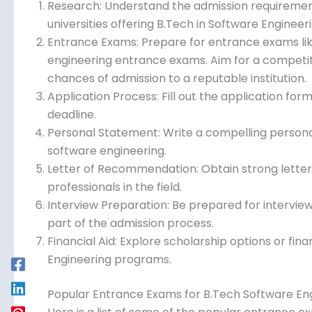
Research: Understand the admission requirements 
universities offering B.Tech in Software Engineeri
Entrance Exams: Prepare for entrance exams like
engineering entrance exams. Aim for a competit
chances of admission to a reputable institution.
Application Process: Fill out the application f
deadline.
Personal Statement: Write a compelling personal
software engineering.
Letter of Recommendation: Obtain strong lette
professionals in the field.
Interview Preparation: Be prepared for intervie
part of the admission process.
Financial Aid: Explore scholarship options or fina
Engineering programs.
Popular Entrance Exams for B.Tech Software En