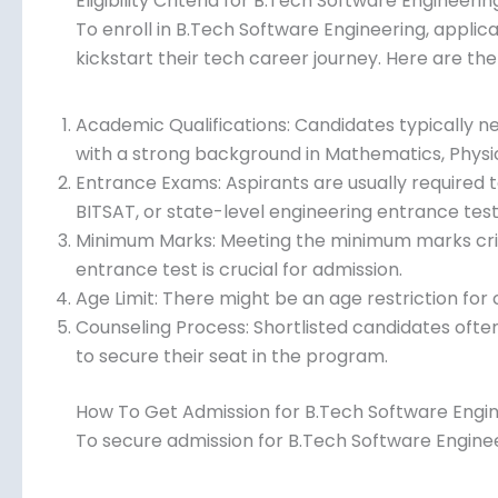
Eligibility Criteria for B.Tech Software Engineerin
To enroll in B.Tech Software Engineering, applican
kickstart their tech career journey. Here are the
Academic Qualifications: Candidates typically 
with a strong background in Mathematics, Physi
Entrance Exams: Aspirants are usually required t
BITSAT, or state-level engineering entrance test
Minimum Marks: Meeting the minimum marks crite
entrance test is crucial for admission.
Age Limit: There might be an age restriction fo
Counseling Process: Shortlisted candidates often
to secure their seat in the program.
How To Get Admission for B.Tech Software Engi
To secure admission for B.Tech Software Engineer