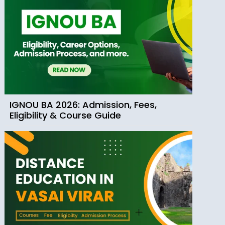
IGNOU BA 2026: Admission, Fees,
Eligibility & Course Guide