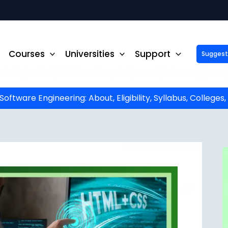
Courses
Universities
Support
Suggest 
ck Up to ₹10,000 Off on Your Online or Distance Educa
portunity to advance your education and career. Fill out 
started!
ftware Engineering: About, Eligibility, Syllabus, Colleges
Phone No.
*
Email
*
State
*