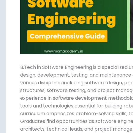
Submit
B.Tech in Software Engineering is a specialize
design, development, testing, and maintenance 
various disciplines including software design, 
structures, software testing, and project manag
experience in software development methodologi
tools and technologies essential for building rob
curriculum emphasizes problem-solving skills, 
Graduates find opportunities as software engin
architects, technical leads, and project manage