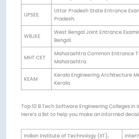
Uttar Pradesh State Entrance Exam 
UPSEE
Pradesh.
West Bengal Joint Entrance Examina
WBJEE
Bengal.
Maharashtra Common Entrance Test
MHT CET
Maharashtra.
Kerala Engineering Architecture M
KEAM
Kerala.
Top 10 B.Tech Software Engineering Colleges in I
Here’s a list to help you make an informed decisi
Indian Institute of Technology (IIT),
Inter