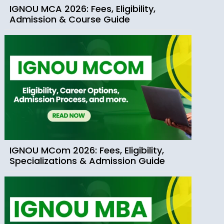
IGNOU MCA 2026: Fees, Eligibility,
Admission & Course Guide
IGNOU MCom 2026: Fees, Eligibility,
Specializations & Admission Guide