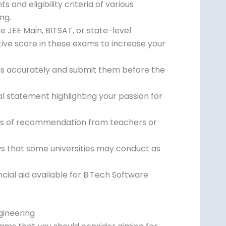
and eligibility criteria of various
ng.
 JEE Main, BITSAT, or state-level
ive score in these exams to increase your
orms accurately and submit them before the
 statement highlighting your passion for
rs of recommendation from teachers or
ws that some universities may conduct as
ncial aid available for B.Tech Software
gineering