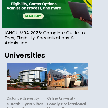
IGNOU MBA 2026: Complete Guide to
Fees, Eligibility, Specializations &
Admission
Universities
Distance University
Online University
Suresh Gyan Vihar
Lovely Professional