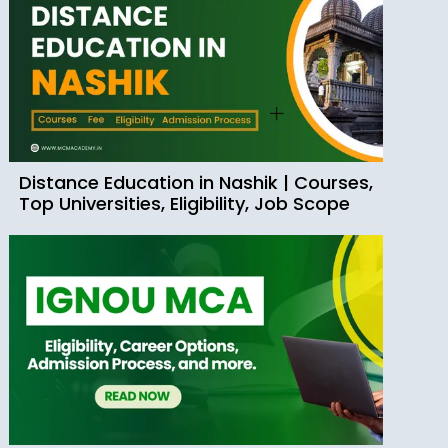
Distance Education in Nashik | Courses,
Top Universities, Eligibility, Job Scope