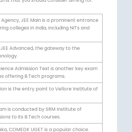
xams that you should consider aiming for:
 Agency, JEE Main is a prominent entrance
ng colleges in India, including NITs and
r JEE Advanced, the gateway to the
hnology.
Science Admission Test is another key exam
es offering B.Tech programs.
n is the entry point to Vellore Institute of
am is conducted by SRM Institute of
ons to its B.Tech courses.
taka, COMEDK UGET is a popular choice.