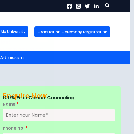
Search
Graduation Ceremony Registration
Me University
X
tion!
the form now to get
, Admission
Enquire Now
100% Free Career Counseling
Name
*
Phone No.
*