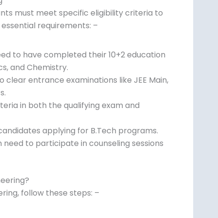
g
ts must meet specific eligibility criteria to
 essential requirements: –
need to have completed their 10+2 education
cs, and Chemistry.
o clear entrance examinations like JEE Main,
s.
ria in both the qualifying exam and
r candidates applying for B.Tech programs.
 need to participate in counseling sessions
neering?
ing, follow these steps: –