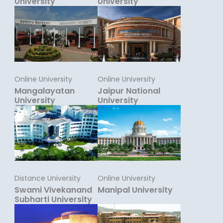
University
University
Online University
Online University
Mangalayatan
Jaipur National
University
University
Distance University
Online University
Swami Vivekanand
Manipal University
Subharti University