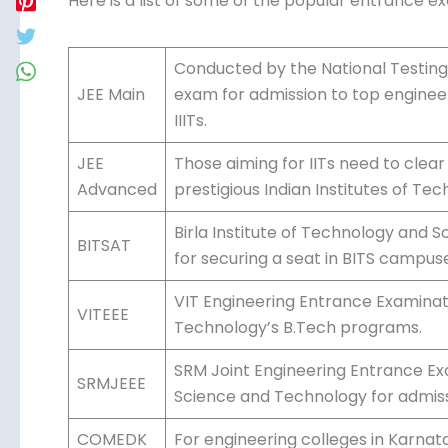
Here is a list of some of the popular entrance e
Conducted by the National Testing
JEE Main
exam for admission to top engineeri
IIITs.
JEE
Those aiming for IITs need to clea
Advanced
prestigious Indian Institutes of Tec
Birla Institute of Technology and 
BITSAT
for securing a seat in BITS campus
VIT Engineering Entrance Examinatio
VITEEE
Technology’s B.Tech programs.
SRM Joint Engineering Entrance Ex
SRMJEEE
Science and Technology for admissi
COMEDK
For engineering colleges in Karna