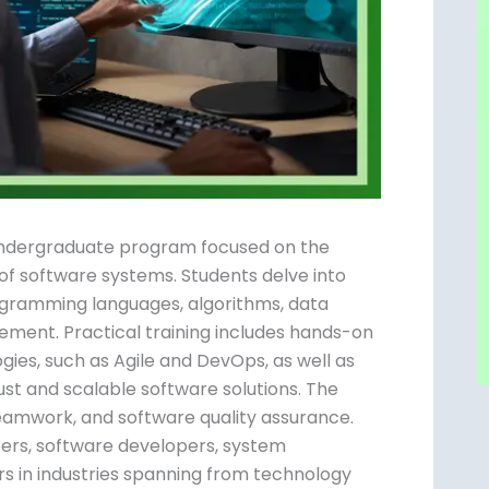
d undergraduate program focused on the
of software systems. Students delve into
programming languages, algorithms, data
ement. Practical training includes hands-on
es, such as Agile and DevOps, as well as
ust and scalable software solutions. The
teamwork, and software quality assurance.
eers, software developers, system
rs in industries spanning from technology