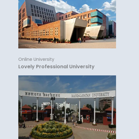
Online University
Lovely Professional University