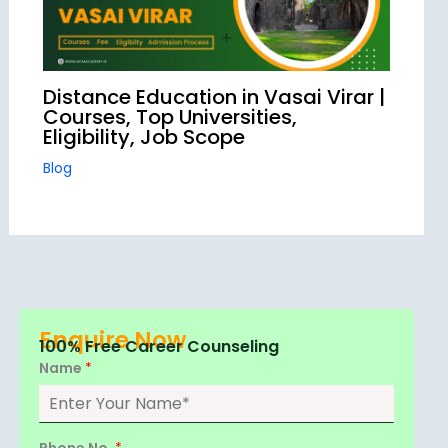
Distance Education in Vasai Virar |
Courses, Top Universities,
Eligibility, Job Scope
Blog
Enquire Now
100% Free Career Counseling
Name
*
Phone No.
*