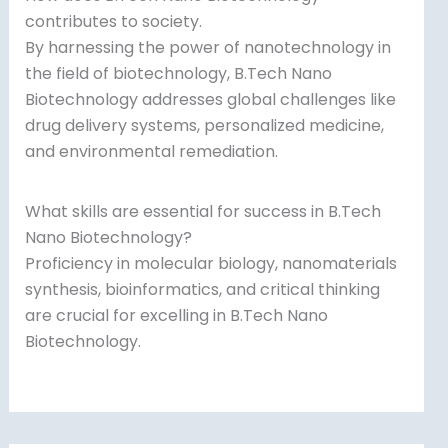
contributes to society.
By harnessing the power of nanotechnology in
the field of biotechnology, B.Tech Nano
Biotechnology addresses global challenges like
drug delivery systems, personalized medicine,
and environmental remediation.
What skills are essential for success in B.Tech
Nano Biotechnology?
Proficiency in molecular biology, nanomaterials
synthesis, bioinformatics, and critical thinking
are crucial for excelling in B.Tech Nano
Biotechnology.