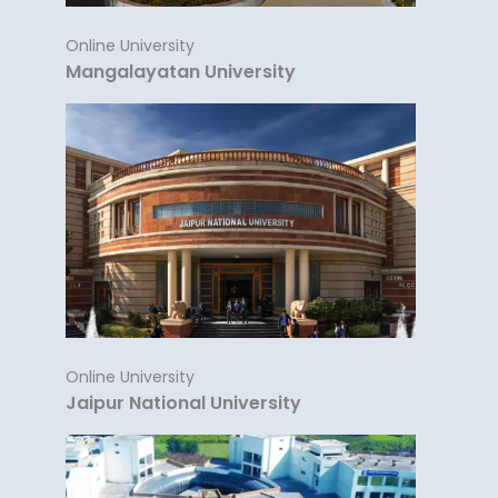
Online University
Mangalayatan University
Online University
Jaipur National University