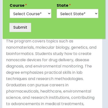
A B.Tech in Nano Biotechnology combines
Course
*
State
*
principles of nanotechnology and biotechnology
to develop innovative solutions in various fields.
Students learn about the manipulation of
Submit
materials at the molecular and atomic levels
and their applications in biology and medicine.
The program covers topics such as
nanomaterials, molecular biology, genetics, and
bioinformatics. Students study how to create
nanoscale devices for drug delivery, disease
diagnosis, and environmental monitoring. The
degree emphasizes practical skills in lab
techniques and research methodologies.
Graduates can pursue careers in
pharmaceuticals, healthcare, environmental
science, and research institutions, contributing
to advancements in medical treatments,