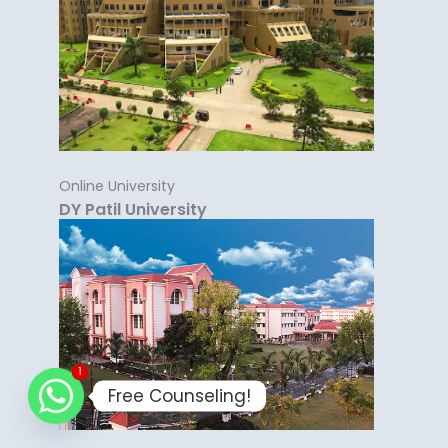
Online University
DY Patil University
1
Free Counseling!