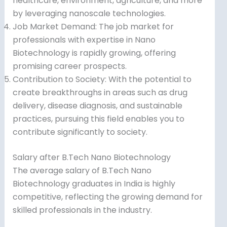
healthcare, environment, agriculture, and more
by leveraging nanoscale technologies.
Job Market Demand: The job market for
professionals with expertise in Nano
Biotechnology is rapidly growing, offering
promising career prospects.
Contribution to Society: With the potential to
create breakthroughs in areas such as drug
delivery, disease diagnosis, and sustainable
practices, pursuing this field enables you to
contribute significantly to society.
Salary after B.Tech Nano Biotechnology
The average salary of B.Tech Nano
Biotechnology graduates in India is highly
competitive, reflecting the growing demand for
skilled professionals in the industry.