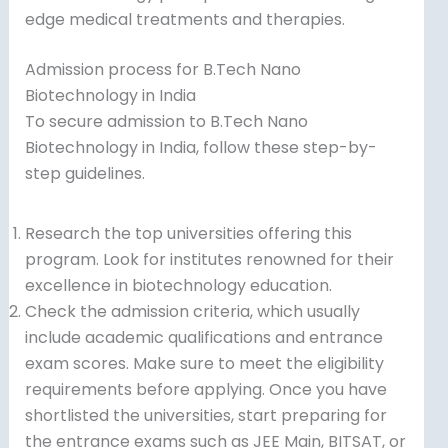
edge medical treatments and therapies.
Admission process for B.Tech Nano
Biotechnology in India
To secure admission to B.Tech Nano
Biotechnology in India, follow these step-by-
step guidelines.
Research the top universities offering this
program. Look for institutes renowned for their
excellence in biotechnology education.
Check the admission criteria, which usually
include academic qualifications and entrance
exam scores. Make sure to meet the eligibility
requirements before applying. Once you have
shortlisted the universities, start preparing for
the entrance exams such as JEE Main, BITSAT, or