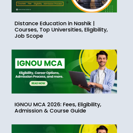
Distance Education in Nashik |
Courses, Top Universities, Eligibility,
Job Scope
IGNOU MCA 2026: Fees, Eligibility,
Admission & Course Guide