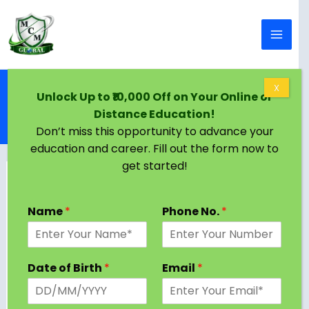
Skip to content
Home
Blog
X
Unlock Up to ₹10,000 Off on Your Online or
Bachelor of Technology (B.Tech) Nano
Distance Education!
Biotechnology: About, Eligibility, Colleges,
Admission Process
Don’t miss this opportunity to advance your
education and career. Fill out the form now to
get started!
Name
*
Phone No.
*
Date of Birth
*
Email
*