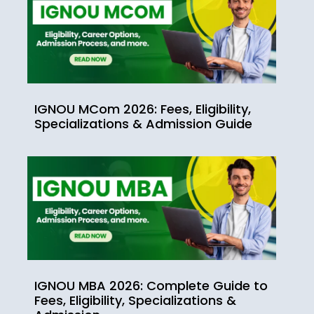
IGNOU MCom 2026: Fees, Eligibility,
Specializations & Admission Guide
IGNOU MBA 2026: Complete Guide to
Fees, Eligibility, Specializations &