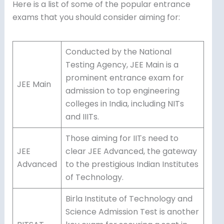
Here is a list of some of the popular entrance
exams that you should consider aiming for:
Conducted by the National
Testing Agency, JEE Main is a
prominent entrance exam for
JEE Main
admission to top engineering
colleges in India, including NITs
and IIITs.
Those aiming for IITs need to
JEE
clear JEE Advanced, the gateway
Advanced
to the prestigious Indian Institutes
of Technology.
Birla Institute of Technology and
Science Admission Test is another