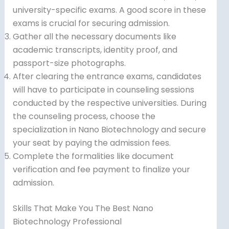
university-specific exams. A good score in these
exams is crucial for securing admission.
Gather all the necessary documents like
academic transcripts, identity proof, and
passport-size photographs.
After clearing the entrance exams, candidates
will have to participate in counseling sessions
conducted by the respective universities. During
the counseling process, choose the
specialization in Nano Biotechnology and secure
your seat by paying the admission fees.
Complete the formalities like document
verification and fee payment to finalize your
admission.
Skills That Make You The Best Nano
Biotechnology Professional