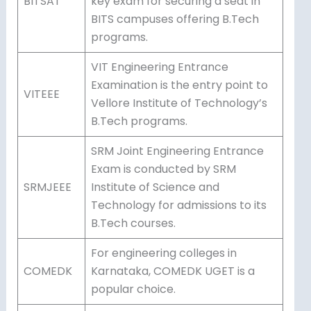
BITSAT
key exam for securing a seat in
BITS campuses offering B.Tech
programs.
VIT Engineering Entrance
Examination is the entry point to
VITEEE
Vellore Institute of Technology’s
B.Tech programs.
SRM Joint Engineering Entrance
Exam is conducted by SRM
SRMJEEE
Institute of Science and
Technology for admissions to its
B.Tech courses.
For engineering colleges in
COMEDK
Karnataka, COMEDK UGET is a
popular choice.