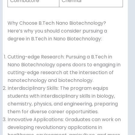
Coimbatore
Chennai
Why Choose B.Tech Nano Biotechnology?
Here’s why you should consider pursuing a
degree in B.Tech in Nano Biotechnology:
Cutting-edge Research: Pursuing a B.Tech in
Nano Biotechnology opens doors to engaging in
cutting-edge research at the intersection of
nanotechnology and biotechnology.
Interdisciplinary Skills: The program equips
students with interdisciplinary skills in biology,
chemistry, physics, and engineering, preparing
them for diverse career opportunities.
Innovative Applications: Graduates can work on
developing revolutionary applications in