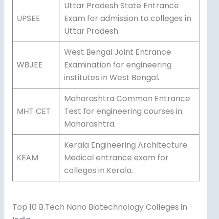
Uttar Pradesh State Entrance
UPSEE
Exam for admission to colleges in
Uttar Pradesh.
West Bengal Joint Entrance
WBJEE
Examination for engineering
institutes in West Bengal.
Maharashtra Common Entrance
MHT CET
Test for engineering courses in
Maharashtra.
Kerala Engineering Architecture
KEAM
Medical entrance exam for
colleges in Kerala.
Top 10 B.Tech Nano Biotechnology Colleges in