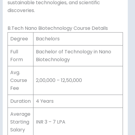
sustainable technologies, and scientific
discoveries.
B.Tech Nano Biotechnology Course Details
Degree
Bachelors
Full
Bachelor of Technology in Nano
Form
Biotechnology
Avg.
Course
2,00,000 – 12,50,000
Fee
Duration
4 Years
Average
Starting
INR 3 – 7 LPA
Salary