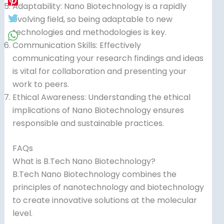
Adaptability: Nano Biotechnology is a rapidly
evolving field, so being adaptable to new
technologies and methodologies is key.
Communication Skills: Effectively
communicating your research findings and ideas
is vital for collaboration and presenting your
work to peers.
Ethical Awareness: Understanding the ethical
implications of Nano Biotechnology ensures
responsible and sustainable practices.
FAQs
What is B.Tech Nano Biotechnology?
B.Tech Nano Biotechnology combines the
principles of nanotechnology and biotechnology
to create innovative solutions at the molecular
level.