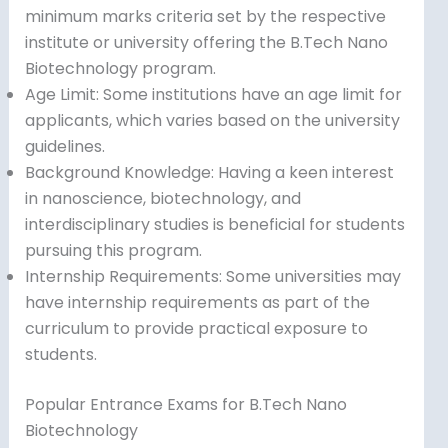
minimum marks criteria set by the respective
institute or university offering the B.Tech Nano
Biotechnology program.
Age Limit: Some institutions have an age limit for
applicants, which varies based on the university
guidelines.
Background Knowledge: Having a keen interest
in nanoscience, biotechnology, and
interdisciplinary studies is beneficial for students
pursuing this program.
Internship Requirements: Some universities may
have internship requirements as part of the
curriculum to provide practical exposure to
students.
Popular Entrance Exams for B.Tech Nano
Biotechnology