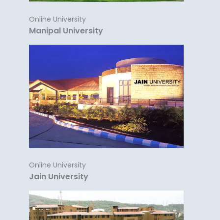
Online University
Manipal University
Online University
Jain University