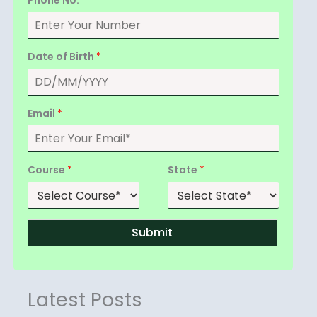
Date of Birth
*
Email
*
Course
*
State
*
Submit
Latest Posts