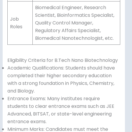
Biomedical Engineer, Research
Scientist, Bioinformatics Specialist,
Job
Quality Control Manager,
Roles
Regulatory Affairs Specialist,
Biomedical Nanotechnologist, etc.
Eligibility Criteria for B.Tech Nano Biotechnology
Academic Qualifications: Students should have
completed their higher secondary education
with a strong foundation in Physics, Chemistry,
and Biology.
Entrance Exams: Many institutes require
students to clear entrance exams such as JEE
Advanced, BITSAT, or state-level engineering
entrance exams.
Minimum Marks: Candidates must meet the