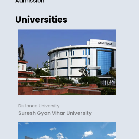
Admission
Universities
Distance University
Suresh Gyan Vihar University