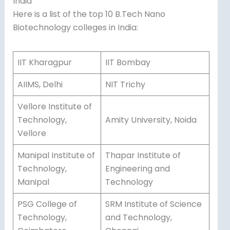
India
Here is a list of the top 10 B.Tech Nano
Biotechnology colleges in India:
IIT Kharagpur
IIT Bombay
AIIMS, Delhi
NIT Trichy
Vellore Institute of
Technology,
Amity University, Noida
Vellore
Manipal Institute of
Thapar Institute of
Technology,
Engineering and
Manipal
Technology
PSG College of
SRM Institute of Science
Technology,
and Technology,