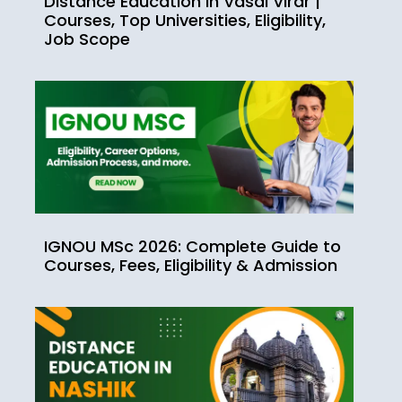
Distance Education in Vasai Virar |
Courses, Top Universities, Eligibility,
Job Scope
IGNOU MSc 2026: Complete Guide to
Courses, Fees, Eligibility & Admission