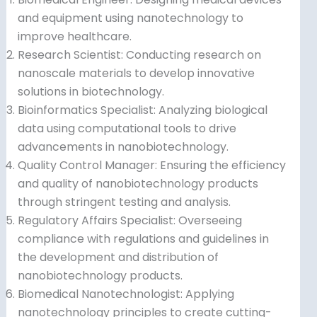
and equipment using nanotechnology to
improve healthcare.
Research Scientist: Conducting research on
nanoscale materials to develop innovative
solutions in biotechnology.
Bioinformatics Specialist: Analyzing biological
data using computational tools to drive
advancements in nanobiotechnology.
Quality Control Manager: Ensuring the efficiency
and quality of nanobiotechnology products
through stringent testing and analysis.
Regulatory Affairs Specialist: Overseeing
compliance with regulations and guidelines in
the development and distribution of
nanobiotechnology products.
Biomedical Nanotechnologist: Applying
nanotechnology principles to create cutting-