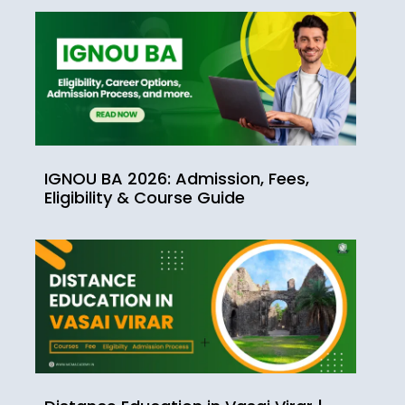
IGNOU BA 2026: Admission, Fees,
Eligibility & Course Guide