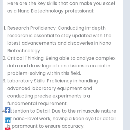
Here are the key skills that can make you excel
as a Nano Biotechnology professional:
Research Proficiency: Conducting in-depth
research is essential to stay updated with the
latest advancements and discoveries in Nano
Biotechnology.
Critical Thinking: Being able to analyze complex
data and draw logical conclusions is crucial in
problem-solving within this field.
Laboratory Skills: Proficiency in handling
advanced laboratory equipment and
conducting precise experiments is a
fundamental requirement.
Attention to Detail: Due to the minuscule nature
of nano-level work, having a keen eye for detail
is paramount to ensure accuracy.