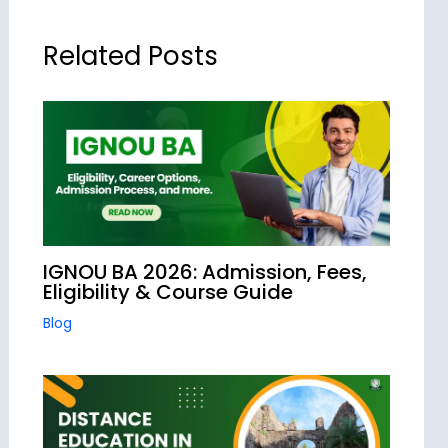
Related Posts
IGNOU BA 2026: Admission, Fees,
Eligibility & Course Guide
Blog