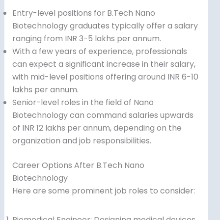
Entry-level positions for B.Tech Nano
Biotechnology graduates typically offer a salary
ranging from INR 3-5 lakhs per annum.
With a few years of experience, professionals
can expect a significant increase in their salary,
with mid-level positions offering around INR 6-10
lakhs per annum.
Senior-level roles in the field of Nano
Biotechnology can command salaries upwards
of INR 12 lakhs per annum, depending on the
organization and job responsibilities.
Career Options After B.Tech Nano
Biotechnology
Here are some prominent job roles to consider:
Biomedical Engineer: Designing medical devices