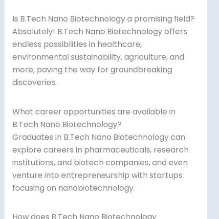
Is B.Tech Nano Biotechnology a promising field?
Absolutely! B.Tech Nano Biotechnology offers
endless possibilities in healthcare,
environmental sustainability, agriculture, and
more, paving the way for groundbreaking
discoveries.
What career opportunities are available in
B.Tech Nano Biotechnology?
Graduates in B.Tech Nano Biotechnology can
explore careers in pharmaceuticals, research
institutions, and biotech companies, and even
venture into entrepreneurship with startups
focusing on nanobiotechnology.
How does B.Tech Nano Biotechnology