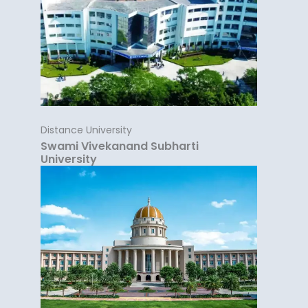
Distance University
Swami Vivekanand Subharti
University