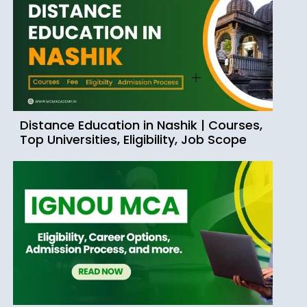
Distance Education in Nashik | Courses,
Top Universities, Eligibility, Job Scope