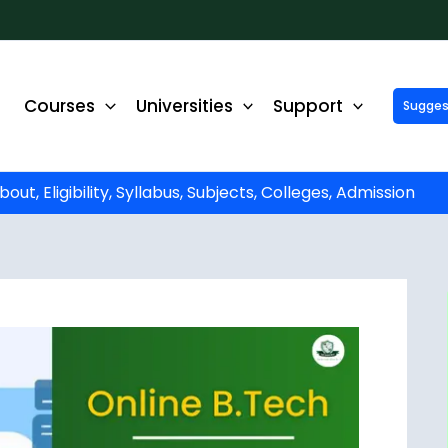
Courses
Universities
Support
Suggest 
ck Up to ₹10,000 Off on Your Online or Distance Educa
portunity to advance your education and career. Fill out 
started!
t, Eligibility, Syllabus, Subjects, Colleges, Admission
Phone No.
*
Email
*
State
*