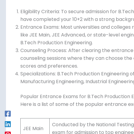
key steps:
Eligibility Criteria: To secure admission for B.Te
to have completed your 10+2 with a strong back
Mathematics.
Entrance Exams: Most universities and colleges
like JEE Main, JEE Advanced, or state-level eng
B.Tech Production Engineering.
Counseling Process: After clearing the entrance
counseling sessions where they can choose the
scores and preferences.
Specializations: B.Tech Production Engineering of
Manufacturing Engineering, Industrial Engineer
Popular Entrance Exams for B.Tech Production 
Here is a list of some of the popular entrance e