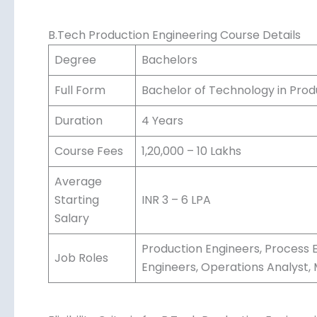
quality.
B.Tech Production Engineering Course Details
Degree
Bachelors
Full Form
Bachelor of Technology in Prod
Duration
4 Years
Course Fees
1,20,000 – 10 Lakhs
Average
Starting
INR 3 – 6 LPA
Salary
Production Engineers, Process E
Job Roles
Engineers, Operations Analyst,