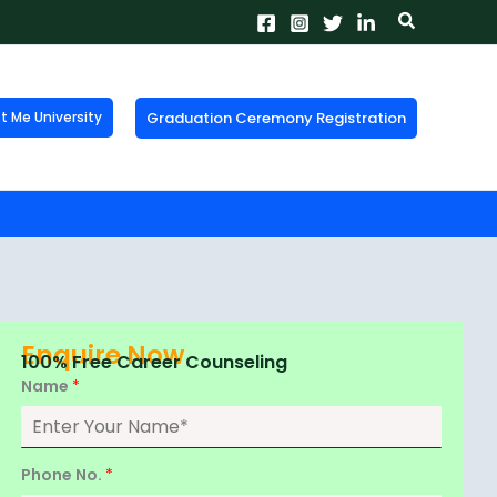
Search
Graduation Ceremony Registration
Me University
X
tion!
the form now to get
Enquire Now
100% Free Career Counseling
Name
*
Phone No.
*