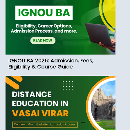
IGNOU BA 2026: Admission, Fees,
Eligibility & Course Guide