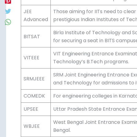
Conducted by the National Testing
JEE Main
exam for admission to top engineeri
IIITs.
JEE
Those aiming for IITs need to clea
Advanced
prestigious Indian Institutes of Tec
Birla Institute of Technology and 
BITSAT
for securing a seat in BITS campus
VIT Engineering Entrance Examinatio
VITEEE
Technology’s B.Tech programs.
SRM Joint Engineering Entrance Ex
SRMJEEE
Science and Technology for admissi
COMEDK
For engineering colleges in Karna
Uttar Pradesh State Entrance Exam 
UPSEE