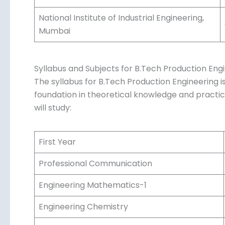
Delhi Technological University, Delhi
PSG College of Technology, Coimbatore
Vellore Institute of Technology, Vellore
National Institute of Industrial Engineering,
Mumbai
Syllabus and Subjects for B.Tech Production Eng
The syllabus for B.Tech Production Engineering is
foundation in theoretical knowledge and practical 
will study:
First Year