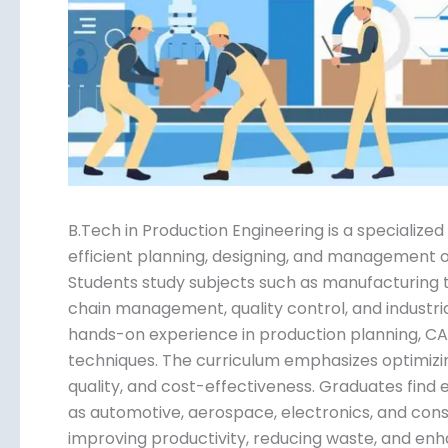
Submit
B.Tech in Production Engineering is a specializ
the efficient planning, designing, and managem
systems. Students study subjects such as manuf
management, supply chain management, quality c
Practical training includes hands-on experience
and lean manufacturing techniques. The curric
processes for efficiency, quality, and cost-eff
manufacturing industries such as automotive, a
where they play key roles in improving producti