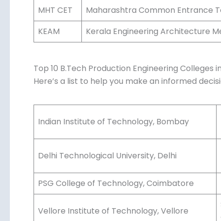
Pradesh.
West Bengal Joint Entrance Examina
WBJEE
Bengal.
Maharashtra Common Entrance Test
MHT CET
Maharashtra.
Kerala Engineering Architecture M
KEAM
Kerala.
Top 10 B.Tech Production Engineering Colleges in
Here’s a list to help you make an informed decisi
Indian Institute of Technology, Bombay