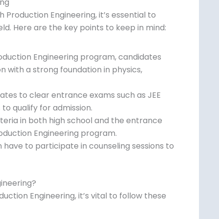
ing
h Production Engineering, it’s essential to
ld. Here are the key points to keep in mind:
Production Engineering program, candidates
 with a strong foundation in physics,
dates to clear entrance exams such as JEE
o qualify for admission.
eria in both high school and the entrance
Production Engineering program.
 have to participate in counseling sessions
es.
ineering?
tion Engineering, it’s vital to follow these