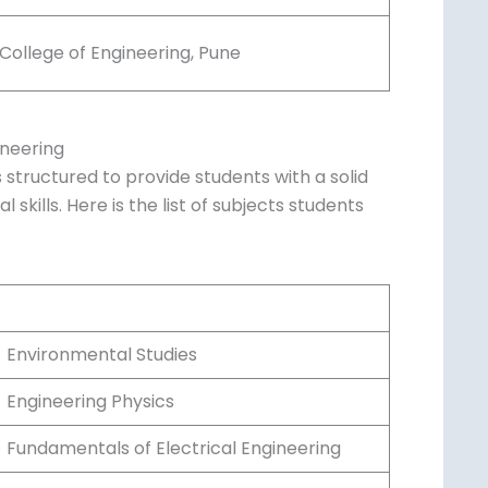
Birla Institute of Technology and Science,
Pilani
Manipal Institute of Technology, Manipal
SRM Institute of Science and Technology,
Chennai
College of Engineering, Pune
ineering
 structured to provide students with a solid
skills. Here is the list of subjects students