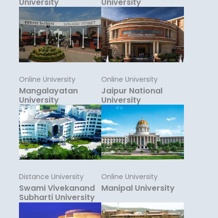
University
University
Online University
Online University
Mangalayatan
Jaipur National
University
University
Distance University
Online University
Swami Vivekanand
Manipal University
Subharti University