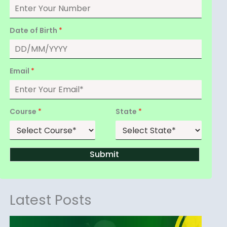
Date of Birth
*
Email
*
Course
*
State
*
Submit
Latest Posts