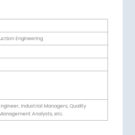
uction Engineering
ngineer, Industrial Managers, Quality
 Management Analysts, etc.