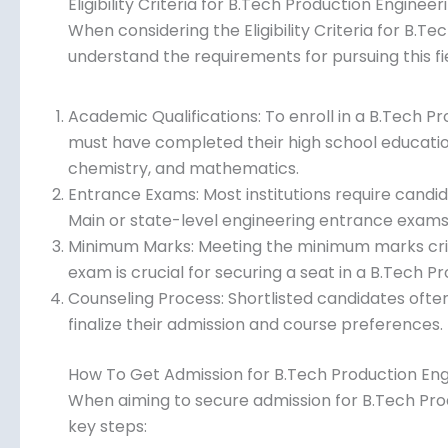
Eligibility Criteria for B.Tech Production Engineer
When considering the Eligibility Criteria for B.Tec
understand the requirements for pursuing this fie
Academic Qualifications: To enroll in a B.Tech 
must have completed their high school education
chemistry, and mathematics.
Entrance Exams: Most institutions require candi
Main or state-level engineering entrance exams t
Minimum Marks: Meeting the minimum marks crit
exam is crucial for securing a seat in a B.Tech 
Counseling Process: Shortlisted candidates often
to finalize their admission and course preferenc
How To Get Admission for B.Tech Production Eng
When aiming to secure admission for B.Tech Produc