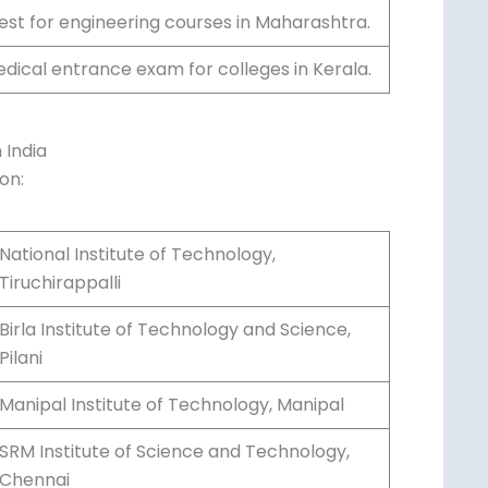
tion for engineering institutes in West
 for engineering courses in
edical entrance exam for colleges in
 India
on:
National Institute of Technology,
Tiruchirappalli