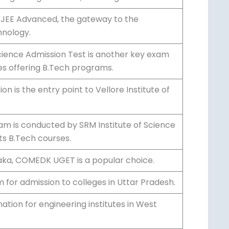
 Agency, JEE Main is a prominent entrance
ng colleges in India, including NITs and
r JEE Advanced, the gateway to the
hnology.
Science Admission Test is another key exam
es offering B.Tech programs.
n is the entry point to Vellore Institute of
am is conducted by SRM Institute of
ons to its B.Tech courses.
taka, COMEDK UGET is a popular choice.
for admission to colleges in Uttar