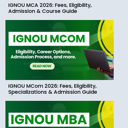
IGNOU MCA 2026: Fees, Eligibility,
Admission & Course Guide
IGNOU MCom 2026: Fees, Eligibility,
Specializations & Admission Guide