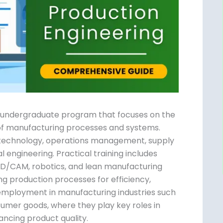
ed undergraduate program that focuses on
ent of manufacturing processes and
acturing technology, operations
ontrol, and industrial engineering.
 in production planning, CAD/CAM, robotics,
ulum emphasizes optimizing production
ectiveness. Graduates find employment in
erospace, electronics, and consumer goods,
vity, reducing waste, and enhancing product