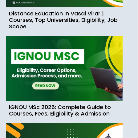
Distance Education in Vasai Virar |
Courses, Top Universities, Eligibility, Job
Scope
IGNOU MSc 2026: Complete Guide to
Courses, Fees, Eligibility & Admission