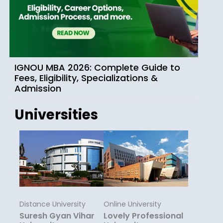
IGNOU MBA 2026: Complete Guide to
Fees, Eligibility, Specializations &
Admission
Universities
Distance University
Online University
Suresh Gyan Vihar
Lovely Professional