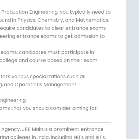
ch Production Engineering, you typically need
ground in Physics, Chemistry, and
 require candidates to clear entrance exams
ineering entrance exams to get admission to
 exams, candidates must participate in
 college and course based on their exam
fers various specializations such as
ing, and Operations Management.
Engineering
xams that you should consider aiming for: