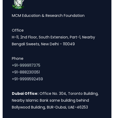
MCM Education & Research Foundation
Office
H-11, 2nd Floor, South Extension, Part-1, Nearby
Bengali Sweets, New Delhi - 110049
Phone
+91-9999117375
+91-8882301351
+91-9999592459
Dubai Office:
Office No. 304, Toronto Building,
Nearby Islamic Bank same building behind
Bollywood Building, BUR-Dubai, UAE-46253