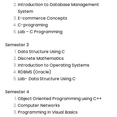
Introduction to Database Management
System
E-commerce Concepts
C-programing
Lab – C Programming
Semester 3
Data Structure Using C
Discrete Mathematics
Introduction to Operating Systems
RDBMS (Oracle)
Lab- Data Structure Using C
Semester 4
Object Oriented Programming using C++
Computer Networks
Programming In Visual Basics