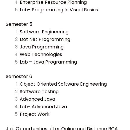
Enterprise Resource Planning
Lab- Programming In Visual Basics
Semester 5
Software Engineering
Dot Net Programming
Java Programming
Web Technologies
Lab – Java Programming
Semester 6
Object Oriented Software Engineering
Software Testing
Advanced Java
Lab- Advanced Java
Project Work
Job Opportunities after Online and Distance BCA