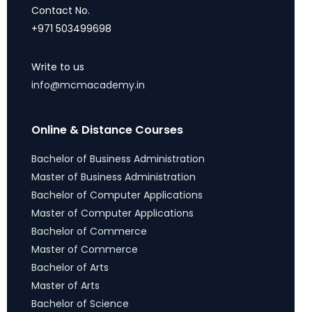
Contact No.
+971 503499698
Write to us
info@mcmacademy.in
Online & Distance Courses
Bachelor of Business Administration
Master of Business Administration
Bachelor of Computer Applications
Master of Computer Applications
Bachelor of Commerce
Master of Commerce
Bachelor of Arts
Master of Arts
Bachelor of Science