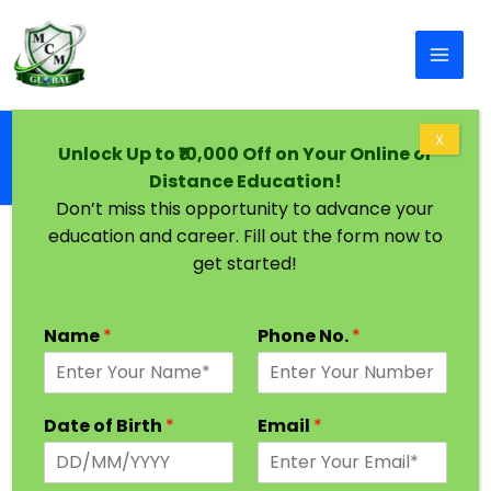
Skip to content
Home
X
Unlock Up to ₹10,000 Off on Your Online or
Distance & Online BCA from SGV University,
Distance Education!
Jaipur | Correspondence Part-Time BCA
Don’t miss this opportunity to advance your
education and career. Fill out the form now to
get started!
Name
*
Phone No.
*
Date of Birth
*
Email
*