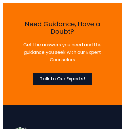
Need Guidance, Have a
Doubt?
Get the answers you need and the
guidance you seek with our Expert
Counselors
Talk to Our Experts!