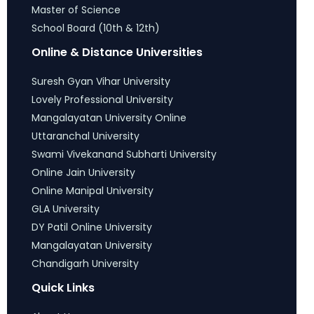
Master of Science
School Board (10th & 12th)
Online & Distance Universities
Suresh Gyan Vihar University
Lovely Professional University
Mangalayatan University Online
Uttaranchal University
Swami Vivekanand Subharti University
Online Jain University
Online Manipal University
GLA University
DY Patil Online University
Mangalayatan University
Chandigarh University
Quick Links