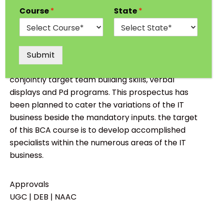
About BCA from Suresh Gyan Vihar University,
Course
*
State
*
Jaipur :
Bachelor of Computer Application
“
BCA”
emphases on evolving essential skills
needed for IT business through human action
Submit
learning method. the subsequent course
conjointly target team building skills, verbal
displays and Pd programs. This prospectus has
been planned to cater the variations of the IT
business beside the mandatory inputs. the target
of this BCA course is to develop accomplished
specialists within the numerous areas of the IT
business.
Approvals
UGC | DEB | NAAC