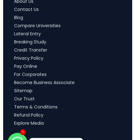
About Us
Contact Us
Blog
Compare Universities
Lateral Entry
Breaking Study
Credit Transfer
Privacy Policy
Pay Online
For Corporates
Become Business Associate
Sitemap
Our Trust
Terms & Conditions
Refund Policy
Explore Media
1