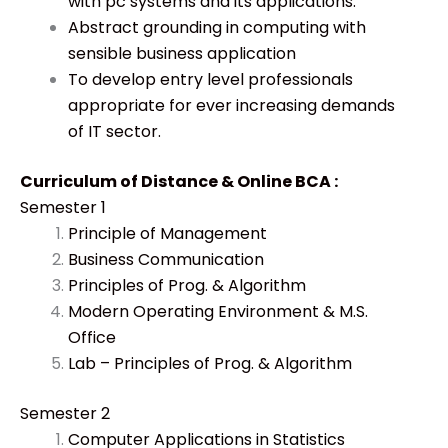
with pc systems and its applications.
Abstract grounding in computing with
sensible business application
To develop entry level professionals
appropriate for ever increasing demands
of IT sector.
Curriculum of Distance & Online BCA :
Semester 1
Principle of Management
Business Communication
Principles of Prog. & Algorithm
Modern Operating Environment & M.S.
Office
Lab – Principles of Prog. & Algorithm
Semester 2
Computer Applications in Statistics