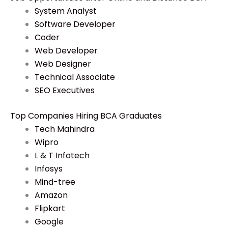
System Analyst
Software Developer
Coder
Web Developer
Web Designer
Technical Associate
SEO Executives
Top Companies Hiring BCA Graduates
Tech Mahindra
Wipro
L & T Infotech
Infosys
Mind-tree
Amazon
Flipkart
Google