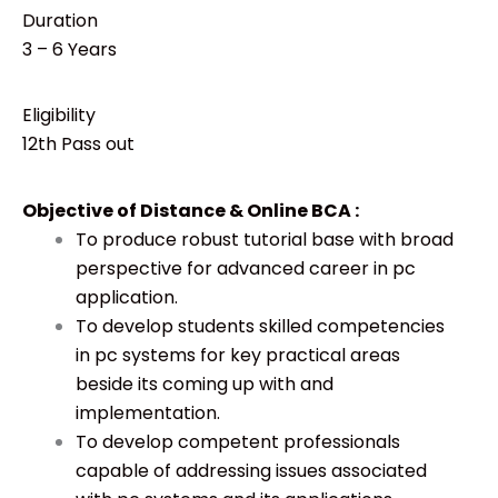
Duration
3 – 6 Years
Eligibility
12th Pass out
Objective of Distance & Online BCA :
To produce robust tutorial base with broad
perspective for advanced career in pc
application.
To develop students skilled competencies
in pc systems for key practical areas
beside its coming up with and
implementation.
To develop competent professionals
capable of addressing issues associated