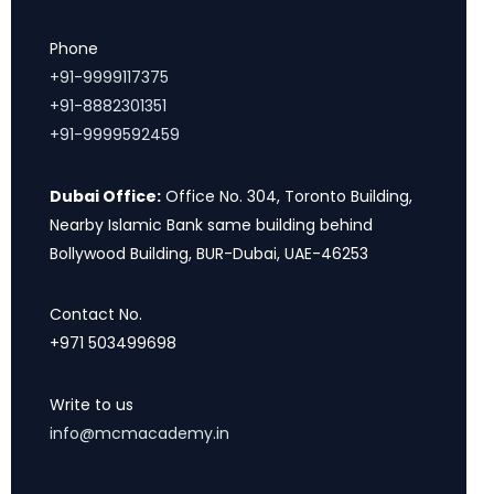
Phone
+91-9999117375
+91-8882301351
+91-9999592459
Dubai Office:
Office No. 304, Toronto Building,
Nearby Islamic Bank same building behind
Bollywood Building, BUR-Dubai, UAE-46253
Contact No.
+971 503499698
Write to us
info@mcmacademy.in