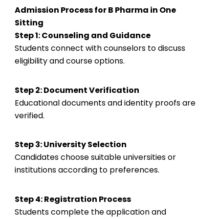
Admission Process for B Pharma in One
Sitting
Step 1: Counseling and Guidance
Students connect with counselors to discuss
eligibility and course options.
Step 2: Document Verification
Educational documents and identity proofs are
verified.
Step 3: University Selection
Candidates choose suitable universities or
institutions according to preferences.
Step 4: Registration Process
Students complete the application and