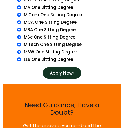
MA One Sitting Degree
M.Com One Sitting Degree
MCA One Sitting Degree
MBA One Sitting Degree
MSc One Sitting Degree
M.Tech One Sitting Degree
MSW One Sitting Degree
LLB One Sitting Degree
Apply Now
Need Guidance, Have a
Doubt?
Get the answers you need and the