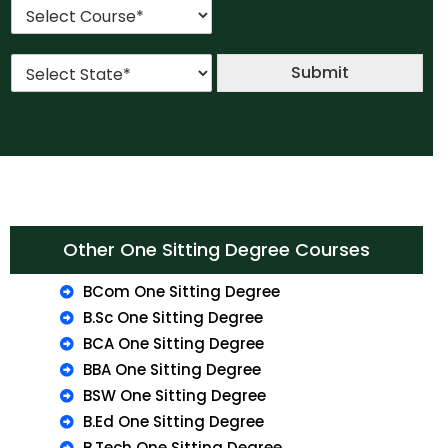
C
i
o
o
l
.
u
*
*
S
r
Submit
t
s
a
e
t
*
e
*
Other One Sitting Degree Courses
BCom One Sitting Degree
B.Sc One Sitting Degree
BCA One Sitting Degree
BBA One Sitting Degree
BSW One Sitting Degree
B.Ed One Sitting Degree
B.Tech One Sitting Degree