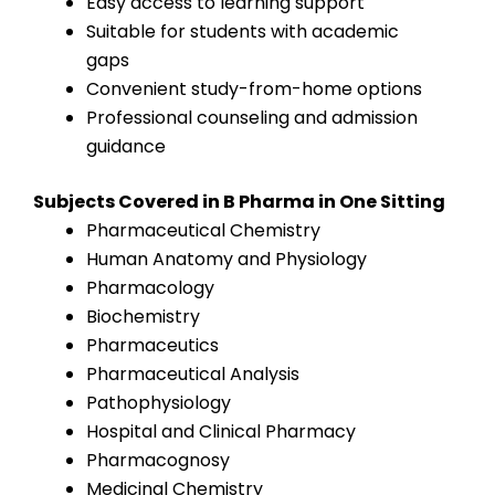
Easy access to learning support
Suitable for students with academic
gaps
Convenient study-from-home options
Professional counseling and admission
guidance
Subjects Covered in B Pharma in One Sitting
Pharmaceutical Chemistry
Human Anatomy and Physiology
Pharmacology
Biochemistry
Pharmaceutics
Pharmaceutical Analysis
Pathophysiology
Hospital and Clinical Pharmacy
Pharmacognosy
Medicinal Chemistry