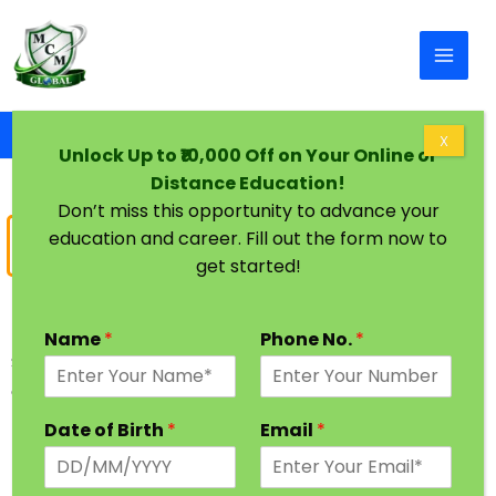
Skip to content
Home
B Pharma In One Sitting
X
Unlock Up to ₹10,000 Off on Your Online or
Distance Education!
Don’t miss this opportunity to advance your
education and career. Fill out the form now to
Bachelor of
Pharmacy
get started!
B Pharm One Sitting Degree
Name
*
Phone No.
*
Save your Gap years & Get Complete Your Bachelor
of Pharmacy (B.Pharm) in One Year via BA Fast
Track Degree Process.
Date of Birth
*
Email
*