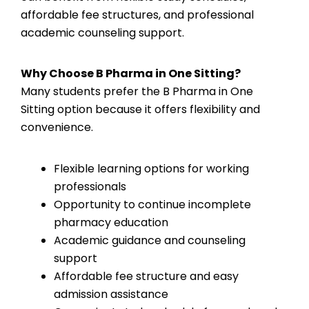
affordable fee structures, and professional
academic counseling support.
Why Choose B Pharma in One Sitting?
Many students prefer the B Pharma in One
Sitting option because it offers flexibility and
convenience.
Flexible learning options for working
professionals
Opportunity to continue incomplete
pharmacy education
Academic guidance and counseling
support
Affordable fee structure and easy
admission assistance