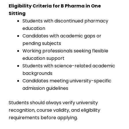
Eligibility Criteria for B Pharma in One
Sitting
Students with discontinued pharmacy
education
Candidates with academic gaps or
pending subjects
Working professionals seeking flexible
education support
Students with science-related academic
backgrounds
Candidates meeting university-specific
admission guidelines
Students should always verify university
recognition, course validity, and eligibility
requirements before applying.