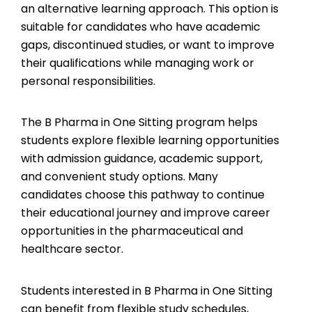
an alternative learning approach. This option is
suitable for candidates who have academic
gaps, discontinued studies, or want to improve
their qualifications while managing work or
personal responsibilities.
The B Pharma in One Sitting program helps
students explore flexible learning opportunities
with admission guidance, academic support,
and convenient study options. Many
candidates choose this pathway to continue
their educational journey and improve career
opportunities in the pharmaceutical and
healthcare sector.
Students interested in B Pharma in One Sitting
can benefit from flexible study schedules,