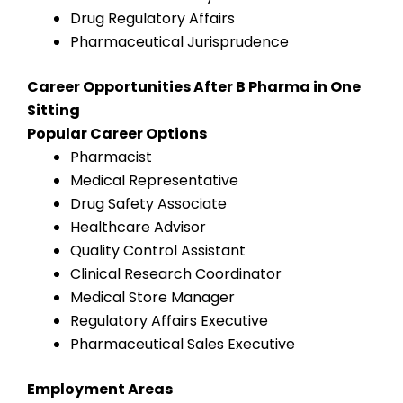
Drug Regulatory Affairs
Pharmaceutical Jurisprudence
Career Opportunities After B Pharma in One
Sitting
Popular Career Options
Pharmacist
Medical Representative
Drug Safety Associate
Healthcare Advisor
Quality Control Assistant
Clinical Research Coordinator
Medical Store Manager
Regulatory Affairs Executive
Pharmaceutical Sales Executive
Employment Areas