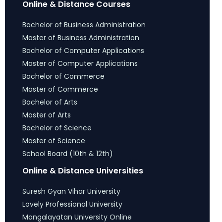
Online & Distance Courses
Bachelor of Business Administration
Master of Business Administration
Bachelor of Computer Applications
Master of Computer Applications
Bachelor of Commerce
Master of Commerce
Bachelor of Arts
Master of Arts
Bachelor of Science
Master of Science
School Board (10th & 12th)
Online & Distance Universities
Suresh Gyan Vihar University
Lovely Professional University
Mangalayatan University Online