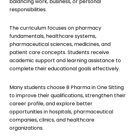
balancing work, business, or personal
responsibilities.
The curriculum focuses on pharmacy
fundamentals, healthcare systems,
pharmaceutical sciences, medicines, and
patient care concepts. Students receive
academic support and learning assistance to
complete their educational goals effectively.
Many students choose B Pharma in One Sitting
to improve their qualifications, strengthen their
career profile, and explore better
opportunities in hospitals, pharmaceutical
companies, clinics, and healthcare
organizations.