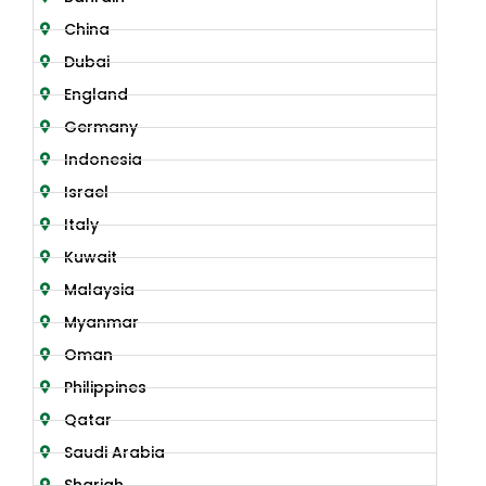
China
Dubai
England
Germany
Indonesia
Israel
Italy
Kuwait
Malaysia
Myanmar
Oman
Philippines
Qatar
Saudi Arabia
Sharjah