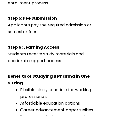
enrollment process.
Step 5: Fee Submission
Applicants pay the required admission or
semester fees.
Step 6: Learning Access
Students receive study materials and
academic support access.
Benefits of Studying B Pharma in One
Sitting
Flexible study schedule for working
professionals
Affordable education options
Career advancement opportunities