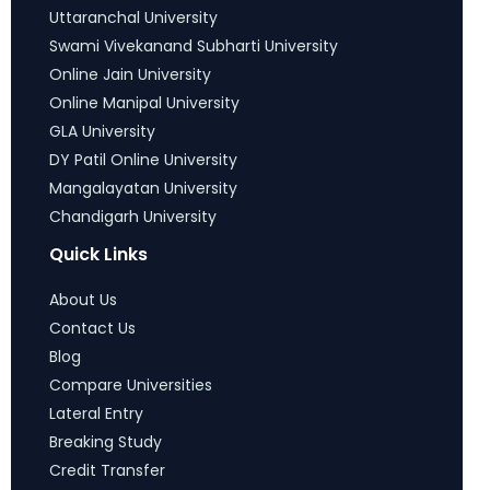
Uttaranchal University
Swami Vivekanand Subharti University
Online Jain University
Online Manipal University
GLA University
DY Patil Online University
Mangalayatan University
Chandigarh University
Quick Links
About Us
Contact Us
Blog
Compare Universities
Lateral Entry
Breaking Study
Credit Transfer