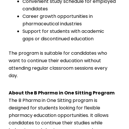
Convenient study schedule for employed
candidates
Career growth opportunities in
pharmaceutical industries
Support for students with academic
gaps or discontinued education
The program is suitable for candidates who
want to continue their education without
attending regular classroom sessions every
day.
About the B Pharma in One Sitting Program
The B Pharma in One Sitting program is
designed for students looking for flexible
pharmacy education opportunities. It allows
candidates to continue their studies while