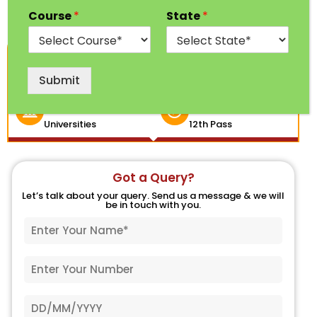
Course
*
State
*
1 Year
100% Free
Program
Counseling
Submit
India's Top
Eligibility
Universities
12th Pass
Got a Query?
Let’s talk about your query. Send us a message & we will
be in touch with you.
N
a
m
P
e
h
*
o
D
n
a