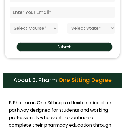
e
t
N
E
e
o
m
o
.
a
f
*
C
S
i
B
o
t
l
i
u
a
*
r
r
t
t
Submit
s
e
h
e
*
*
About B. Pharm
One Sitting Degree
B Pharma in One Sitting is a flexible education
pathway designed for students and working
professionals who want to continue or
complete their pharmacy education through