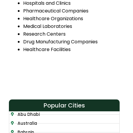
Hospitals and Clinics
Pharmaceutical Companies
Healthcare Organizations
Medical Laboratories
Research Centers
Drug Manufacturing Companies
Healthcare Facilities
Popular Cities
Abu Dhabi
Australia
Bahrain