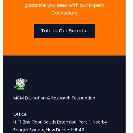
guidance you seek with our Expert
Counselors
Talk to Our Experts!
MCM Education & Research Foundation
Office
H-11, 2nd Floor, South Extension, Part-1, Nearby
Bengali Sweets, New Delhi - 110049