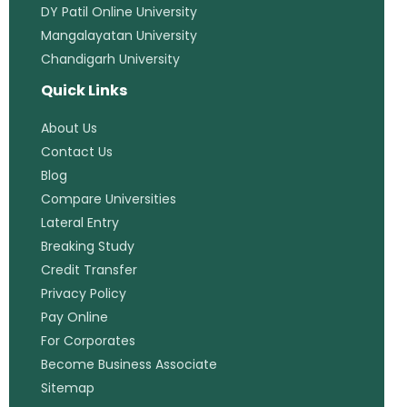
DY Patil Online University
Mangalayatan University
Chandigarh University
Quick Links
About Us
Contact Us
Blog
Compare Universities
Lateral Entry
Breaking Study
Credit Transfer
Privacy Policy
Pay Online
For Corporates
Become Business Associate
Sitemap