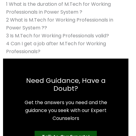
1 What is the duration of M.Tech for Working
Professionals in Power System ?
2 What is M.Tech for Working Professionals in
Power System ??
3 Is M.Tech for Working Professionals valid?
4 Can I get a job after M.Tech for Working
Professionals?
Need Guidance, Have a
Doubt?
Get the answers you need and the
guidance you seek with our Expert
Counselors