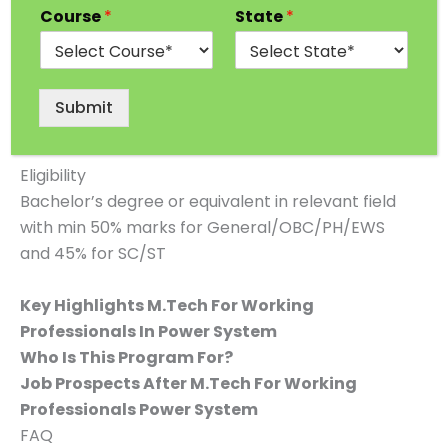
Course
*
State
*
Approvals
UGC and AICTE
Duration
Submit
2 Years
Eligibility
Bachelor’s degree or equivalent in relevant field
with min 50% marks for General/OBC/PH/EWS
and 45% for SC/ST
Key Highlights M.Tech For Working
Professionals In Power System
Who Is This Program For?
Job Prospects After M.Tech For Working
Professionals Power System
FAQ