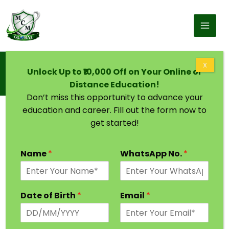
Skip to content
Home
X
Unlock Up to ₹10,000 Off on Your Online or
M.Tech For Working Professionals In
Communication System
Distance Education!
Don’t miss this opportunity to advance your
education and career. Fill out the form now to
get started!
Name
*
WhatsApp No.
*
Date of Birth
*
Email
*
M.Tech For Working Professionals In Power
System