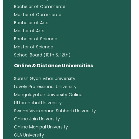
Bachelor of Commerce
Master of Commerce
Bachelor of Arts
Master of Arts
Bachelor of Science
Master of Science
School Board (10th & 12th)
Online & Distance Universities
Suresh Gyan Vihar University
Lovely Professional University
Mangalayatan University Online
Uttaranchal University
Swami Vivekanand Subharti University
Online Jain University
Online Manipal University
GLA University