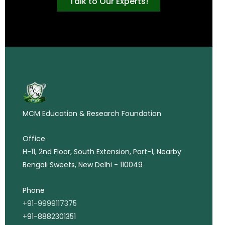
Talk to Our Experts!
MCM Education & Research Foundation
Office
H-11, 2nd Floor, South Extension, Part-1, Nearby
Bengali Sweets, New Delhi - 110049
Phone
+91-9999117375
+91-8882301351