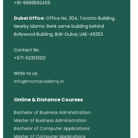
+91-9999592459
Dubai Office:
Office No. 304, Toronto Building,
Nearby Islamic Bank same building behind
Bollywood Building, BUR-Dubai, UAE-46253
Contact No.
+971-523513321
Write to us
info@mcmacademy.in
Online & Distance Courses
Bachelor of Business Administration
Master of Business Administration
Bachelor of Computer Applications
Master of Computer Applications