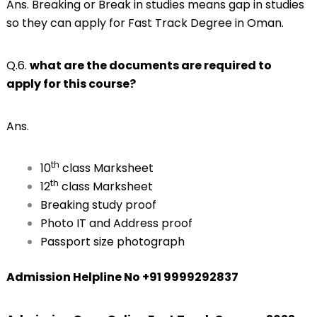
Ans. Breaking or Break in studies means gap in studies
so they can apply for Fast Track Degree in Oman.
Q.6.
what are the documents are required to
apply for this course?
Ans.
th
10
class Marksheet
th
12
class Marksheet
Breaking study proof
Photo IT and Address proof
Passport size photograph
Admission Helpline No +91 9999292837