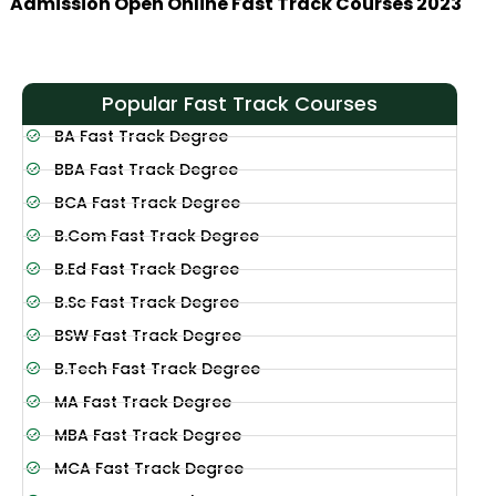
Admission Open Online Fast Track Courses 2023
Popular Fast Track Courses
BA Fast Track Degree
BBA Fast Track Degree
BCA Fast Track Degree
B.Com Fast Track Degree
B.Ed Fast Track Degree
B.Sc Fast Track Degree
BSW Fast Track Degree
B.Tech Fast Track Degree
MA Fast Track Degree
MBA Fast Track Degree
MCA Fast Track Degree