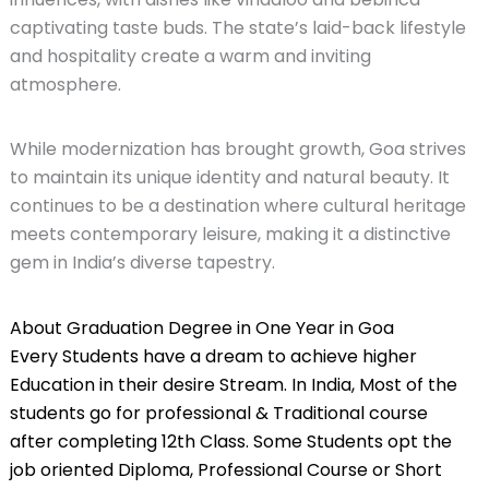
captivating taste buds. The state’s laid-back lifestyle
and hospitality create a warm and inviting
atmosphere.
While modernization has brought growth, Goa strives
to maintain its unique identity and natural beauty. It
continues to be a destination where cultural heritage
meets contemporary leisure, making it a distinctive
gem in India’s diverse tapestry.
About Graduation Degree in One Year in Goa
Every Students have a dream to achieve higher
Education in their desire Stream. In India, Most of the
students go for professional & Traditional course
after completing 12th Class. Some Students opt the
job oriented Diploma, Professional Course or Short