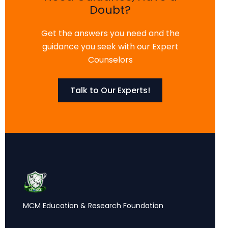
Doubt?
Get the answers you need and the
guidance you seek with our Expert
Counselors
Talk to Our Experts!
MCM Education & Research Foundation