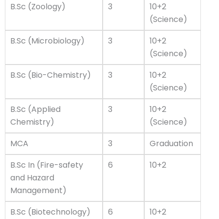
B.Sc (Zoology)
3
10+2
(Science)
B.Sc (Microbiology)
3
10+2
(Science)
B.Sc (Bio-Chemistry)
3
10+2
(Science)
B.Sc (Applied
3
10+2
Chemistry)
(Science)
MCA
3
Graduation
B.Sc In (Fire-safety
6
10+2
and Hazard
Management)
B.Sc (Biotechnology)
6
10+2