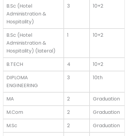
B.Sc (Hotel
3
10+2
Administration &
Hospitality)
B.Sc (Hotel
1
10+2
Administration &
Hospitality) (lateral)
B.TECH
4
10+2
DIPLOMA
3
10th
ENGINEERING
MA
2
Graduation
M.Com
2
Graduation
M.Sc
2
Graduation