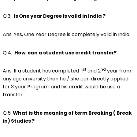
Q.3.
Is One year Degree is valid in India ?
Ans. Yes, One Year Degree is completely valid in India.
Q.4.
How can a student use credit transfer?
st
nd
Ans. If a student has completed 1
and 2
year from
any ugc university then he / she can directly applied
for 3 year Program. and his credit would be use a
transfer.
Q.5.
What is the meaning of term Breaking ( Break
in) Studies ?