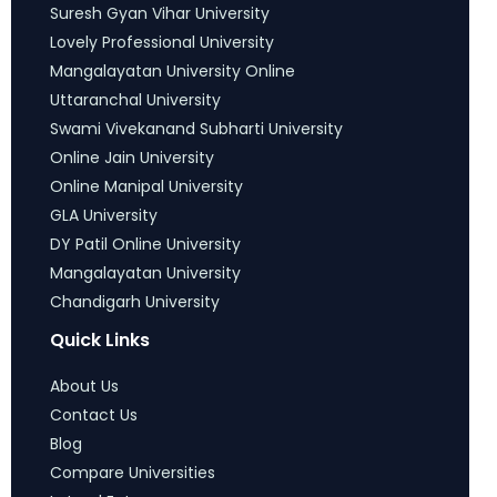
Suresh Gyan Vihar University
Lovely Professional University
Mangalayatan University Online
Uttaranchal University
Swami Vivekanand Subharti University
Online Jain University
Online Manipal University
GLA University
DY Patil Online University
Mangalayatan University
Chandigarh University
Quick Links
About Us
Contact Us
Blog
Compare Universities