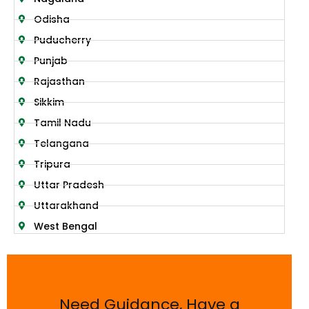
Odisha
Puducherry
Punjab
Rajasthan
Sikkim
Tamil Nadu
Telangana
Tripura
Uttar Pradesh
Uttarakhand
West Bengal
Need Guidance, Have a