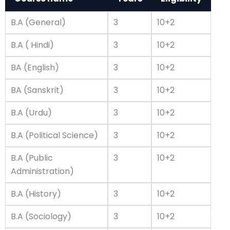
B.A (General)
3
10+2
B.A ( Hindi)
3
10+2
BA (English)
3
10+2
BA (Sanskrit)
3
10+2
B.A (Urdu)
3
10+2
B.A (Political Science)
3
10+2
B.A (Public
3
10+2
Administration)
B.A (History)
3
10+2
B.A (Sociology)
3
10+2