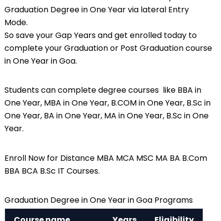
Graduation Degree in One Year via lateral Entry
Mode.
So save your Gap Years and get enrolled today to
complete your Graduation or Post Graduation course
in One Year in Goa.
Students can complete degree courses like BBA in
One Year, MBA in One Year,
B.COM
in One Year, B.Sc in
One Year, BA in One Year, MA in One Year, B.Sc in One
Year.
Enroll Now for Distance MBA MCA MSC MA BA B.Com
BBA BCA B.Sc IT Courses.
Graduation Degree in One Year in Goa Programs
Course name
Years
Eligibility