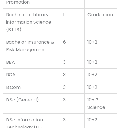
Promotion
Bachelor of Library
1
Graduation
information Science
(B.L.I.S)
Bachelor Insurance &
6
10+2
Risk Management
BBA
3
10+2
BCA
3
10+2
B.Com
3
10+2
B.Sc (General)
3
10+ 2
Science
B.Sc Information
3
10+2
Technology (IT)