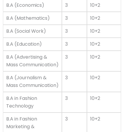
B.A (Economics)
3
10+2
B.A (Mathematics)
3
10+2
B.A (Social Work)
3
10+2
B.A (Education)
3
10+2
B.A (Advertising &
3
10+2
Mass Communication)
B.A (Journalism &
3
10+2
Mass Communication)
B.A in Fashion
3
10+2
Technology
B.A in Fashion
3
10+2
Marketing &