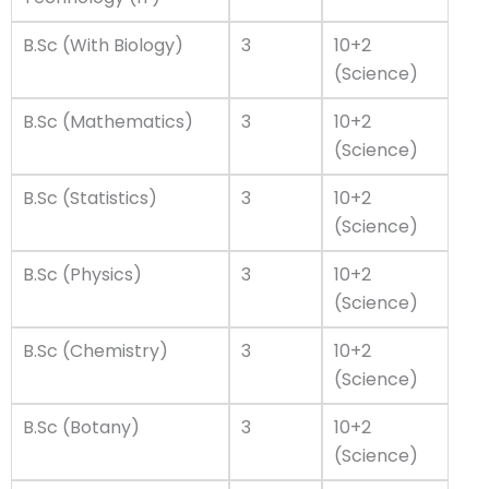
B.Sc (With Biology)
3
10+2
(Science)
B.Sc (Mathematics)
3
10+2
(Science)
B.Sc (Statistics)
3
10+2
(Science)
B.Sc (Physics)
3
10+2
(Science)
B.Sc (Chemistry)
3
10+2
(Science)
B.Sc (Botany)
3
10+2
(Science)