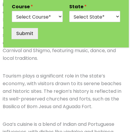
is famous for its captivating beaches, vibrant culture,
Course
*
State
*
and colonial heritage. The state’s picturesque
landscapes consist of golden shores, lush palm trees,
and a rich hinterland. Panaji, the bustling capital,
Submit
serves as an administrative and cultural hub. Goa’s
culture is celebrated through lively festivals like
Carnival and Shigmo, featuring music, dance, and
local traditions.
Tourism plays a significant role in the state’s
economy, with visitors drawn to its serene beaches
and historic sites. The region’s history is reflected in
its well-preserved churches and forts, such as the
Basilica of Bom Jesus and Aguada Fort.
Goa’s cuisine is a blend of Indian and Portuguese
influences, with dishes like vindaloo and bebinca