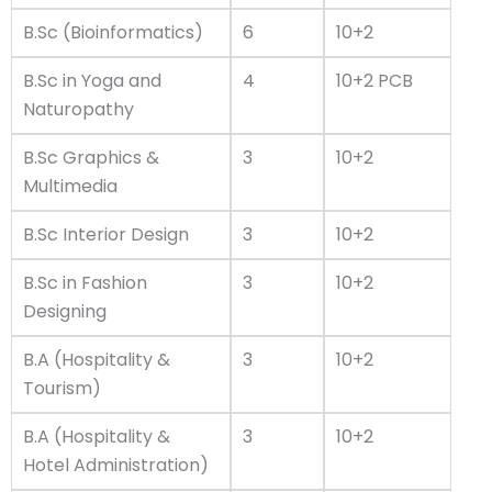
B.Sc (Bioinformatics)
6
10+2
B.Sc in Yoga and
4
10+2 PCB
Naturopathy
B.Sc Graphics &
3
10+2
Multimedia
B.Sc Interior Design
3
10+2
B.Sc in Fashion
3
10+2
Designing
B.A (Hospitality &
3
10+2
Tourism)
B.A (Hospitality &
3
10+2
Hotel Administration)