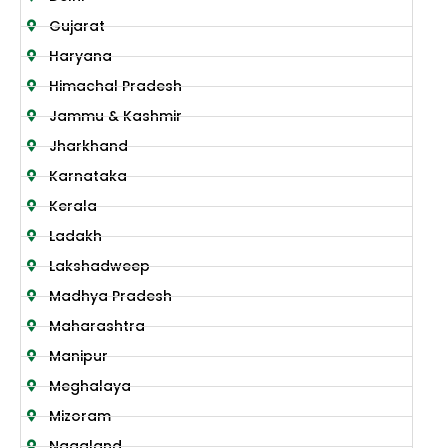
Gujarat
Haryana
Himachal Pradesh
Jammu & Kashmir
Jharkhand
Karnataka
Kerala
Ladakh
Lakshadweep
Madhya Pradesh
Maharashtra
Manipur
Meghalaya
Mizoram
Nagaland