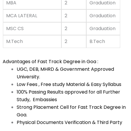
MBA
2
Graduation
MCA LATERAL
2
Graduation
MSC CS
2
Graduation
M.Tech
2
B.Tech
Advantages of Fast Track Degree in Goa :
UGC, DEB, MHRD & Government Approved
University.
Low Fees , Free study Material & Easy Syllabus
100% Passing Results approved for all Further
Study, Embassies
Strong Placement Cell for Fast Track Degree in
Goa.
Physical Documents Verification & Third Party