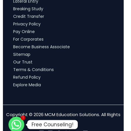
Lateral Entry
Breaking Study
Credit Transfer
Privacy Policy
Pay Online
For Corporates
Become Business Associate
Sitemap
Our Trust
Terms & Conditions
Refund Policy
Explore Media
Copyright © 2026 MCM Education Solutions. All Rights
1
Reserved.
Free Counseling!