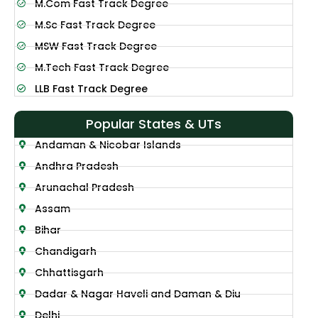
M.Com Fast Track Degree
M.Sc Fast Track Degree
MSW Fast Track Degree
M.Tech Fast Track Degree
LLB Fast Track Degree
Popular States & UTs
Andaman & Nicobar Islands
Andhra Pradesh
Arunachal Pradesh
Assam
Bihar
Chandigarh
Chhattisgarh
Dadar & Nagar Haveli and Daman & Diu
Delhi