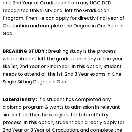
and 2nd Year of Graduation from any UGC DEB
recognized University and left the Graduation
Program. Then He can apply for directly final year of
Graduation and complete the Degree in One Year in
Goa.
BREAKING STUDY :
Breaking study is the process
where student left the graduation in any of the year
like 1st, 2nd Year or Final Year. In this option, Student
needs to attend all the 1st, 2nd 3 Year exams in One
Single Sitting Degree in Goa.
Lateral Entry :
If a student has completed any
diploma program & wants to admission in relevant
similar field then he is eligible for Lateral Entry
process. In this option, student can directly apply for
2nd Year or 3 Year of Graduation. and complete the