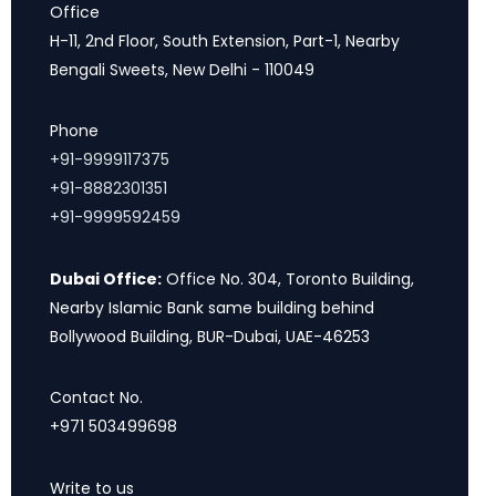
Office
H-11, 2nd Floor, South Extension, Part-1, Nearby
Bengali Sweets, New Delhi - 110049
Phone
+91-9999117375
+91-8882301351
+91-9999592459
Dubai Office:
Office No. 304, Toronto Building,
Nearby Islamic Bank same building behind
Bollywood Building, BUR-Dubai, UAE-46253
Contact No.
+971 503499698
Write to us