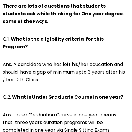
There are lots of questions that students
students ask while thinking for One year degree.
some of the FAQ’s.
Q.1.
What is the eligibility criteria for this
Program?
Ans. A candidate who has left his/her education and
should have a gap of minimum upto 3 years after his
/ her 12th Class.
Q.2.
What is Under Graduate Course in one year?
Ans. Under Graduation Course in one year means
that three years duration programs will be
completed in one year via Single Sitting Exams.