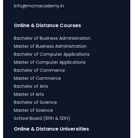
info@mcmacademy.in
Online & Distance Courses
Bachelor of Business Administration
Master of Business Administration
Bachelor of Computer Applications
Master of Computer Applications
Bachelor of Commerce
Master of Commerce
Bachelor of Arts
Master of Arts
Bachelor of Science
Master of Science
School Board (10th & 12th)
Online & Distance Universities