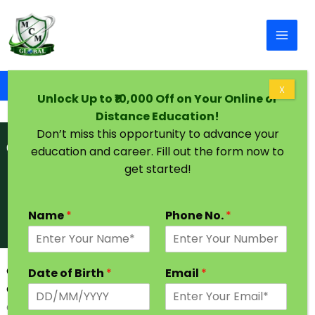
Skip to content
Home
Graduation Degree One Year in Goa
X
Unlock Up to ₹10,000 Off on Your Online or
Distance Education!
Don’t miss this opportunity to advance your
education and career. Fill out the form now to
get started!
Name
*
Phone No.
*
Graduation Degree in One Year in Goa | Admission
Date of Birth
*
Email
*
Open
Goa is a state located on India’s western coast and it