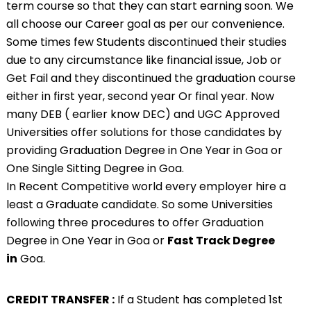
term course so that they can start earning soon. We
all choose our Career goal as per our convenience.
Some times few Students discontinued their studies
due to any circumstance like financial issue, Job or
Get Fail and they discontinued the graduation course
either in first year, second year Or final year. Now
many DEB ( earlier know DEC) and UGC Approved
Universities offer solutions for those candidates by
providing
Graduation Degree in One Year in
Goa or
One Single Sitting Degree in Goa.
In Recent Competitive world every employer hire a
least a Graduate candidate. So some Universities
following three procedures to offer Graduation
Degree in One Year in Goa or
Fast Track Degree
in
Goa.
CREDIT TRANSFER :
If a Student has completed 1st