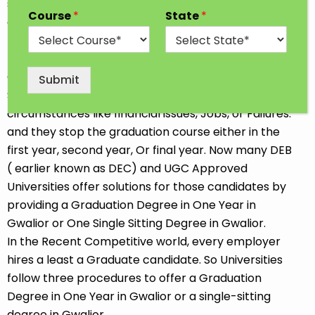
students go for professional and traditional courses
Course
*
State
*
after completing 12th Class. Some Students opt for
the job-oriented Diploma or Short-term course so
that they can start earning soon. We all choose our
Career goals at our convenience. Sometimes
Submit
Students discontinue their Studies due to
circumstances like financial issues, Jobs, or Failures.
and they stop the graduation course either in the
first year, second year, Or final year. Now many DEB
( earlier known as DEC) and UGC Approved
Universities offer solutions for those candidates by
providing a Graduation Degree in One Year in
Gwalior or One Single Sitting Degree in Gwalior.
In the Recent Competitive world, every employer
hires a least a Graduate candidate. So Universities
follow three procedures to offer a Graduation
Degree in One Year in Gwalior or a single-sitting
degree in Gwalior.