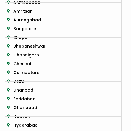
Ahmedabad
Amritsar
Aurangabad
Bangalore
Bhopal
Bhubaneshwar
Chandigarh
Chennai
Coimbatore
Delhi
Dhanbad
Faridabad
Ghaziabad
Howrah
Hyderabad