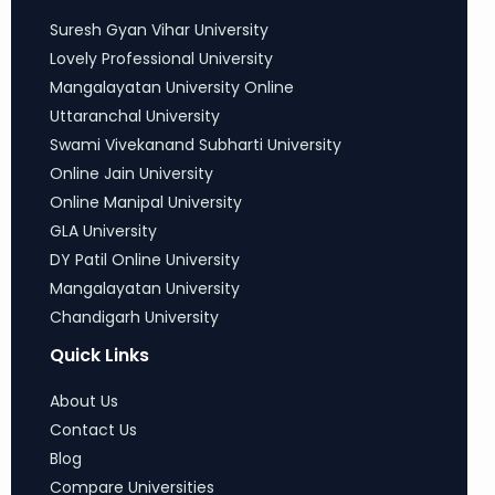
Suresh Gyan Vihar University
Lovely Professional University
Mangalayatan University Online
Uttaranchal University
Swami Vivekanand Subharti University
Online Jain University
Online Manipal University
GLA University
DY Patil Online University
Mangalayatan University
Chandigarh University
Quick Links
About Us
Contact Us
Blog
Compare Universities