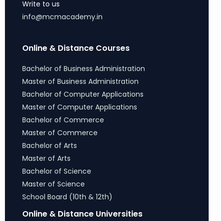
Write to us
info@mcmacademy.in
Online & Distance Courses
Bachelor of Business Administration
Master of Business Administration
Bachelor of Computer Applications
Master of Computer Applications
Bachelor of Commerce
Master of Commerce
Bachelor of Arts
Master of Arts
Bachelor of Science
Master of Science
School Board (10th & 12th)
Online & Distance Universities