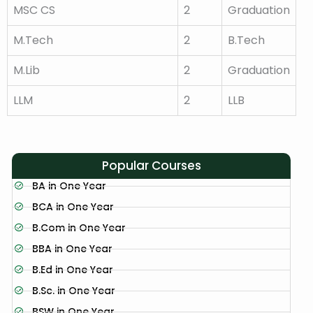
MSC CS
2
Graduation
M.Tech
2
B.Tech
M.Lib
2
Graduation
LLM
2
LLB
Popular Courses
BA in One Year
BCA in One Year
B.Com in One Year
BBA in One Year
B.Ed in One Year
B.Sc. in One Year
BSW in One Year