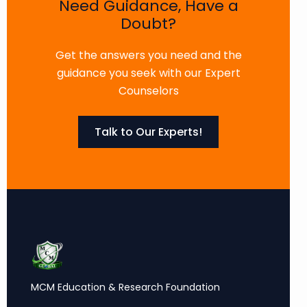
Need Guidance, Have a
Doubt?
Get the answers you need and the
guidance you seek with our Expert
Counselors
Talk to Our Experts!
MCM Education & Research Foundation