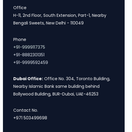
Office
H-11, 2nd Floor, South Extension, Part-1, Nearby
Bengali Sweets, New Delhi - 110049
Phone
+91-9999117375
+91-8882301351
+91-9999592459
Dubai Office:
Office No. 304, Toronto Building,
Nearby Islamic Bank same building behind
Bollywood Building, BUR-Dubai, UAE-46253
Contact No.
+971 503499698