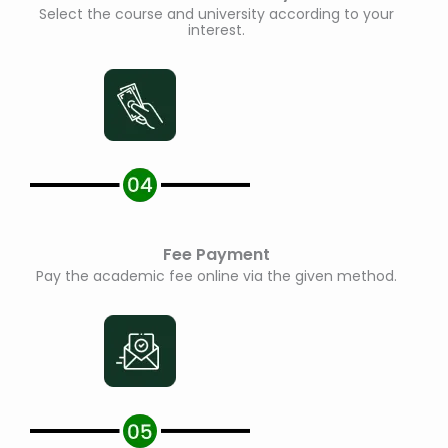
Select the course and university according to your
interest.
Fee Payment
Pay the academic fee online via the given method.