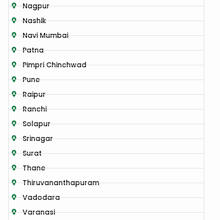
Nagpur
Nashik
Navi Mumbai
Patna
Pimpri Chinchwad
Pune
Raipur
Ranchi
Solapur
Srinagar
Surat
Thane
Thiruvananthapuram
Vadodara
Varanasi