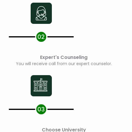
Expert's Counseling
You will receive call from our expert counselor.
Choose University