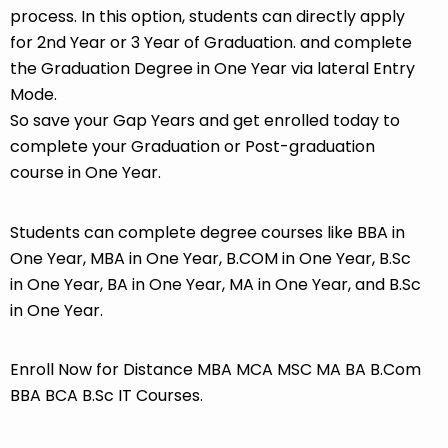
process. In this option, students can directly apply
for 2nd Year or 3 Year of Graduation. and complete
the Graduation Degree in One Year via lateral Entry
Mode.
So save your Gap Years and get enrolled today to
complete your Graduation or Post-graduation
course in One Year.
Students can complete degree courses like BBA in
One Year, MBA in One Year, B.COM in One Year, B.Sc
in One Year, BA in One Year, MA in One Year, and B.Sc
in One Year.
Enroll Now for Distance MBA MCA MSC MA BA B.Com
BBA BCA B.Sc IT Courses.