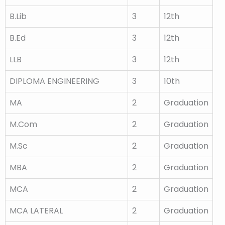
B.Lib
3
12th
B.Ed
3
12th
LLB
3
12th
DIPLOMA ENGINEERING
3
10th
MA
2
Graduation
M.Com
2
Graduation
M.Sc
2
Graduation
MBA
2
Graduation
MCA
2
Graduation
MCA LATERAL
2
Graduation