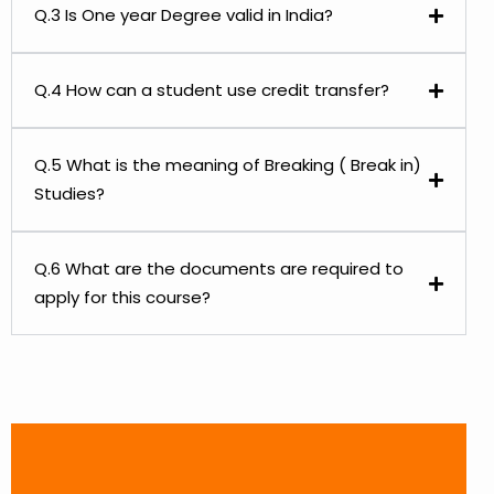
Q.3 Is One year Degree valid in India?
Q.4 How can a student use credit transfer?
Q.5 What is the meaning of Breaking ( Break in)
Studies?
Q.6 What are the documents are required to
apply for this course?