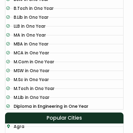
B.Tech in One Year
B.Lib in One Year
LLB in One Year
MA in One Year
MBA in One Year
MCA in One Year
M.Com in One Year
MSW in One Year
M.Sc in One Year
M.Tech in One Year
M.Lib in One Year
Diploma in Engineering in One Year
Popular Cities
Agra