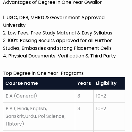
Advantages of Degree in One Year Gwalior
1. UGC, DEB, MHRD & Government Approved
University.
2. Low Fees, Free Study Material & Easy Syllabus
3. 100% Passing Results approved for all Further
Studies, Embassies and strong Placement Cells.
4. Physical Documents Verification & Third Party
Top Degree in One Year Programs
Course name
Years
Eligibility
B.A (General)
3
10+2
B.A ( Hindi, English,
3
10+2
Sanskrit,Urdu, Pol Science,
History)