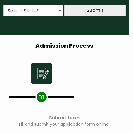
u
*
*
S
r
Submit
t
s
a
e
t
*
e
*
Admission Process
Submit form
Fill and submit your application form online.