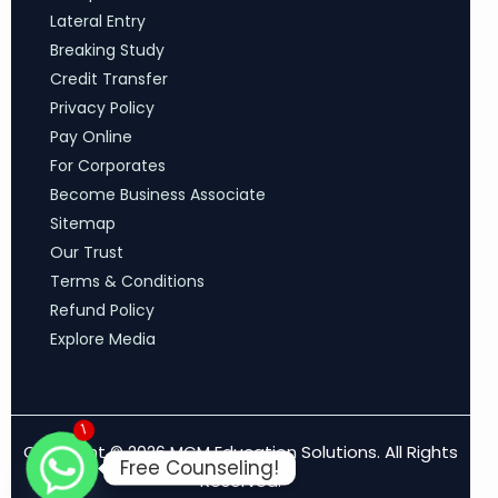
Lateral Entry
Breaking Study
Credit Transfer
Privacy Policy
Pay Online
For Corporates
Become Business Associate
Sitemap
Our Trust
Terms & Conditions
Refund Policy
Explore Media
1
Copyright © 2026 MCM Education Solutions. All Rights
Free Counseling!
Reserved.