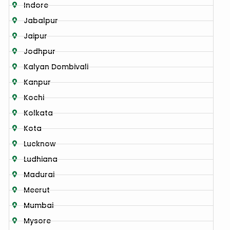
Indore
Jabalpur
Jaipur
Jodhpur
Kalyan Dombivali
Kanpur
Kochi
Kolkata
Kota
Lucknow
Ludhiana
Madurai
Meerut
Mumbai
Mysore