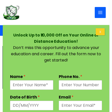
Skip to content
Home
Graduation Degree One Year Gwalior
X
Unlock Up to ₹10,000 Off on Your Online or
Distance Education!
Don’t miss this opportunity to advance your
education and career. Fill out the form now to
get started!
Name
*
Phone No.
*
Graduation Degree in One Year Gwalior
Date of Birth
*
Email
*
Every Student has a dream to achieve higher
Education in their desired Stream. In India, Most