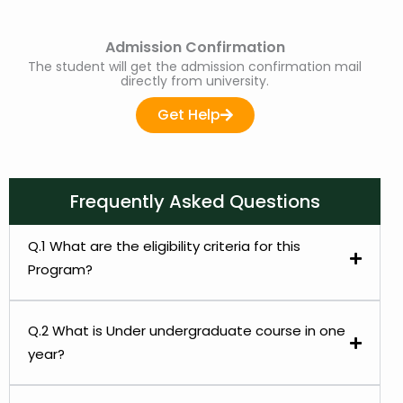
Admission Confirmation
The student will get the admission confirmation mail
directly from university.
Get Help
Frequently Asked Questions
Q.1 What are the eligibility criteria for this
Program?
Q.2 What is Under undergraduate course in one
year?