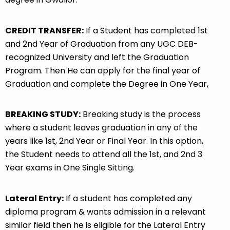
CREDIT TRANSFER:
If a Student has completed 1st
and 2nd Year of Graduation from any UGC DEB-
recognized University and left the Graduation
Program. Then He can apply for the final year of
Graduation and complete the Degree in One Year,
BREAKING STUDY:
Breaking study is the process
where a student leaves graduation in any of the
years like 1st, 2nd Year or Final Year. In this option,
the Student needs to attend all the 1st, and 2nd 3
Year exams in One Single Sitting.
Lateral Entry:
If a student has completed any
diploma program & wants admission in a relevant
similar field then he is eligible for the Lateral Entry