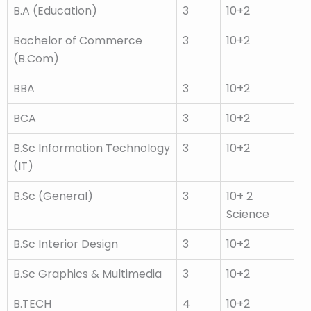
B.A (Education)
3
10+2
Bachelor of Commerce
3
10+2
(B.Com)
BBA
3
10+2
BCA
3
10+2
B.Sc Information Technology
3
10+2
(IT)
B.Sc (General)
3
10+ 2
Science
B.Sc Interior Design
3
10+2
B.Sc Graphics & Multimedia
3
10+2
B.TECH
4
10+2