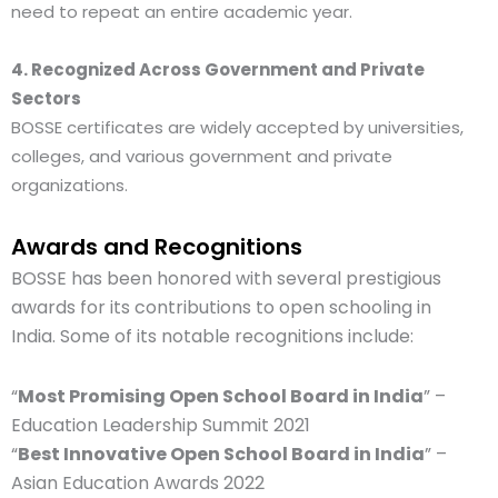
need to repeat an entire academic year.
4. Recognized Across Government and Private
Sectors
BOSSE certificates are widely accepted by universities,
colleges, and various government and private
organizations.
Awards and Recognitions
BOSSE has been honored with several prestigious
awards for its contributions to open schooling in
India. Some of its notable recognitions include:
“
Most Promising Open School Board in India
” –
Education Leadership Summit 2021
“
Best Innovative Open School Board in India
” –
Asian Education Awards 2022