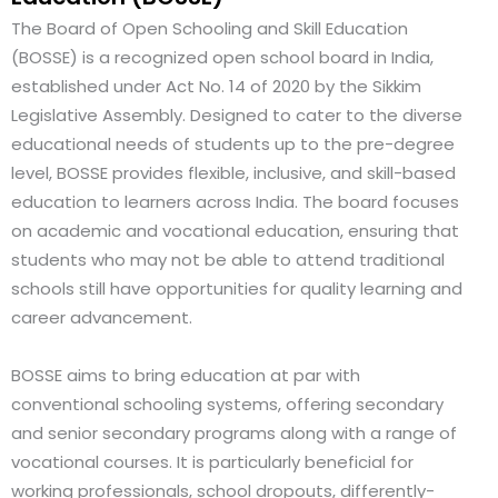
The Board of Open Schooling and Skill Education
(BOSSE) is a recognized open school board in India,
established under Act No. 14 of 2020 by the Sikkim
Legislative Assembly. Designed to cater to the diverse
educational needs of students up to the pre-degree
level, BOSSE provides flexible, inclusive, and skill-based
education to learners across India. The board focuses
on academic and vocational education, ensuring that
students who may not be able to attend traditional
schools still have opportunities for quality learning and
career advancement.
BOSSE aims to bring education at par with
conventional schooling systems, offering secondary
and senior secondary programs along with a range of
vocational courses. It is particularly beneficial for
working professionals, school dropouts, differently-