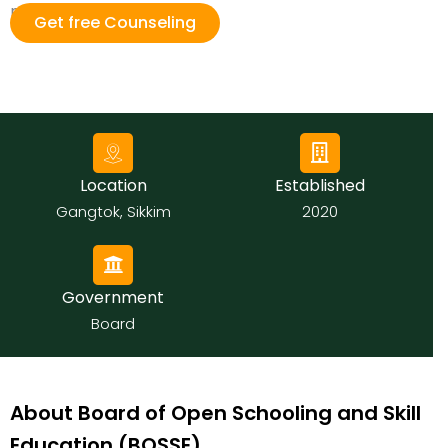
national levels.
Get free Counseling
Location
Established
Gangtok, Sikkim
2020
Government
Board
About Board of Open Schooling and Skill
Education (BOSSE)