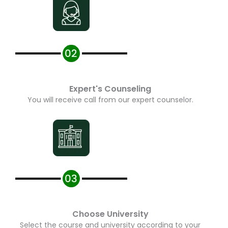
Expert's Counseling
You will receive call from our expert counselor.
Choose University
Select the course and university according to your