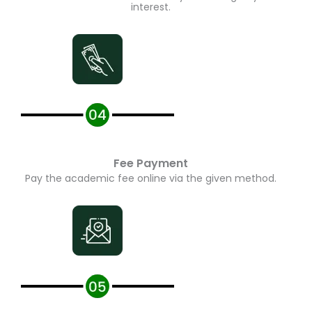
interest.
Fee Payment
Pay the academic fee online via the given method.