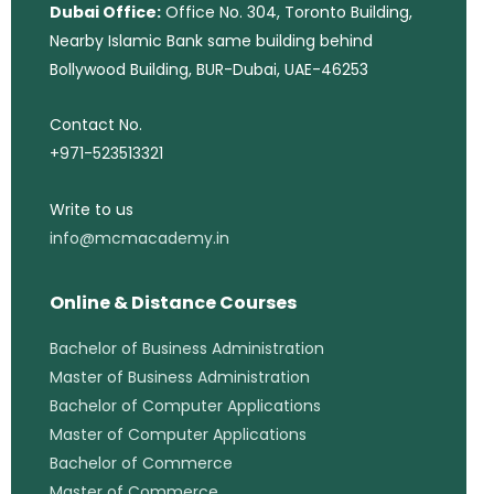
Dubai Office:
Office No. 304, Toronto Building,
Nearby Islamic Bank same building behind
Bollywood Building, BUR-Dubai, UAE-46253
Contact No.
+971-523513321
Write to us
info@mcmacademy.in
Online & Distance Courses
Bachelor of Business Administration
Master of Business Administration
Bachelor of Computer Applications
Master of Computer Applications
Bachelor of Commerce
Master of Commerce