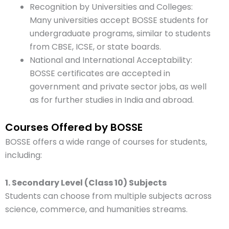
Recognition by Universities and Colleges:
Many universities accept BOSSE students for
undergraduate programs, similar to students
from CBSE, ICSE, or state boards.
National and International Acceptability:
BOSSE certificates are accepted in
government and private sector jobs, as well
as for further studies in India and abroad.
Courses Offered by BOSSE
BOSSE offers a wide range of courses for students,
including:
1. Secondary Level (Class 10) Subjects
Students can choose from multiple subjects across
science, commerce, and humanities streams.