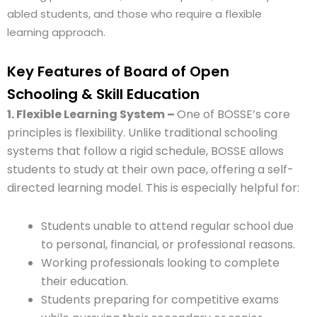
abled students, and those who require a flexible
learning approach.
Key Features of Board of Open
Schooling & Skill Education
1. Flexible Learning System –
One of BOSSE’s core
principles is flexibility. Unlike traditional schooling
systems that follow a rigid schedule, BOSSE allows
students to study at their own pace, offering a self-
directed learning model. This is especially helpful for:
Students unable to attend regular school due
to personal, financial, or professional reasons.
Working professionals looking to complete
their education.
Students preparing for competitive exams