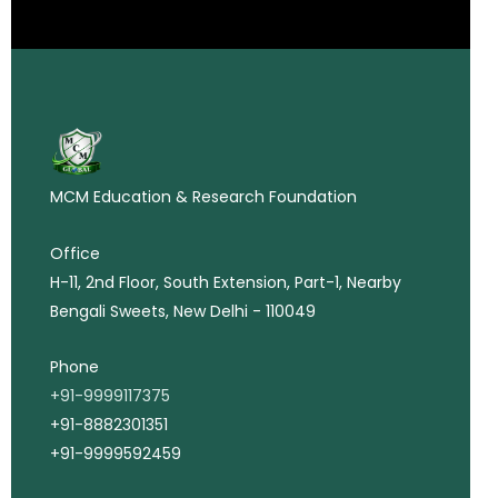
MCM Education & Research Foundation
Office
H-11, 2nd Floor, South Extension, Part-1, Nearby
Bengali Sweets, New Delhi - 110049
Phone
+91-9999117375
+91-8882301351
+91-9999592459