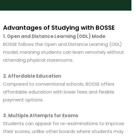
t
*
e
*
Advantages of Studying with BOSSE
1. Open and Distance Learning (ODL) Mode
BOSSE follows the Open and Distance Learning (ODL)
model, meaning students can learn remotely without
attending physical classrooms.
2. Affordable Education
Compared to conventional schools, BOSSE offers
affordable education with lower fees and flexible
payment options.
3. Multiple Attempts for Exams
Students can appear for re-examinations to improve
their scores, unlike other boards where students may