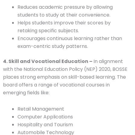
Reduces academic pressure by allowing
students to study at their convenience.
Helps students improve their scores by
retaking specific subjects.
Encourages continuous learning rather than
exam-centric study patterns.
4. Skill and Vocational Education –
In alignment
with the National Education Policy (NEP) 2020, BOSSE
places strong emphasis on skill-based learning. The
board offers a range of vocational courses in
emerging fields like:
Retail Management
Computer Applications
Hospitality and Tourism
Automobile Technology