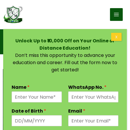
Skip to content
Home
X
Unlock Up to ₹10,000 Off on Your Online or
Board of Open Schooling and Skill Education
(BOSSE)
Distance Education!
Don’t miss this opportunity to advance your
education and career. Fill out the form now to
get started!
Name
*
WhatsApp No.
*
Date of Birth
*
Email
*