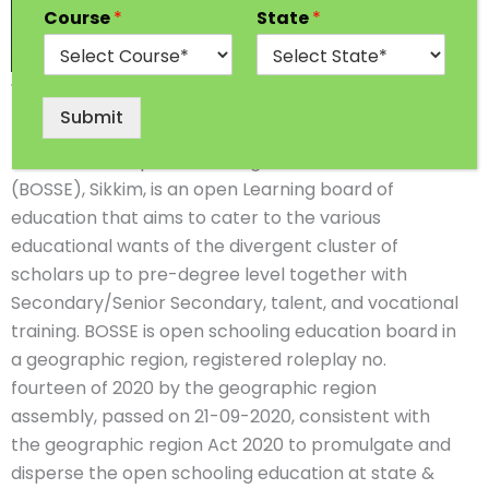
Course
*
State
*
10th & 12th
Board of Open Schooling & Skill
Submit
Education, Sikkim
The Board of Open Schooling and Skill Education
(BOSSE), Sikkim, is an open Learning board of
education that aims to cater to the various
educational wants of the divergent cluster of
scholars up to pre-degree level together with
Secondary/Senior Secondary, talent, and vocational
training. BOSSE is open schooling education board in
a geographic region, registered roleplay no.
fourteen of 2020 by the geographic region
assembly, passed on 21-09-2020, consistent with
the geographic region Act 2020 to promulgate and
disperse the open schooling education at state &