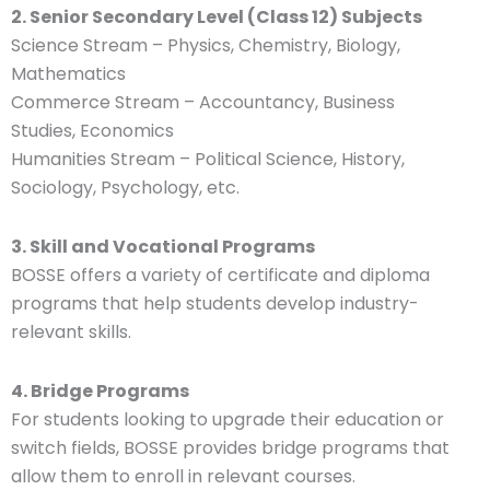
2. Senior Secondary Level (Class 12) Subjects
Science Stream – Physics, Chemistry, Biology,
Mathematics
Commerce Stream – Accountancy, Business
Studies, Economics
Humanities Stream – Political Science, History,
Sociology, Psychology, etc.
3. Skill and Vocational Programs
BOSSE offers a variety of certificate and diploma
programs that help students develop industry-
relevant skills.
4. Bridge Programs
For students looking to upgrade their education or
switch fields, BOSSE provides bridge programs that
allow them to enroll in relevant courses.