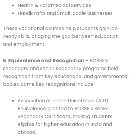
Health & Paramedical Services
Handicrafts and Small-Scale Businesses
These vocational courses help students gain job-
ready skills, bridging the gap between education
and employment.
5. Equivalence and Recognition –
BOSSE’s
secondary and senior secondary programs hold
recognition from key educational and governmental
bodies. Some key recognitions include:
Association of Indian Universities (AIU):
Equivalence granted to BOSSE’s Senior
Secondary Certificate, making students
eligible for higher education in India and
abroad.