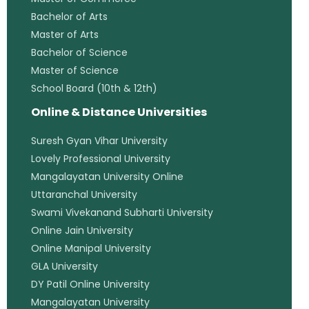
Bachelor of Arts
Master of Arts
Bachelor of Science
Master of Science
School Board (10th & 12th)
Online & Distance Universities
Suresh Gyan Vihar University
Lovely Professional University
Mangalayatan University Online
Uttaranchal University
Swami Vivekanand Subharti University
Online Jain University
Online Manipal University
GLA University
DY Patil Online University
Mangalayatan University