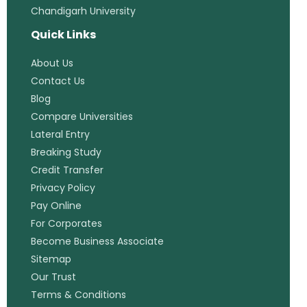
Chandigarh University
Quick Links
About Us
Contact Us
Blog
Compare Universities
Lateral Entry
Breaking Study
Credit Transfer
Privacy Policy
Pay Online
For Corporates
Become Business Associate
Sitemap
Our Trust
Terms & Conditions