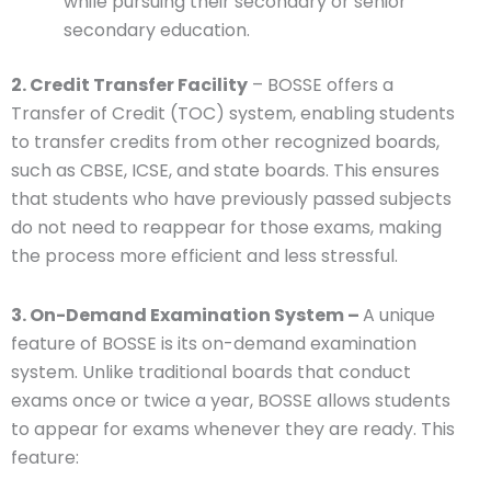
while pursuing their secondary or senior
secondary education.
2. Credit Transfer Facility
– BOSSE offers a
Transfer of Credit (TOC) system, enabling students
to transfer credits from other recognized boards,
such as CBSE, ICSE, and state boards. This ensures
that students who have previously passed subjects
do not need to reappear for those exams, making
the process more efficient and less stressful.
3. On-Demand Examination System –
A unique
feature of BOSSE is its on-demand examination
system. Unlike traditional boards that conduct
exams once or twice a year, BOSSE allows students
to appear for exams whenever they are ready. This
feature: