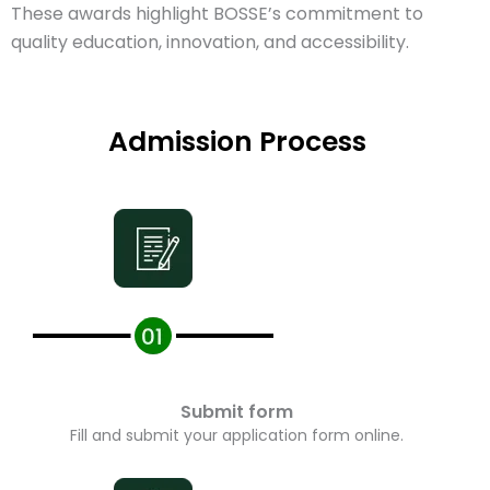
These awards highlight BOSSE’s commitment to
quality education, innovation, and accessibility.
Admission Process
Submit form
Fill and submit your application form online.