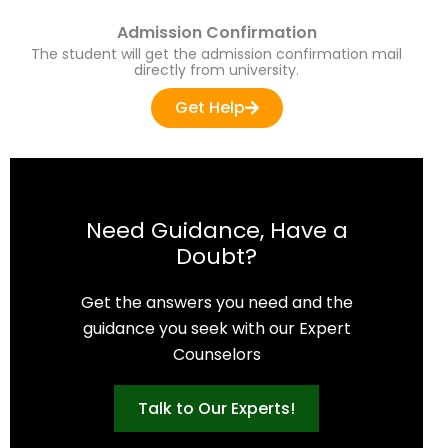
Admission Confirmation
The student will get the admission confirmation mail
directly from university.
Get Help
Need Guidance, Have a
Doubt?
Get the answers you need and the
guidance you seek with our Expert
Counselors
Talk to Our Experts!