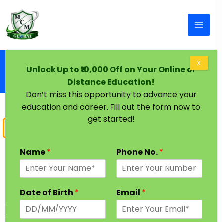
Skip to content
Home
X
Unlock Up to ₹10,000 Off on Your Online or
B.Tech Degree Fast Track | B.Tech Civil
Distance Education!
Mechanical CS IT
Don’t miss this opportunity to advance your
education and career. Fill out the form now to
get started!
Bachelor of Technology
BTech Fast Track Degree
Name
*
Phone No.
*
BTech fast track degree course covers everything
related to technologies. It is a four year graduation
Date of Birth
*
Email
*
degree program & is pursued by science stream
students. This course has many different