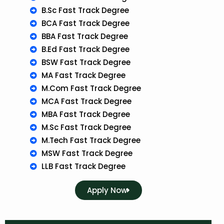
B.Sc Fast Track Degree
BCA Fast Track Degree
BBA Fast Track Degree
B.Ed Fast Track Degree
BSW Fast Track Degree
MA Fast Track Degree
M.Com Fast Track Degree
MCA Fast Track Degree
MBA Fast Track Degree
M.Sc Fast Track Degree
M.Tech Fast Track Degree
MSW Fast Track Degree
LLB Fast Track Degree
Apply Now