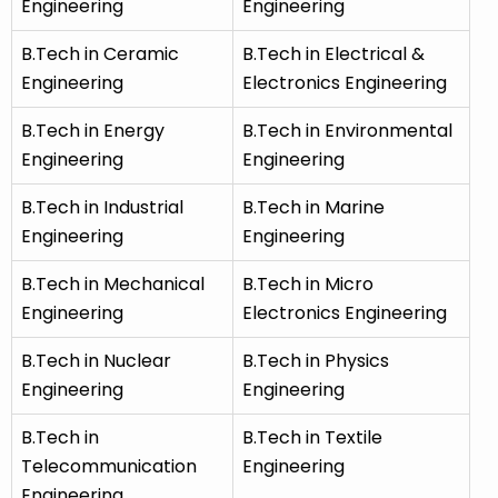
Engineering
Engineering
B.Tech in Ceramic
B.Tech in Electrical &
Engineering
Electronics Engineering
B.Tech in Energy
B.Tech in Environmental
Engineering
Engineering
B.Tech in Industrial
B.Tech in Marine
Engineering
Engineering
B.Tech in Mechanical
B.Tech in Micro
Engineering
Electronics Engineering
B.Tech in Nuclear
B.Tech in Physics
Engineering
Engineering
B.Tech in
B.Tech in Textile
Telecommunication
Engineering
Engineering