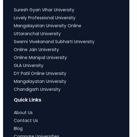
Suresh Gyan Vihar University
Lovely Professional University
Mangalayatan University Online
Uttaranchal University
Swami Vivekanand Subharti University
Online Jain University
Online Manipal University
GLA University
DY Patil Online University
Mangalayatan University
Chandigarh University
Quick Links
About Us
Contact Us
Blog
Compare Universities