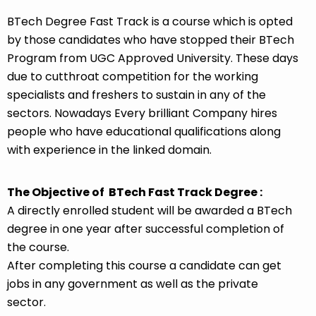
BTech Degree Fast Track is a course which is opted
by those candidates who have stopped their BTech
Program from UGC Approved University. These days
due to cutthroat competition for the working
specialists and freshers to sustain in any of the
sectors. Nowadays Every brilliant Company hires
people who have educational qualifications along
with experience in the linked domain.
The Objective of BTech Fast Track Degree :
A directly enrolled student will be awarded a BTech
degree in one year after successful completion of
the course.
After completing this course a candidate can get
jobs in any government as well as the private
sector.