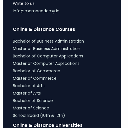
Write to us
info@mcmacademy.in
Online & Distance Courses
Bachelor of Business Administration
Master of Business Administration
Bachelor of Computer Applications
Master of Computer Applications
Bachelor of Commerce
Master of Commerce
Bachelor of Arts
Master of Arts
Bachelor of Science
Master of Science
School Board (10th & 12th)
Online & Distance Universities