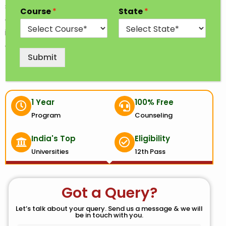
specialization from which a student can choose
Course
*
State
*
according to their interest. Specialization may
include chemical engineering, computer science
engineering, mechanical engineering, etc.
Submit
1 Year
100% Free
Program
Counseling
India's Top
Eligibility
Universities
12th Pass
Got a Query?
Let’s talk about your query. Send us a message & we will
be in touch with you.