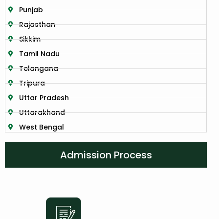
Punjab
Rajasthan
Sikkim
Tamil Nadu
Telangana
Tripura
Uttar Pradesh
Uttarakhand
West Bengal
Admission Process