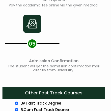
Pay the academic fee online via the given method.
Admission Confirmation
The student will get the admission confirmation mail
directly from university.
Other Fast Track Courses
BA Fast Track Degree
B.Com Fast Track Degree