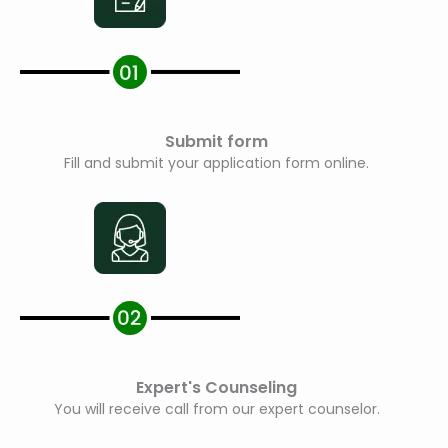
Submit form
Fill and submit your application form online.
Expert's Counseling
You will receive call from our expert counselor.