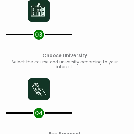
Choose University
Select the course and university according to your
interest.
Fee Payment