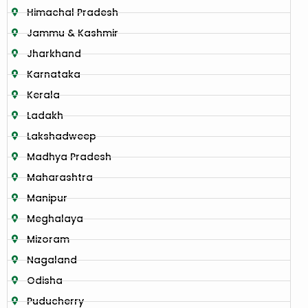
Himachal Pradesh
Jammu & Kashmir
Jharkhand
Karnataka
Kerala
Ladakh
Lakshadweep
Madhya Pradesh
Maharashtra
Manipur
Meghalaya
Mizoram
Nagaland
Odisha
Puducherry