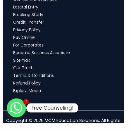
Lateral Entry
Breaking Study
Credit Transfer
Privacy Policy
Pay Online
For Corporates
Become Business Associate
Sitemap
Our Trust
Terms & Conditions
Refund Policy
Explore Media
1
Free Counseling!
Copyright © 2026 MCM Education Solutions. All Rights
Reserved.