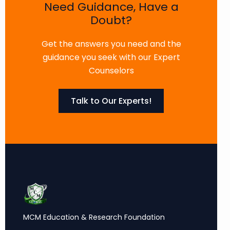
Need Guidance, Have a
Doubt?
Get the answers you need and the
guidance you seek with our Expert
Counselors
Talk to Our Experts!
MCM Education & Research Foundation