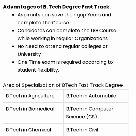
Advantages of B. Tech Degree Fast Track :
Aspirants can save their gap Years and
complete the Course.
Candidates can complete the UG Course
while working in regular Organizations
No Need to attend regular colleges or
University
One Time exam is required according to
student flexibility.
Area of Specialization of BTech Fast Track Degree
B.Tech in Agriculture
B.Tech in Automobile
B.Tech in Biomedical
B.Tech in Computer
Science (CS)
B.Tech in Chemical
B.Tech in Civil