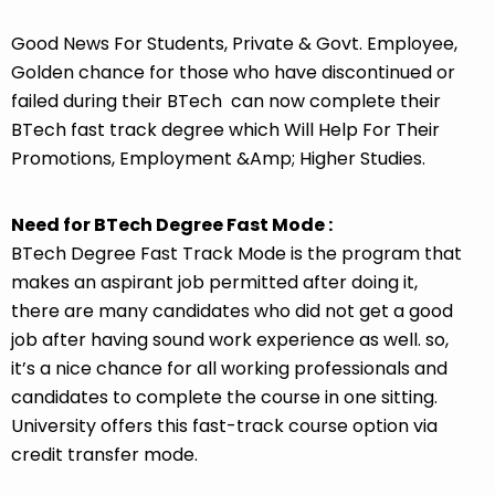
Good News For Students, Private & Govt. Employee,
Golden chance for those who have discontinued or
failed during their BTech can now complete their
BTech fast track degree which Will Help For Their
Promotions, Employment &Amp; Higher Studies.
Need for BTech Degree Fast Mode :
BTech Degree Fast Track Mode is the program that
makes an aspirant job permitted after doing it,
there are many candidates who did not get a good
job after having sound work experience as well. so,
it’s a nice chance for all working professionals and
candidates to complete the course in one sitting.
University offers this fast-track course option via
credit transfer mode.