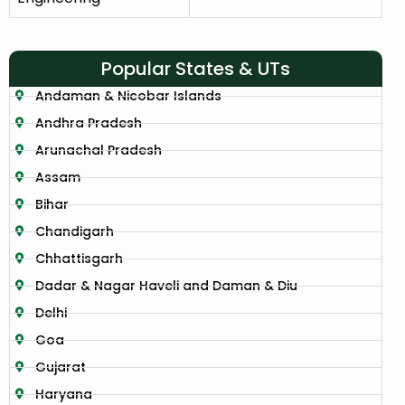
Popular States & UTs
Andaman & Nicobar Islands
Andhra Pradesh
Arunachal Pradesh
Assam
Bihar
Chandigarh
Chhattisgarh
Dadar & Nagar Haveli and Daman & Diu
Delhi
Goa
Gujarat
Haryana