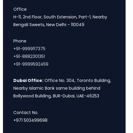
Office
H-11, 2nd Floor, South Extension, Part-1, Nearby
Bengali Sweets, New Delhi - 110049
Phone
+91-9999117375
+91-8882301351
+91-9999592459
Dubai Office:
Office No. 304, Toronto Building,
Nearby Islamic Bank same building behind
Bollywood Building, BUR-Dubai, UAE-46253
Contact No.
+971 503499698