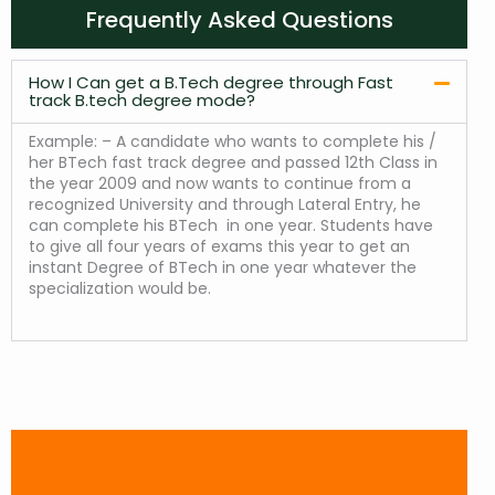
Frequently Asked Questions
How I Can get a B.Tech degree through Fast
track B.tech degree mode?
Example: – A candidate who wants to complete his /
her BTech fast track degree and passed 12th Class in
the year 2009 and now wants to continue from a
recognized University and through Lateral Entry, he
can complete his BTech in one year. Students have
to give all four years of exams this year to get an
instant Degree of BTech in one year whatever the
specialization would be.