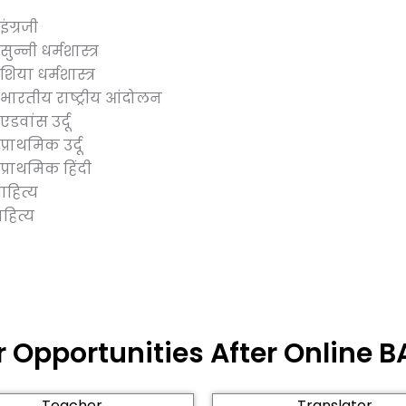
ंग्रजी
न्नी धर्मशास्त्र
िया धर्मशास्त्र
भारतीय राष्ट्रीय आंदोलन
डवांस उर्दू
्राथमिक उर्दू
्राथमिक हिंदी
हित्य
ित्य
 Opportunities After Online BA
Teacher
Translator