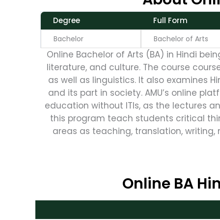
Degree
Full Form
Bachelor
Bachelor of Arts
Online Bachelor of Arts (BA) in Hindi bei
literature, and culture. The course cours
as well as linguistics. It also examines H
and its part in society. AMU’s online platf
education without ITIs, as the lectures a
this program teach students critical thi
areas as teaching, translation, writing, 
Online BA Hin