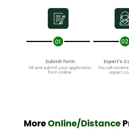
Submit form
Expert's Co
Fill and submit your application
You will receive 
form online.
expert cou
More
Online/Distance
Pr