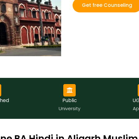
Get free Counseling
hed
Public
UGC
University
App
ne BA Hindi in Aligarh Muslim 