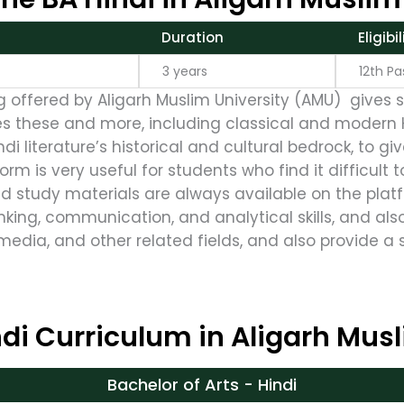
Duration
Eligibili
3 years
12th Pas
ng offered by Aligarh Muslim University (AMU) gives 
es these and more, including classical and modern Hi
indi literature’s historical and cultural bedrock, to 
orm is very useful for students who find it difficult t
nd study materials are always available on the plat
nking, communication, and analytical skills, and als
media, and other related fields, and also provide a 
di Curriculum in Aligarh Musl
Bachelor of Arts - Hindi