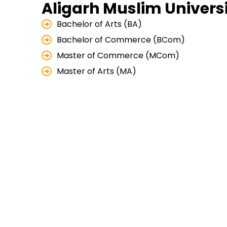
Aligarh Muslim Universi
Bachelor of Arts (BA)
Bachelor of Commerce (BCom)
Master of Commerce (MCom)
Master of Arts (MA)