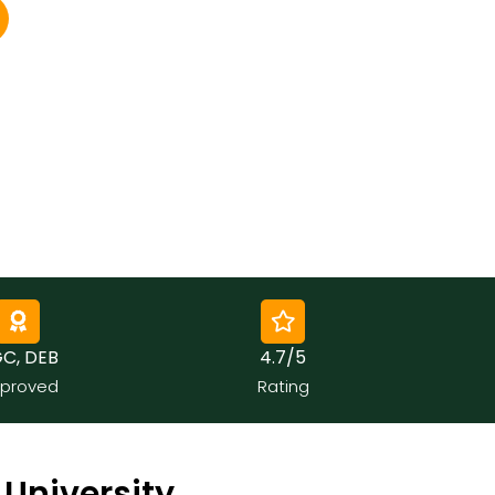
, DEB
4.7/5
roved
Rating
University