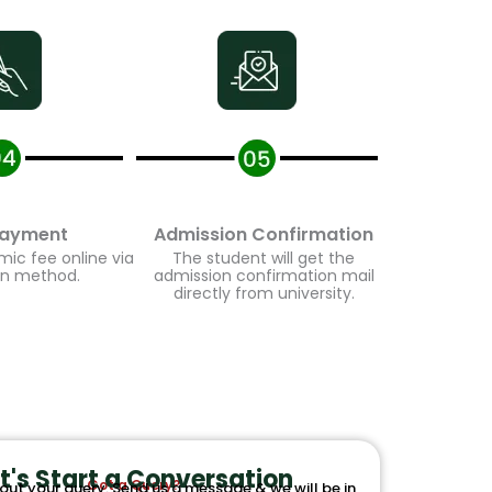
ayment
Admission Confirmation
c fee online via
The student will get the
n method.
admission confirmation mail
directly from university.
t's Start a Conversation
Got a Query?
out your query. Send us a message & we will be in