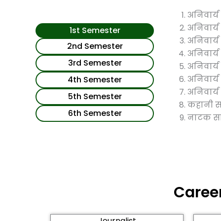
अनिवार्य इ
अनिवार्य सु
1st Semester
अनिवार्य श
2nd Semester
अनिवार्य 
3rd Semester
अनिवार्य ए
अनिवार्य प
4th Semester
अनिवार्य प
5th Semester
कहानी सा
6th Semester
नाटक साह
Career
Journalist