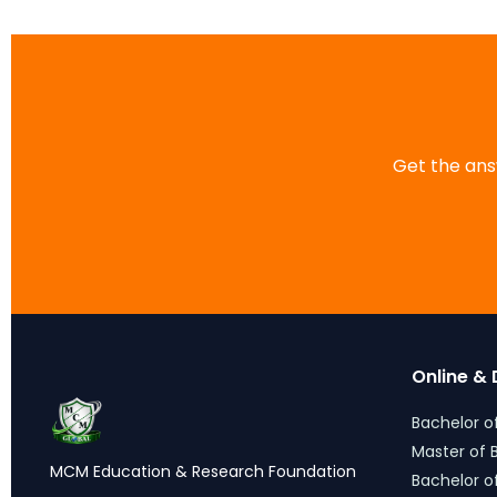
Get the answ
Online & 
Bachelor of
Master of B
MCM Education & Research
Bachelor o