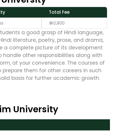
ty
Total Fee
s
₹ 40,800
students a good grasp of Hindi language,
ndi literature, poetry, prose, and drama,
give a complete picture of its development
o handle other responsibilities along with
form, at your convenience. The courses of
o prepare them for other careers in such
solid basis for further academic growth.
im University