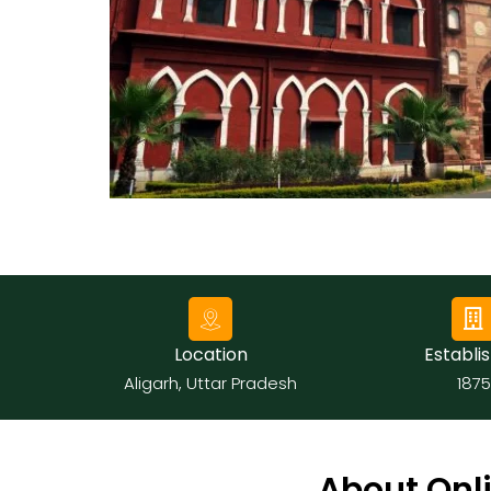
Submit
Location
Establis
Aligarh, Uttar Pradesh
1875
About Onli