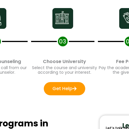
unseling
Choose University
Fee P
call from our
Select the course and university
Pay the academi
nselor.
according to your interest.
the give
Get Help
ograms in
Le
Let’s talk ab