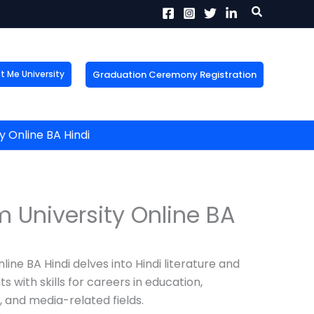
Search
Graduation Ceremony Registration
Me University
X
tion!
the form now to get
 Online BA Hindi
 University Online BA
ine BA Hindi delves into Hindi literature and
with skills for careers in education,
 and media-related fields.