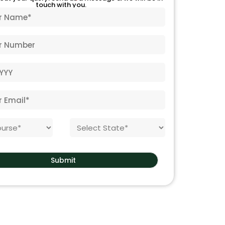
touch with you.
S
t
a
t
Submit
e
*