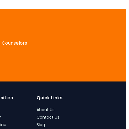
 Counselors
ities
Quick Links
About Us
Contact Us
ne
Blog