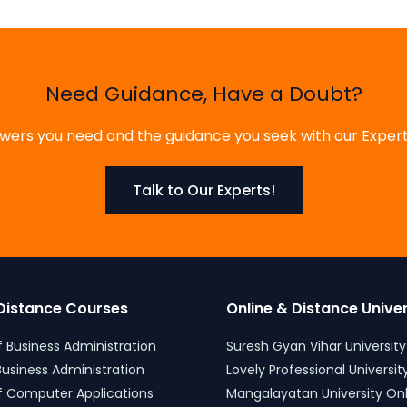
Need Guidance, Have a Doubt?
ers you need and the guidance you seek with our Expert
Talk to Our Experts!
Distance Courses
Online & Distance Univers
 Business Administration
Suresh Gyan Vihar University
usiness Administration
Lovely Professional University
f Computer Applications
Mangalayatan University Onli