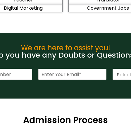
Digital Marketing
Government Jobs
We are here to assist you!
 you have any Doubts or Question
E
C
m
o
a
u
i
r
l
s
*
e
*
Admission Process